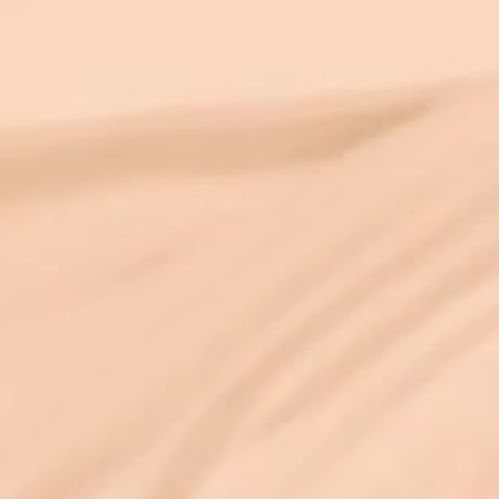
and fixed as it appears. As someone with
an engineering PhD who has also spent
25+ years in deep spiritual practice, I find
this convergence endlessly exci