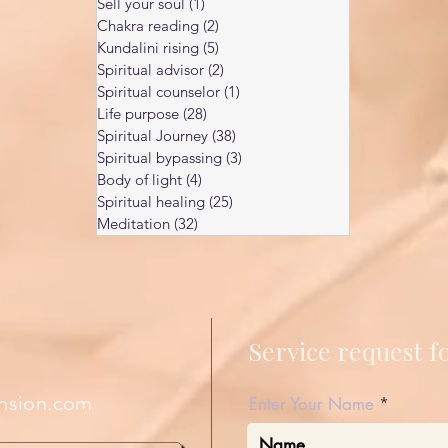
Sell your soul
(1)
1 post
Chakra reading
(2)
2 posts
Kundalini rising
(5)
5 posts
Spiritual advisor
(2)
2 posts
Spiritual counselor
(1)
1 post
Life purpose
(28)
28 posts
Spiritual Journey
(38)
38 posts
Spiritual bypassing
(3)
3 posts
Body of light
(4)
4 posts
Spiritual healing
(25)
25 posts
Meditation
(32)
32 posts
Service request 
nsion.com
Enter Your Name