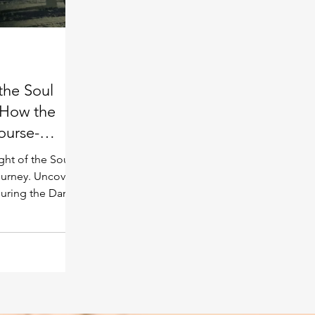
Spiritual guide
Meat eating
the Soul
 How the
ourse-
ght of the Soul
journey. Uncover
during the Dark