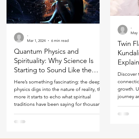
Ukraine war
Spiritual Orbs
Reality shifting
-
Masculine spiritual aspect
Feminine spiritual a
May 
-
Mar 1, 2024
6 min read
Twin F
Quantum Physics and
Kundal
Spirituality: Why Science Is
Explai
Starting to Sound Like the
Discover 
Mystics
connectio
Here’s something fascinating: the deeper
growth. U
physics digs into the nature of reality, the
journey a
more it starts to echo what spiritual
traditions have been saying for thousands
of years. Interconnectedness. The role of
consciousness. The existence of
dimensions beyond what our senses can
perceive. The idea that reality isn’t as solid