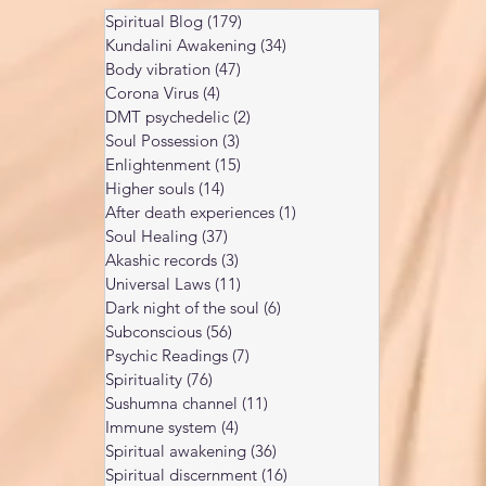
Spiritual Blog
(179)
179 posts
Kundalini Awakening
(34)
34 posts
Body vibration
(47)
47 posts
Corona Virus
(4)
4 posts
DMT psychedelic
(2)
2 posts
Soul Possession
(3)
3 posts
Enlightenment
(15)
15 posts
Higher souls
(14)
14 posts
After death experiences
(1)
1 post
Soul Healing
(37)
37 posts
Akashic records
(3)
3 posts
Universal Laws
(11)
11 posts
Dark night of the soul
(6)
6 posts
Subconscious
(56)
56 posts
Psychic Readings
(7)
7 posts
Spirituality
(76)
76 posts
Sushumna channel
(11)
11 posts
Immune system
(4)
4 posts
Spiritual awakening
(36)
36 posts
Spiritual discernment
(16)
16 posts