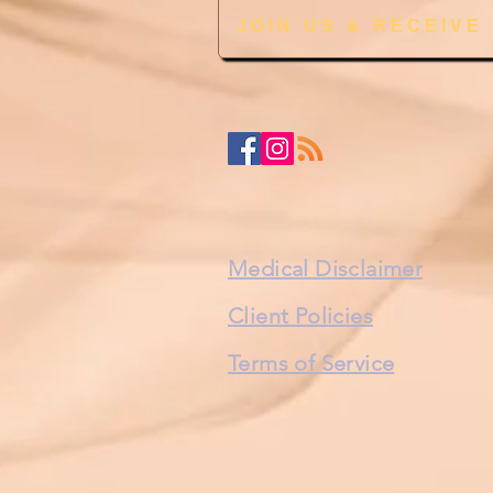
JOIN US & RECEIVE
Medical Disclaimer
Client Policies
Terms of Service