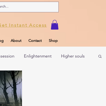
Get Instant Access
og
About
Contact
Shop
ssession
Enlightenment
Higher souls
ul
Subconscious
Psychic Readings
Limiting Beliefs
Spiritual school