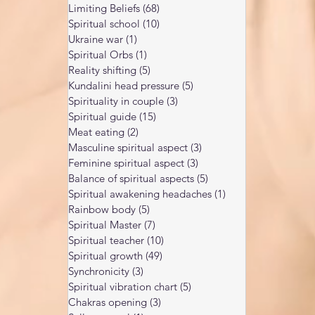
Limiting Beliefs
(68)
68 posts
Spiritual school
(10)
10 posts
Ukraine war
(1)
1 post
Spiritual Orbs
(1)
1 post
Reality shifting
(5)
5 posts
Kundalini head pressure
(5)
5 posts
Spirituality in couple
(3)
3 posts
Spiritual guide
(15)
15 posts
Meat eating
(2)
2 posts
Masculine spiritual aspect
(3)
3 posts
Feminine spiritual aspect
(3)
3 posts
Balance of spiritual aspects
(5)
5 posts
Spiritual awakening headaches
(1)
1 post
Rainbow body
(5)
5 posts
Spiritual Master
(7)
7 posts
Spiritual teacher
(10)
10 posts
Spiritual growth
(49)
49 posts
Synchronicity
(3)
3 posts
Spiritual vibration chart
(5)
5 posts
Chakras opening
(3)
3 posts