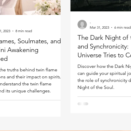
Kundalini head pressure
Spirituality in couple
-
Mar 31, 2023
6 min read
spect
1, 2023
8 min read
The Dark Night of 
lames, Soulmates, and
and Synchronicity:
ini Awakening
Universe Tries to C
ned
Correct You
Discover how the Dark Ni
the truths behind twin flame
can guide your spiritual 
ns and their impact on spiritual
the role of synchronicity 
nderstand the twin flame
Night of the Soul.
nd its unique challenges.