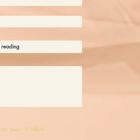
oto (max 15 MB)