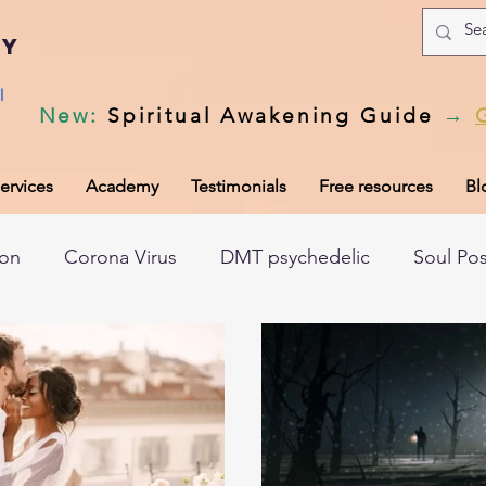
my
l
New
:
Spiritual Awakening Guide
→
ervices
Academy
Testimonials
Free resources
Bl
ion
Corona Virus
DMT psychedelic
Soul Po
hic records
Universal Laws
Dark night of the so
tem
Spiritual awakening
Spiritual discernment