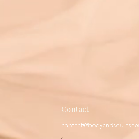
Contact
contact@bodyandsoulasce