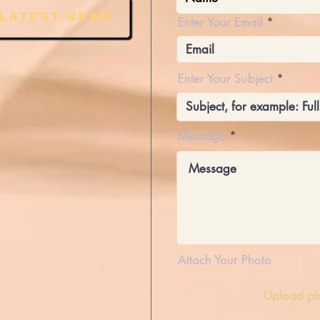
 LATEST NEWS
Enter Your Email
Enter Your Subject
Message
Attach Your Photo
Upload ph