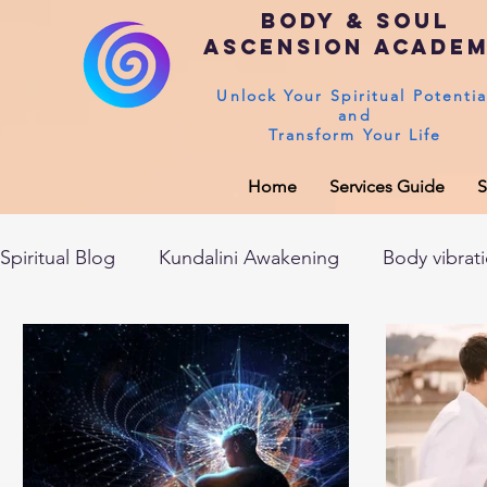
Body & Soul
Ascension Acade
Unlock Your Spiritual Potentia
and
Transform Your Life
Home
Services Guide
S
Spiritual Blog
Kundalini Awakening
Body vibrat
After death experiences
Soul Healing
Akas
Spirituality
Sushumna channel
Immune sys