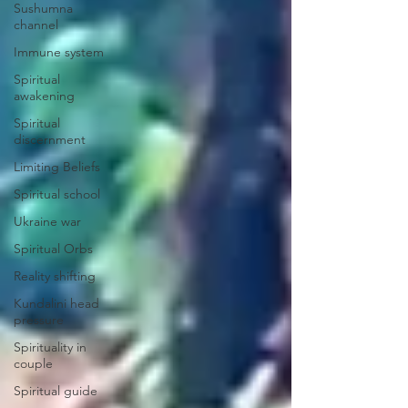
Sushumna
channel
Immune system
Spiritual
awakening
Spiritual
discernment
Limiting Beliefs
Spiritual school
Ukraine war
Spiritual Orbs
Reality shifting
Kundalini head
pressure
Spirituality in
couple
Spiritual guide