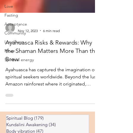
Love
Fasting
Acceptance
Community
-
Nov 12, 2023
6 min read
Loneliness
Moon
Ayahuasca Risks & Rewards: Why
the Shaman Matters More Than the
Spiritual energy
Brew
Ayahuasca has captured the imagination of
spiritual seekers worldwide. Beyond the lush
Amazon rainforest where it originated,
enthusiasts are drawn by the allure of its
profound effects — the promise of deep
introspection, healing, and spiritual
awakening. But don’t believe everything
Spiritual Blog
(179)
179 posts
you’ve heard or read about this complex and