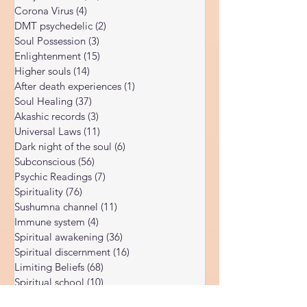
Kundalini Awakening
(34)
34 posts
risky topic, as there is much confusion
Body vibration
(47)
47 posts
surrounding it. In this article, I’ll explain both
Corona Virus
(4)
4 posts
the genuine potential and the serious risks
DMT psychedelic
(2)
2 posts
of ayahuasca, d
Soul Possession
(3)
3 posts
Enlightenment
(15)
15 posts
Higher souls
(14)
14 posts
After death experiences
(1)
1 post
Soul Healing
(37)
37 posts
Akashic records
(3)
3 posts
Universal Laws
(11)
11 posts
Dark night of the soul
(6)
6 posts
Subconscious
(56)
56 posts
Psychic Readings
(7)
7 posts
Spirituality
(76)
76 posts
Sushumna channel
(11)
11 posts
Immune system
(4)
4 posts
Spiritual awakening
(36)
36 posts
Spiritual discernment
(16)
16 posts
Limiting Beliefs
(68)
68 posts
Spiritual school
(10)
10 posts