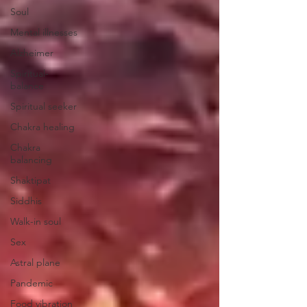
Soul
Mental illnesses
Alzheimer
Spiritual-
balance
Spiritual seeker
Chakra healing
Chakra
balancing
Shaktipat
Siddhis
Walk-in soul
Sex
Astral plane
Pandemic
Food vibration