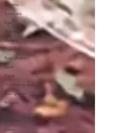
Dreams
Soulmate
Ego
Astrology
Destiny
Free-will
Root chakra
Earth
Food
Wandering souls
Soul growth
Religion
Ritual
Sacrifice
Sleep