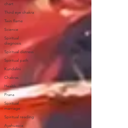
chart
Third eye chakra
Twin flame
Science
Spiritual
diagnosis
Spiritual distress
Spiritual path
Kundalini
Chakras
Health
Prana
Spiritual
marriage
Spiritual reading
Ayahuasca