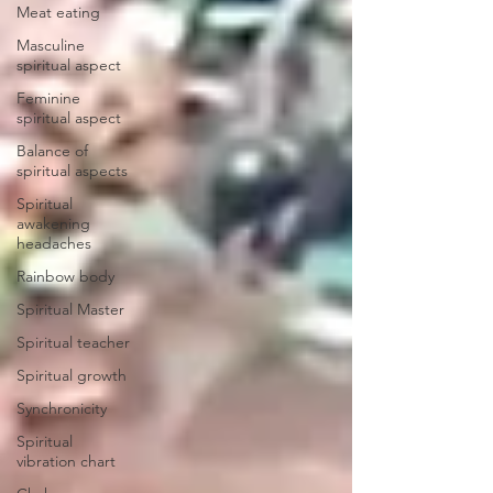
Meat eating
Masculine
spiritual aspect
Feminine
spiritual aspect
Balance of
spiritual aspects
Spiritual
awakening
headaches
Rainbow body
Spiritual Master
Spiritual teacher
Spiritual growth
Synchronicity
Spiritual
vibration chart