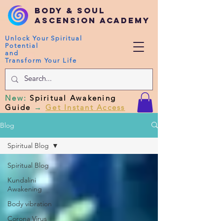
Body & Soul
Ascension Academy
Unlock Your Spiritual
Potential
and
Transform Your Life
New
:
Spiritual Awakening
Guide
→
Get Instant Access
Blog
Spiritual Blog
Spiritual Blog
Kundalini
Awakening
Body vibration
Corona Virus