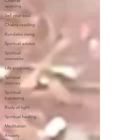
Chakras
opening
Sell your soul
Chakra reading
Kundalini rising
Spiritual advisor
Spiritual
counselor
Life purpose
Spiritual
Journey
Spiritual
bypassing
Body of light
Spiritual healing
Meditation
Anxiety