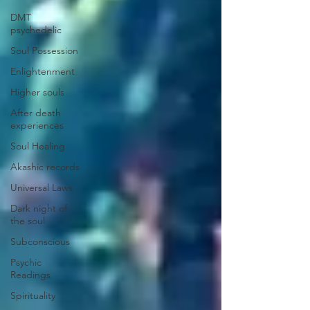
DMT
psychedelic
Soul Possession
Enlightenment
Higher souls
After death
experiences
Soul Healing
Akashic records
Universal Laws
Dark night of
the soul
Subconscious
Psychic
Readings
Spirituality