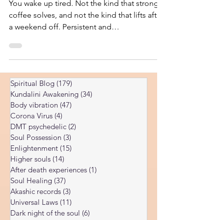
Perspective
You wake up tired. Not the kind that strong
coffee solves, and not the kind that lifts after
a weekend off. Persistent and
disproportionate to whatever you actually
did the day before. So you do the
responsible thing. You see your doctor. You
run the panel: thyroid, iron, ferritin, vitamin
Spiritual Blog
(179)
179 posts
D, B12, cortisol, complete blood count,
Kundalini Awakening
(34)
34 posts
maybe an inflammatory marker or two. The
Body vibration
(47)
47 posts
results come back, and the message is some
Corona Virus
(4)
4 posts
version of “everything looks fine.” The
DMT psychedelic
(2)
2 posts
numbers are normal. You a
Soul Possession
(3)
3 posts
Enlightenment
(15)
15 posts
Higher souls
(14)
14 posts
After death experiences
(1)
1 post
Soul Healing
(37)
37 posts
Akashic records
(3)
3 posts
Universal Laws
(11)
11 posts