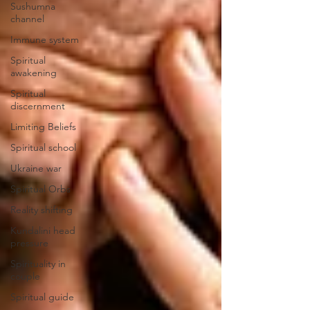
Sushumna
channel
Immune system
Spiritual
awakening
Spiritual
discernment
Limiting Beliefs
Spiritual school
Ukraine war
Spiritual Orbs
Reality shifting
Kundalini head
pressure
Spirituality in
couple
Spiritual guide