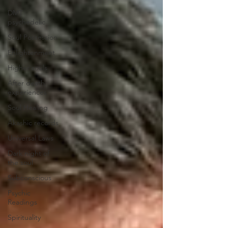
DMT
psychedelic
Soul Possession
Enlightenment
Higher souls
After death
experiences
Soul Healing
Akashic records
Universal Laws
Dark night of
the soul
Subconscious
Psychic
Readings
Spirituality