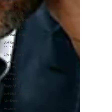
Chakras
opening
Sell your soul
Chakra reading
Kundalini rising
Spiritual advisor
Spiritual
counselor
Life purpose
Spiritual
Journey
Spiritual
bypassing
Body of light
Spiritual healing
Meditation
Anxiety