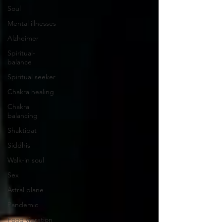
Soul
Mental illnesses
Alzheimer
Spiritual-
balance
Spiritual seeker
Chakra healing
Chakra
balancing
Shaktipat
Siddhis
Walk-in soul
Sex
Astral plane
Pandemic
Food vibration