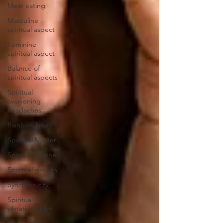
Meat eating
Masculine
spiritual aspect
Feminine
spiritual aspect
Balance of
spiritual aspects
Spiritual
awakening
headaches
Rainbow body
Spiritual Master
Spiritual teacher
Spiritual growth
Synchronicity
Spiritual
vibration chart