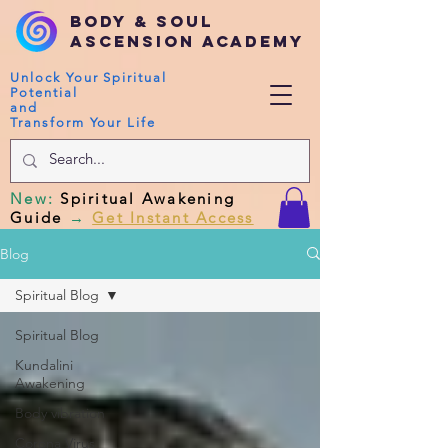
Body & Soul
Ascension Academy
Unlock Your Spiritual
Potential
and
Transform Your Life
New
:
Spiritual Awakening
Guide
→
Get Instant Access
Blog
Spiritual Blog
Spiritual Blog
Kundalini
Awakening
Body vibration
Corona Virus