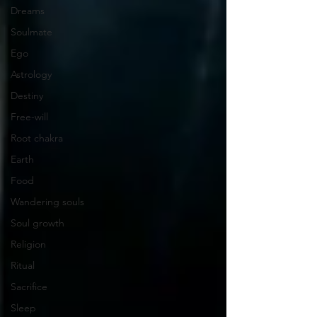
Dreams
Soulmate
Ego
Astrology
Destiny
Free-will
Root chakra
Earth
Food
Wandering souls
Soul growth
Religion
Ritual
Sacrifice
Sleep