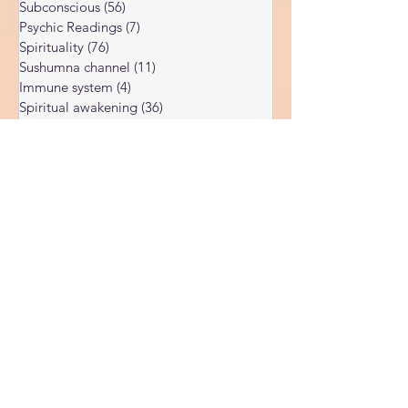
Dark night of the soul
(6)
6 posts
Subconscious
(56)
56 posts
Psychic Readings
(7)
7 posts
Spirituality
(76)
76 posts
Sushumna channel
(11)
11 posts
Immune system
(4)
4 posts
Spiritual awakening
(36)
36 posts
Spiritual discernment
(16)
16 posts
Limiting Beliefs
(68)
68 posts
Spiritual school
(10)
10 posts
Ukraine war
(1)
1 post
Spiritual Orbs
(1)
1 post
Reality shifting
(5)
5 posts
Kundalini head pressure
(5)
5 posts
Spirituality in couple
(3)
3 posts
Spiritual guide
(15)
15 posts
Meat eating
(2)
2 posts
Masculine spiritual aspect
(3)
3 posts
Feminine spiritual aspect
(3)
3 posts
Balance of spiritual aspects
(5)
5 posts