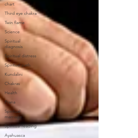
chart
Third eye chakra
Twin flame
Science
Spiritual
diagnosis
Spiritual distress
Spiritual path
Kundalini
Chakras
Health
Prana
Spiritual
marriage
Spiritual reading
Ayahuasca