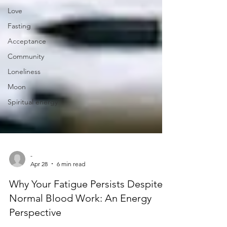
Love
Fasting
Acceptance
Community
Loneliness
Moon
Spiritual energy
-
Apr 28
6 min read
Why Your Fatigue Persists Despite
Normal Blood Work: An Energy