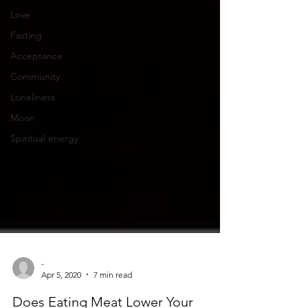
Love
Fasting
Acceptance
Community
Loneliness
Moon
Spiritual energy
-
Apr 5, 2020
7 min read