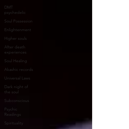
DMT
psychedelic
Soul Possession
Enlightenment
Higher souls
After death
experiences
Soul Healing
Akashic records
Universal Laws
Dark night of
the soul
Subconscious
Psychic
Readings
Spirituality