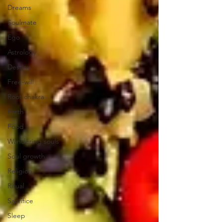
Dreams
Soulmate
Ego
Astrology
Destiny
Free-will
Root chakra
Earth
Food
Wandering souls
Soul growth
Religion
Ritual
Sacrifice
Sleep