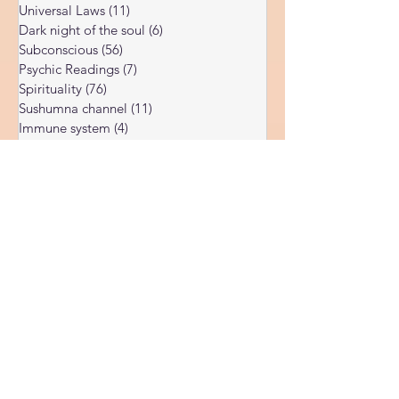
Soul Healing
(37)
37 posts
Akashic records
(3)
3 posts
Universal Laws
(11)
11 posts
Dark night of the soul
(6)
6 posts
Subconscious
(56)
56 posts
Psychic Readings
(7)
7 posts
Spirituality
(76)
76 posts
Sushumna channel
(11)
11 posts
Immune system
(4)
4 posts
Spiritual awakening
(36)
36 posts
Spiritual discernment
(16)
16 posts
Limiting Beliefs
(68)
68 posts
Spiritual school
(10)
10 posts
Ukraine war
(1)
1 post
Spiritual Orbs
(1)
1 post
Reality shifting
(5)
5 posts
Kundalini head pressure
(5)
5 posts
Spirituality in couple
(3)
3 posts
Spiritual guide
(15)
15 posts
Meat eating
(2)
2 posts
Masculine spiritual aspect
(3)
3 posts