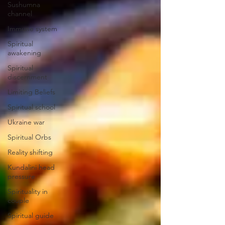
Sushumna
channel
Immune system
Spiritual
awakening
Spiritual
discernment
Limiting Beliefs
Spiritual school
Ukraine war
Spiritual Orbs
Reality shifting
Kundalini head
pressure
Spirituality in
couple
Spiritual guide