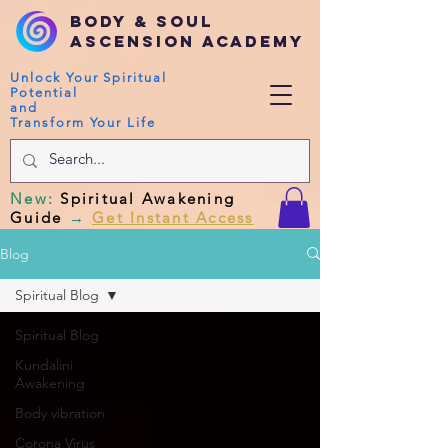
Body & Soul
Ascension Academy
Unlock Your Spiritual
Potential
and
Transform Your Life
New
:
Spiritual Awakening
Guide
→
Get Instant Access
Blog
Spiritual Blog
Spiritual Blog
Kundalini
Awakening
Body vibration
Corona Virus