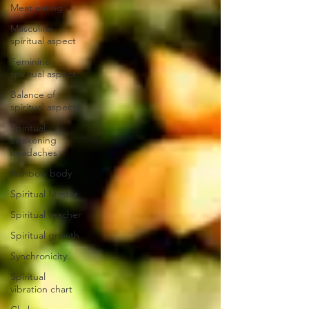
Meat eating
Masculine
spiritual aspect
Feminine
spiritual aspect
Balance of
spiritual aspects
Spiritual
awakening
headaches
Rainbow body
Spiritual Master
Spiritual teacher
Spiritual growth
Synchronicity
Spiritual
vibration chart