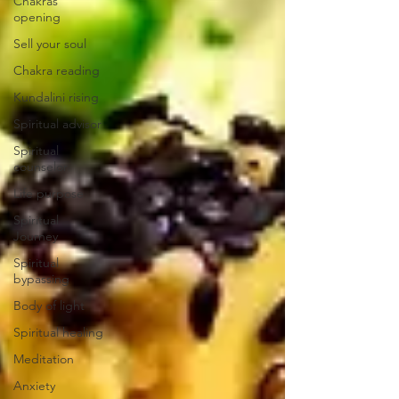
Chakras
opening
Sell your soul
Chakra reading
Kundalini rising
Spiritual advisor
Spiritual
counselor
Life purpose
Spiritual
Journey
Spiritual
bypassing
Body of light
Spiritual healing
Meditation
Anxiety