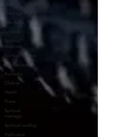
chart
Third eye chakra
Twin flame
Science
Spiritual
diagnosis
Spiritual distress
Spiritual path
Kundalini
Chakras
Health
Prana
Spiritual
marriage
Spiritual reading
Ayahuasca