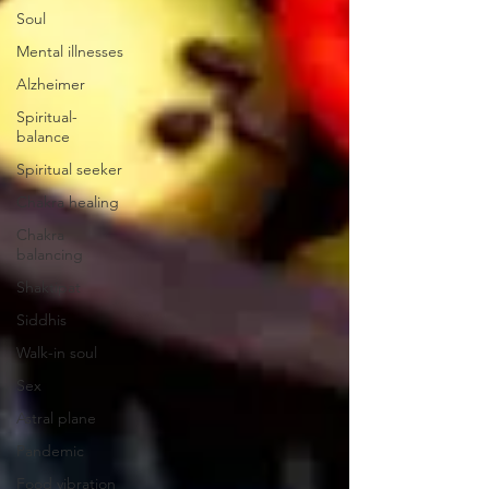
Soul
Mental illnesses
Alzheimer
Spiritual-
balance
Spiritual seeker
Chakra healing
Chakra
balancing
Shaktipat
Siddhis
Walk-in soul
Sex
Astral plane
Pandemic
Food vibration