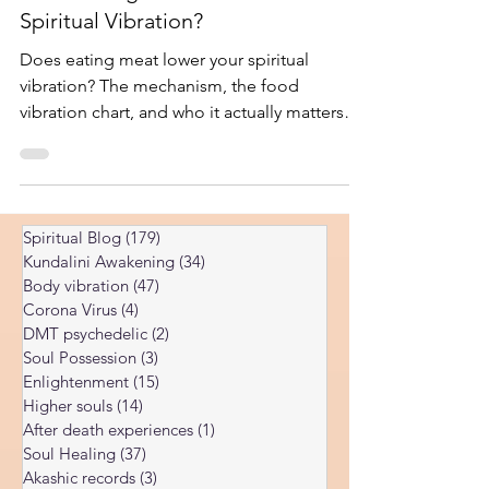
Does Eating Meat Lower Your
Spiritual Vibration?
Does eating meat lower your spiritual
vibration? The mechanism, the food
vibration chart, and who it actually matters
for at each stage of practice.
Spiritual Blog
(179)
179 posts
Kundalini Awakening
(34)
34 posts
Body vibration
(47)
47 posts
Corona Virus
(4)
4 posts
DMT psychedelic
(2)
2 posts
Soul Possession
(3)
3 posts
Enlightenment
(15)
15 posts
Higher souls
(14)
14 posts
After death experiences
(1)
1 post