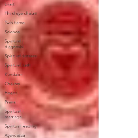
chart
Third eye chakra
Twin flame
Science
Spiritual
diagnosis
Spiritual distress
Spiritual path
Kundalini
Chakras
Health
Prana
Spiritual
marriage
Spiritual reading
Ayahuasca