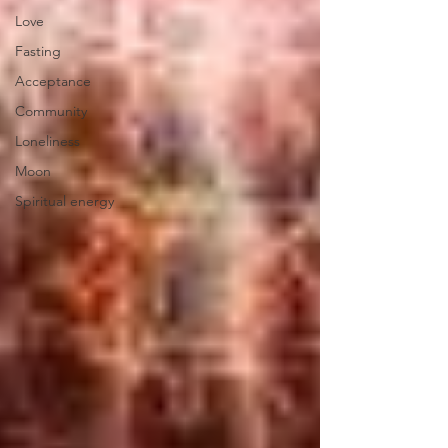
Love
Fasting
Acceptance
Community
Loneliness
Moon
Spiritual energy