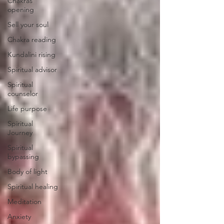
Chakras
opening
Sell your soul
Chakra reading
Kundalini rising
Spiritual advisor
Spiritual
counselor
Life purpose
Spiritual
Journey
Spiritual
bypassing
Body of light
Spiritual healing
Meditation
Anxiety