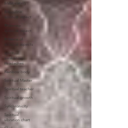
Meat eating
Masculine
spiritual aspect
Feminine
spiritual aspect
Balance of
spiritual aspects
Spiritual
awakening
headaches
Rainbow body
Spiritual Master
Spiritual teacher
Spiritual growth
Synchronicity
Spiritual
vibration chart