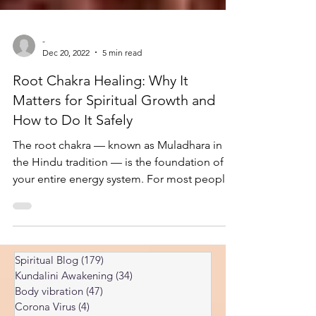
-
Dec 20, 2022
5 min read
Root Chakra Healing: Why It
Matters for Spiritual Growth and
How to Do It Safely
The root chakra — known as Muladhara in
the Hindu tradition — is the foundation of
your entire energy system. For most people,
it is also the most blocked chakra in the
body. Healing it is one of the most
important steps on the spiritual path, but it is
also one of the most misunderstood. I've
Spiritual Blog
(179)
179 posts
spent years researching prana energies and
Kundalini Awakening
(34)
34 posts
chakras, including the root chakra, and some
Body vibration
(47)
47 posts