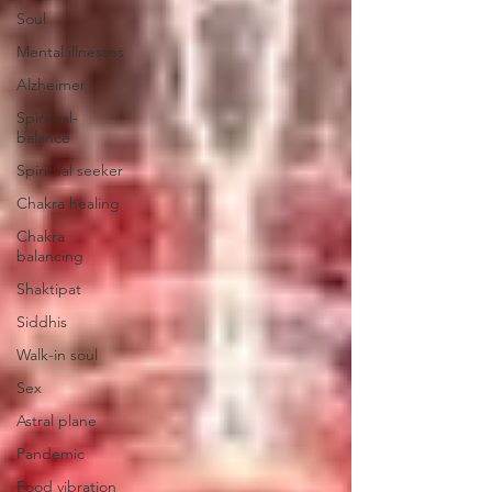
Soul
Mental illnesses
Alzheimer
Spiritual-
balance
Spiritual seeker
Chakra healing
Chakra
balancing
Shaktipat
Siddhis
Walk-in soul
Sex
Astral plane
Pandemic
Food vibration