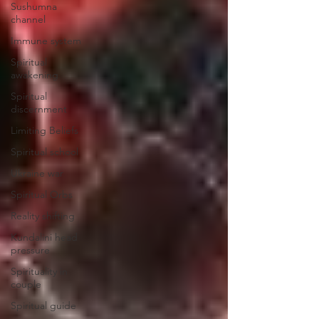
Sushumna
channel
Immune system
Spiritual
awakening
Spiritual
discernment
Limiting Beliefs
Spiritual school
Ukraine war
Spiritual Orbs
Reality shifting
Kundalini head
pressure
Spirituality in
couple
Spiritual guide