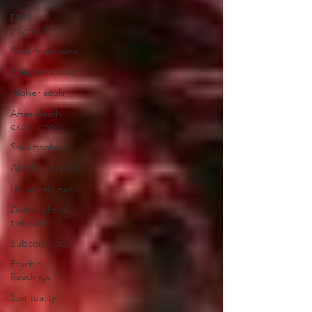
DMT
psychedelic
Soul Possession
Enlightenment
Higher souls
After death
experiences
Soul Healing
Akashic records
Universal Laws
Dark night of
the soul
Subconscious
Psychic
Readings
Spirituality