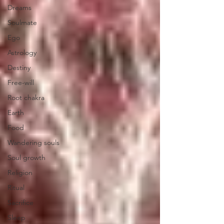
Dreams
Soulmate
Ego
Astrology
Destiny
Free-will
Root chakra
Earth
Food
Wandering souls
Soul growth
Religion
Ritual
Sacrifice
Sleep