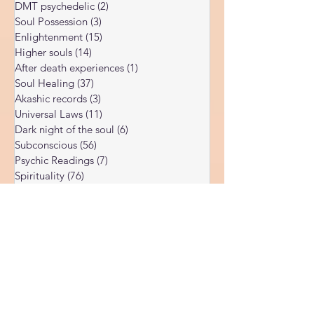
of my findings align with traditional spiritual
Corona Virus
(4)
4 posts
teachings while others come from my own
DMT psychedelic
(2)
2 posts
direct ob
Soul Possession
(3)
3 posts
Enlightenment
(15)
15 posts
Higher souls
(14)
14 posts
After death experiences
(1)
1 post
Soul Healing
(37)
37 posts
Akashic records
(3)
3 posts
Universal Laws
(11)
11 posts
Dark night of the soul
(6)
6 posts
Subconscious
(56)
56 posts
Psychic Readings
(7)
7 posts
Spirituality
(76)
76 posts
Sushumna channel
(11)
11 posts
Immune system
(4)
4 posts
Spiritual awakening
(36)
36 posts
Spiritual discernment
(16)
16 posts
Limiting Beliefs
(68)
68 posts
Spiritual school
(10)
10 posts
Ukraine war
(1)
1 post