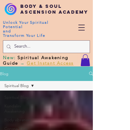
Body & Soul
Ascension Academy
Unlock Your Spiritual
Potential
and
Transform Your Life
New
:
Spiritual Awakening
Guide
→
Get Instant Access
Blog
Spiritual Blog
Spiritual Blog
Kundalini
Awakening
Body vibration
Corona Virus