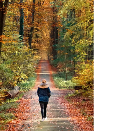
Sushumna
channel
Immune system
Spiritual
awakening
Spiritual
discernment
Limiting Beliefs
Spiritual school
Ukraine war
Spiritual Orbs
Reality shifting
Kundalini head
pressure
Spirituality in
couple
Spiritual guide