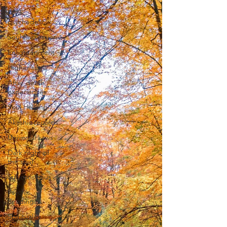
DMT
psychedelic
Soul Possession
Enlightenment
Higher souls
After death
experiences
Soul Healing
Akashic records
Universal Laws
Dark night of
the soul
Subconscious
Psychic
Readings
Spirituality