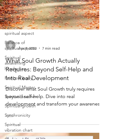
Meat eating
Masculine
spiritual aspect
Feminine
spiritual aspect
Balance of
spiritual aspects
-
Spiritual
Apr 9, 2023
7 min read
awakening
headaches
What Soul Growth Actually
Rainbow body
Requires: Beyond Self-Help and
Into Real Development
Spiritual Master
Spiritual teacher
Discover what Soul Growth truly requires
Spiritual growth
beyond self-help. Dive into real
development and transform your awareness
Synchronicity
through Soul Growth.
Spiritual
vibration chart