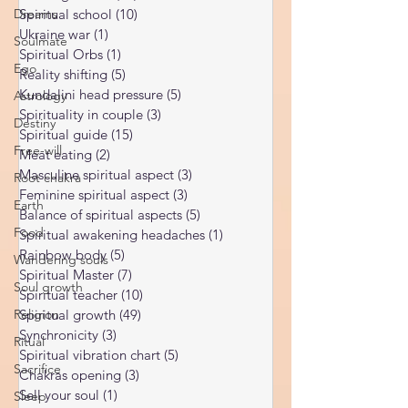
Spiritual discernment
(16)
16 posts
Dreams
Limiting Beliefs
(68)
68 posts
Soulmate
Spiritual school
(10)
10 posts
Ukraine war
(1)
1 post
Ego
Spiritual Orbs
(1)
1 post
Astrology
Reality shifting
(5)
5 posts
Destiny
Kundalini head pressure
(5)
5 posts
Spirituality in couple
(3)
3 posts
Free-will
Spiritual guide
(15)
15 posts
Root chakra
Meat eating
(2)
2 posts
Masculine spiritual aspect
(3)
3 posts
Earth
Feminine spiritual aspect
(3)
3 posts
Food
Balance of spiritual aspects
(5)
5 posts
Wandering souls
Spiritual awakening headaches
(1)
1 post
Rainbow body
(5)
5 posts
Soul growth
Spiritual Master
(7)
7 posts
Religion
Spiritual teacher
(10)
10 posts
Ritual
Spiritual growth
(49)
49 posts
Synchronicity
(3)
3 posts
Sacrifice
Spiritual vibration chart
(5)
5 posts
Sleep
Chakras opening
(3)
3 posts