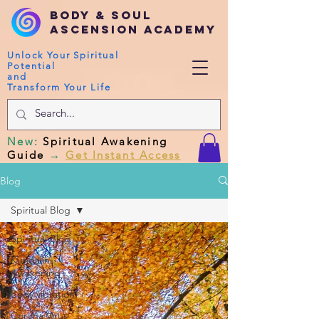
Body & Soul
Ascension Academy
Unlock Your Spiritual
Potential
and
Transform Your Life
New
:
Spiritual Awakening
Guide
→
Get Instant Access
Blog
Spiritual Blog
Spiritual Blog
Kundalini
Awakening
Body vibration
Corona Virus