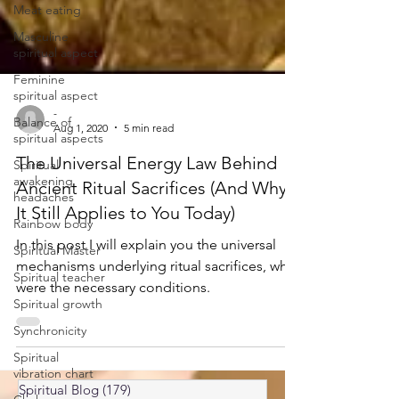
Meat eating
Masculine
spiritual aspect
Feminine
spiritual aspect
Balance of
spiritual aspects
-
Aug 1, 2020
5 min read
Spiritual
awakening
The Universal Energy Law Behind
headaches
Ancient Ritual Sacrifices (And Why
Rainbow body
It Still Applies to You Today)
Spiritual Master
In this post I will explain you the universal
Spiritual teacher
mechanisms underlying ritual sacrifices, what
Spiritual growth
were the necessary conditions.
Synchronicity
Spiritual
vibration chart