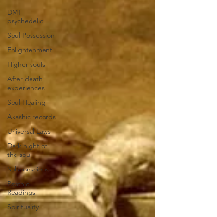
DMT
psychedelic
Soul Possession
Enlightenment
Higher souls
After death
experiences
Soul Healing
Akashic records
Universal Laws
Dark night of
the soul
Subconscious
Psychic
Readings
Spirituality