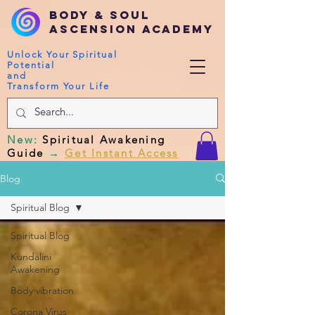
Body & Soul
Ascension Academy
Unlock Your Spiritual
Potential
and
Transform Your Life
New
:
Spiritual Awakening
Guide
→
Get Instant Access
Blog
Spiritual Blog
Spiritual Blog
Kundalini
Awakening
Body vibration
Corona Virus