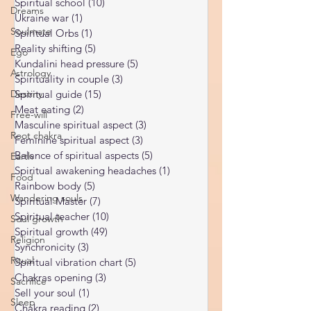
Dreams
Limiting Beliefs
(68)
68 posts
Spiritual school
(10)
10 posts
Soulmate
Ukraine war
(1)
1 post
Ego
Spiritual Orbs
(1)
1 post
Astrology
Reality shifting
(5)
5 posts
Kundalini head pressure
(5)
5 posts
Destiny
Spirituality in couple
(3)
3 posts
Free-will
Spiritual guide
(15)
15 posts
Meat eating
(2)
2 posts
Root chakra
Masculine spiritual aspect
(3)
3 posts
Earth
Feminine spiritual aspect
(3)
3 posts
Food
Balance of spiritual aspects
(5)
5 posts
Spiritual awakening headaches
(1)
1 post
Wandering souls
Rainbow body
(5)
5 posts
Soul growth
Spiritual Master
(7)
7 posts
Religion
Spiritual teacher
(10)
10 posts
Spiritual growth
(49)
49 posts
Ritual
Synchronicity
(3)
3 posts
Sacrifice
Spiritual vibration chart
(5)
5 posts
Sleep
Chakras opening
(3)
3 posts