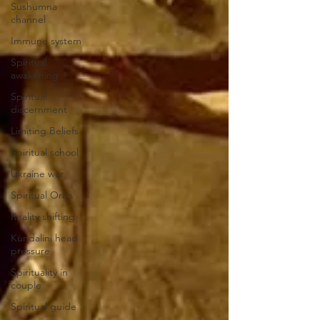
Sushumna
channel
Immune system
Spiritual
awakening
Spiritual
discernment
Limiting Beliefs
Spiritual school
Ukraine war
Spiritual Orbs
Reality shifting
Kundalini head
pressure
Spirituality in
couple
Spiritual guide