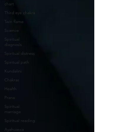
chart
Third eye chakra
Twin flame
Science
Spiritual
diagnosis
Spiritual distress
Spiritual path
Kundalini
Chakras
Health
Prana
Spiritual
marriage
Spiritual reading
Ayahuasca