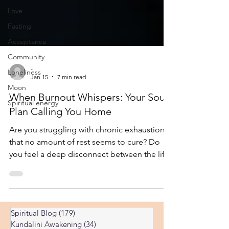
Love
Fasting
Acceptance
Community
Loneliness
-
Moon
Jan 15
7 min read
Spiritual energy
When Burnout Whispers: Your Soul
Plan Calling You Home
Are you struggling with chronic exhaustion
that no amount of rest seems to cure? Do
you feel a deep disconnect between the life
you're living and the person you know
yourself to be? Burnout has become the
defining challenge of our modern age. We
hear about it constantly—professionals