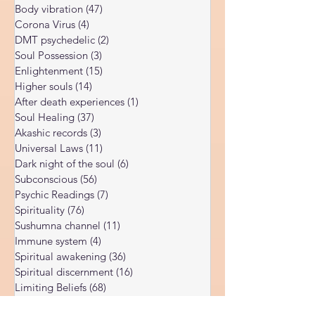
Spiritual Blog
(179)
179 posts
collapsing under impossible workloads,
Kundalini Awakening
(34)
34 posts
parents depleted by endless demands,
Body vibration
(47)
47 posts
entrepreneurs burning the candle at both
Corona Virus
(4)
4 posts
ends until nothing remains. The
DMT psychedelic
(2)
2 posts
conventional wisdom tells us to take a vacati
Soul Possession
(3)
3 posts
Enlightenment
(15)
15 posts
Higher souls
(14)
14 posts
After death experiences
(1)
1 post
Soul Healing
(37)
37 posts
Akashic records
(3)
3 posts
Universal Laws
(11)
11 posts
Dark night of the soul
(6)
6 posts
Subconscious
(56)
56 posts
Psychic Readings
(7)
7 posts
Spirituality
(76)
76 posts
Sushumna channel
(11)
11 posts
Immune system
(4)
4 posts
Spiritual awakening
(36)
36 posts
Spiritual discernment
(16)
16 posts
Limiting Beliefs
(68)
68 posts