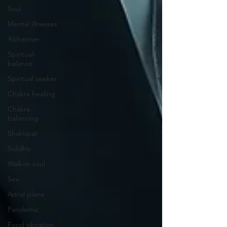
Soul
Mental illnesses
Alzheimer
Spiritual-
balance
Spiritual seeker
Chakra healing
Chakra
balancing
Shaktipat
Siddhis
Walk-in soul
Sex
Astral plane
Pandemic
Food vibration