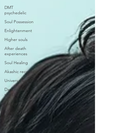
DMT
psychedelic
Soul Possession
Enlightenment
Higher souls
After death
experiences
Soul Healing
Akashic records
Universal Laws
Dark night of
the soul
Subconscious
Psychic
Readings
Spirituality