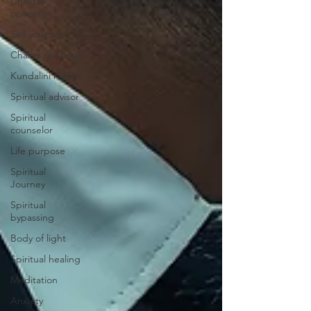
Chakras
opening
Sell your soul
Chakra reading
Kundalini rising
Spiritual advisor
Spiritual
counselor
Life purpose
Spiritual
Journey
Spiritual
bypassing
Body of light
Spiritual healing
Meditation
Anxiety