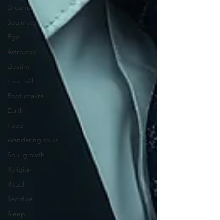
Dreams
Soulmate
Ego
Astrology
Destiny
Free-will
Root chakra
Earth
Food
Wandering souls
Soul growth
Religion
Ritual
Sacrifice
Sleep