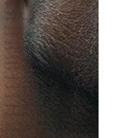
Meat eating
Masculine
spiritual aspect
Feminine
spiritual aspect
Balance of
spiritual aspects
Spiritual
awakening
headaches
Rainbow body
Spiritual Master
Spiritual teacher
Spiritual growth
Synchronicity
Spiritual
vibration chart