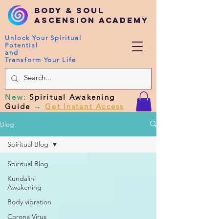
Body & Soul
Ascension Academy
Unlock Your Spiritual
Potential
and
Transform Your Life
New
:
Spiritual Awakening
Guide
→
Get Instant Access
Blog
Spiritual Blog
Spiritual Blog
Kundalini
Awakening
Body vibration
Corona Virus