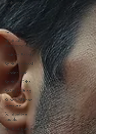
Sushumna
channel
Immune system
Spiritual
awakening
Spiritual
discernment
Limiting Beliefs
Spiritual school
Ukraine war
Spiritual Orbs
Reality shifting
Kundalini head
pressure
Spirituality in
couple
Spiritual guide