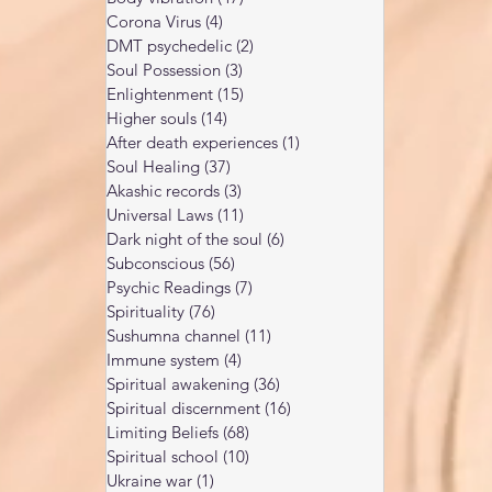
Corona Virus
(4)
4 posts
DMT psychedelic
(2)
2 posts
Soul Possession
(3)
3 posts
Enlightenment
(15)
15 posts
Higher souls
(14)
14 posts
After death experiences
(1)
1 post
Soul Healing
(37)
37 posts
Akashic records
(3)
3 posts
Universal Laws
(11)
11 posts
Dark night of the soul
(6)
6 posts
Subconscious
(56)
56 posts
Psychic Readings
(7)
7 posts
Spirituality
(76)
76 posts
Sushumna channel
(11)
11 posts
Immune system
(4)
4 posts
Spiritual awakening
(36)
36 posts
Spiritual discernment
(16)
16 posts
Limiting Beliefs
(68)
68 posts
Spiritual school
(10)
10 posts
Ukraine war
(1)
1 post