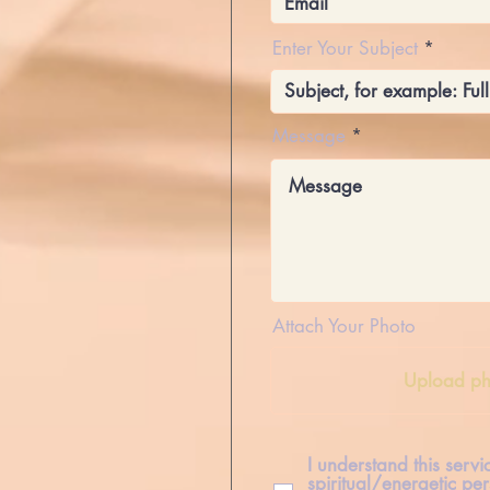
Enter Your Subject
Message
Attach Your Photo
Upload ph
I understand this serv
spiritual/energetic per