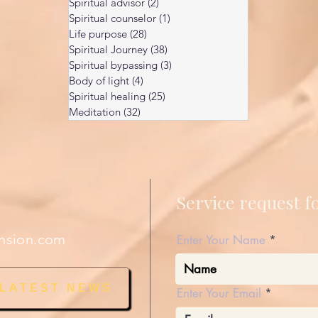
Spiritual advisor
(2)
2 posts
Spiritual counselor
(1)
1 post
Life purpose
(28)
28 posts
Spiritual Journey
(38)
38 posts
Spiritual bypassing
(3)
3 posts
Body of light
(4)
4 posts
Spiritual healing
(25)
25 posts
Meditation
(32)
32 posts
Service request 
nsion.com
Enter Your Name
 LATEST NEWS
Enter Your Email