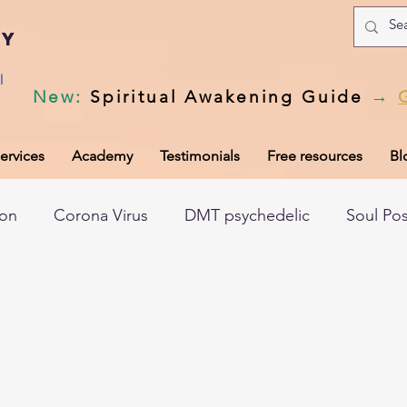
my
l
New
:
Spiritual Awakening Guide
→
ervices
Academy
Testimonials
Free resources
Bl
ion
Corona Virus
DMT psychedelic
Soul Po
hic records
Universal Laws
Dark night of the so
tem
Spiritual awakening
Spiritual discernment