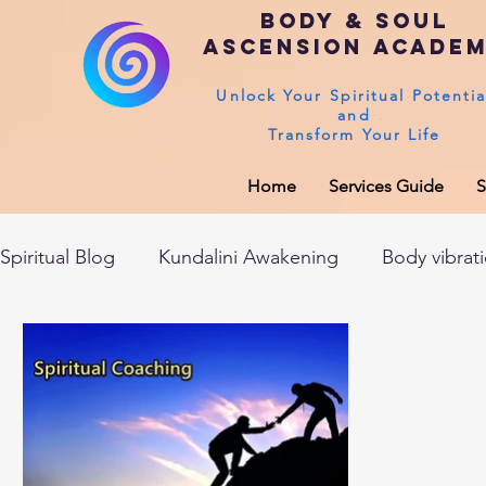
Body & Soul
Ascension Acade
Unlock Your Spiritual Potentia
and
Transform Your Life
Home
Services Guide
S
Spiritual Blog
Kundalini Awakening
Body vibrat
After death experiences
Soul Healing
Akas
Spirituality
Sushumna channel
Immune sys