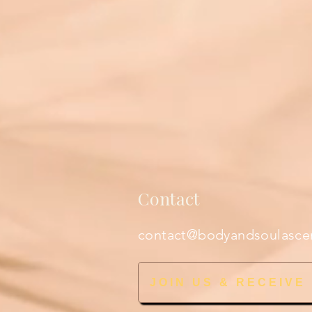
Contact
contact@bodyandsoulasce
JOIN US & RECEIVE