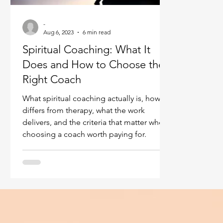
Ukraine war
Spiritual Orbs
Reality shifting
-
Aug 6, 2023
6 min read
Spiritual Coaching: What It
Masculine spiritual aspect
Feminine spiritual a
Does and How to Choose the
Right Coach
What spiritual coaching actually is, how it
differs from therapy, what the work
delivers, and the criteria that matter when
choosing a coach worth paying for.