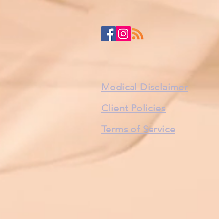
Medical Disclaimer
Client Policies
Terms of Service