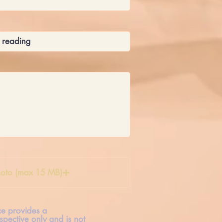
oto (max 15 MB)
ice provides a
spective only and is not