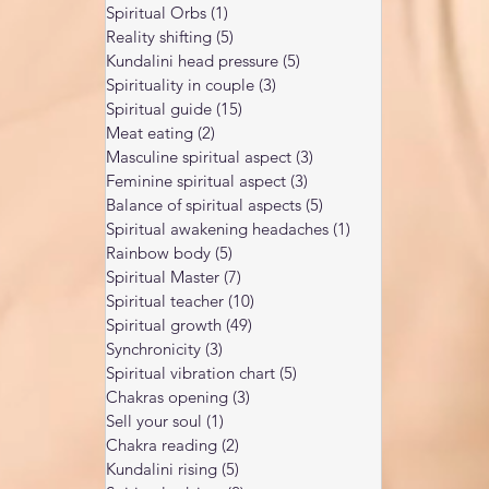
Spiritual Orbs
(1)
1 post
Reality shifting
(5)
5 posts
Kundalini head pressure
(5)
5 posts
Spirituality in couple
(3)
3 posts
Spiritual guide
(15)
15 posts
Meat eating
(2)
2 posts
Masculine spiritual aspect
(3)
3 posts
Feminine spiritual aspect
(3)
3 posts
Balance of spiritual aspects
(5)
5 posts
Spiritual awakening headaches
(1)
1 post
Rainbow body
(5)
5 posts
Spiritual Master
(7)
7 posts
Spiritual teacher
(10)
10 posts
Spiritual growth
(49)
49 posts
Synchronicity
(3)
3 posts
Spiritual vibration chart
(5)
5 posts
Chakras opening
(3)
3 posts
Sell your soul
(1)
1 post
Chakra reading
(2)
2 posts
Kundalini rising
(5)
5 posts