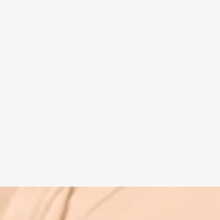
Spiritual guide
Meat eating