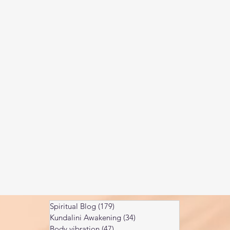
Kundalini head pressure
Spirituality in couple
spect
Spiritual Blog
(179)
179 posts
Kundalini Awakening
(34)
34 posts
Body vibration
(47)
47 posts