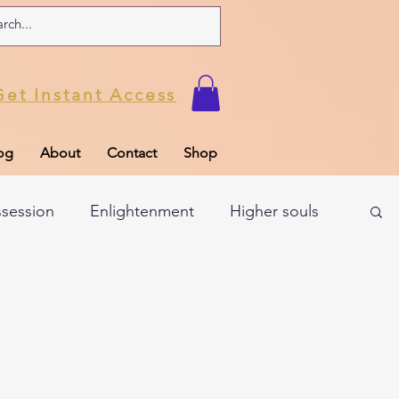
Get Instant Access
og
About
Contact
Shop
ssession
Enlightenment
Higher souls
ul
Subconscious
Psychic Readings
Limiting Beliefs
Spiritual school