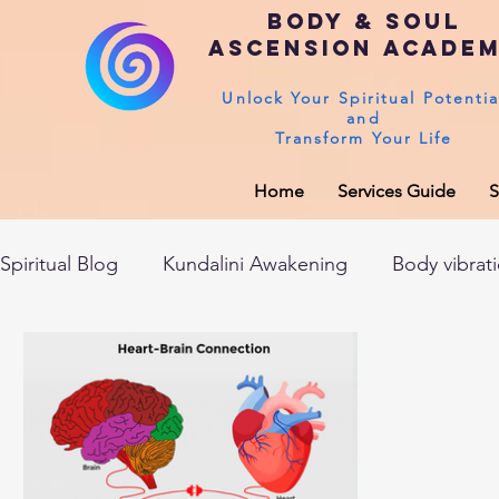
Body & Soul
Ascension Acade
Unlock Your Spiritual Potentia
and
Transform Your Life
Home
Services Guide
S
Spiritual Blog
Kundalini Awakening
Body vibrat
After death experiences
Soul Healing
Akas
Spirituality
Sushumna channel
Immune sys