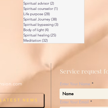
Spiritual advisor
(2)
2 posts
Spiritual counselor
(1)
1 post
Life purpose
(28)
28 posts
Spiritual Journey
(38)
38 posts
Spiritual bypassing
(3)
3 posts
Body of light
(4)
4 posts
Spiritual healing
(25)
25 posts
Meditation
(32)
32 posts
Service request 
nsion.com
Enter Your Name
 LATEST NEWS
Enter Your Email