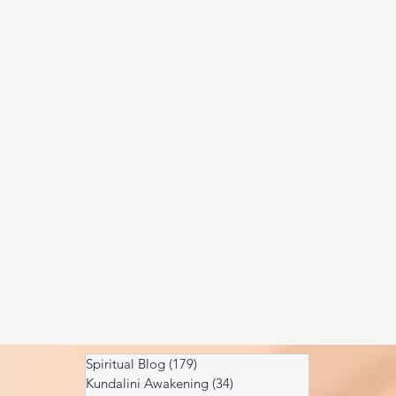
Kundalini head pressure
Spirituality in couple
spect
Spiritual Blog
(179)
179 posts
Kundalini Awakening
(34)
34 posts