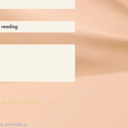
oto (max 15 MB)
ice provides a