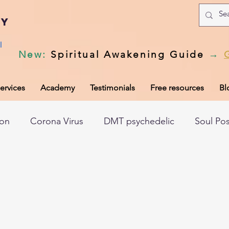
my
l
New
:
Spiritual Awakening Guide
→
ervices
Academy
Testimonials
Free resources
Bl
ion
Corona Virus
DMT psychedelic
Soul Po
hic records
Universal Laws
Dark night of the so
tem
Spiritual awakening
Spiritual discernment