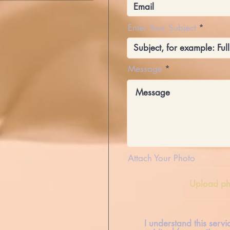
Enter Your Subject
Message
Attach Your Photo
Upload ph
I understand this serv