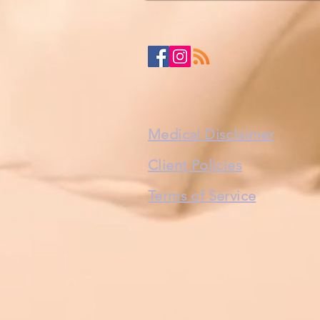
Medical Disclaimer
Client Policies
Terms of Service