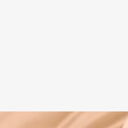
Spiritual guide
Meat eating