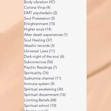
Body vibration
(47)
47 posts
Corona Virus
(4)
4 posts
DMT psychedelic
(2)
2 posts
Soul Possession
(3)
3 posts
Enlightenment
(15)
15 posts
Higher souls
(14)
14 posts
After death experiences
(1)
1 post
Soul Healing
(37)
37 posts
Akashic records
(3)
3 posts
Universal Laws
(11)
11 posts
Dark night of the soul
(6)
6 posts
Subconscious
(56)
56 posts
Psychic Readings
(7)
7 posts
Spirituality
(76)
76 posts
Sushumna channel
(11)
11 posts
Immune system
(4)
4 posts
Spiritual awakening
(36)
36 posts
Spiritual discernment
(16)
16 posts
Limiting Beliefs
(68)
68 posts
Spiritual school
(10)
10 posts
Ukraine war
(1)
1 post