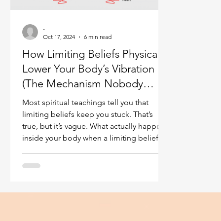
Ukraine war
Spiritual Orbs
Reality shifting
-
Oct 17, 2024
6 min read
How Limiting Beliefs Physically
Masculine spiritual aspect
Feminine spiritual a
Lower Your Body’s Vibration
(The Mechanism Nobody
Explains)
Most spiritual teachings tell you that
limiting beliefs keep you stuck. That’s
true, but it’s vague. What actually happens
inside your body when a limiting belief is
active? How does a thought buried in
your subconscious translate into lower
energy, chronic fatigue, tension, or that
heavy feeling you can’t shake? From years
of looking into people’s energies with
heightened perception, I’ve observed a
specific mechanism at work. It isn’t