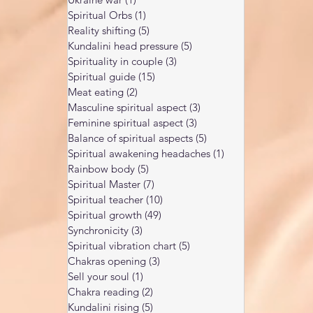
Spiritual Orbs
(1)
1 post
Reality shifting
(5)
5 posts
Kundalini head pressure
(5)
5 posts
Spirituality in couple
(3)
3 posts
Spiritual guide
(15)
15 posts
Meat eating
(2)
2 posts
Masculine spiritual aspect
(3)
3 posts
Feminine spiritual aspect
(3)
3 posts
Balance of spiritual aspects
(5)
5 posts
Spiritual awakening headaches
(1)
1 post
Rainbow body
(5)
5 posts
Spiritual Master
(7)
7 posts
Spiritual teacher
(10)
10 posts
Spiritual growth
(49)
49 posts
Synchronicity
(3)
3 posts
Spiritual vibration chart
(5)
5 posts
Chakras opening
(3)
3 posts
Sell your soul
(1)
1 post
Chakra reading
(2)
2 posts
Kundalini rising
(5)
5 posts