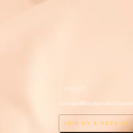
Contact
contact@bodyandsoulasce
JOIN US & RECEIVE