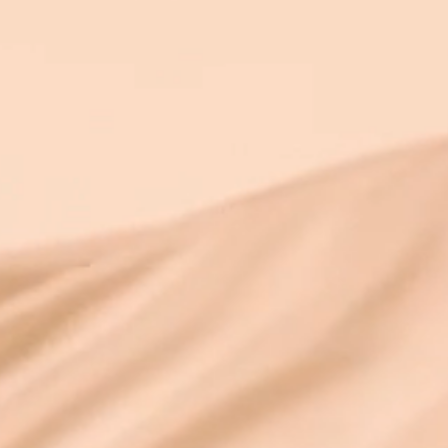
abstract. Limiting beliefs don’t just “