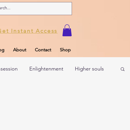
Get Instant Access
og
About
Contact
Shop
ssession
Enlightenment
Higher souls
ul
Subconscious
Psychic Readings
Limiting Beliefs
Spiritual school