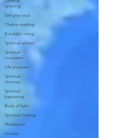
Chakras
opening
Sell your soul
Chakra reading
Kundalini rising
Spiritual advisor
Spiritual
counselor
Life purpose
Spiritual
Journey
Spiritual
bypassing
Body of light
Spiritual healing
Meditation
Anxiety