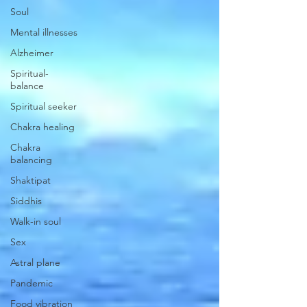
Soul
Mental illnesses
Alzheimer
Spiritual-
balance
Spiritual seeker
Chakra healing
Chakra
balancing
Shaktipat
Siddhis
Walk-in soul
Sex
Astral plane
Pandemic
Food vibration