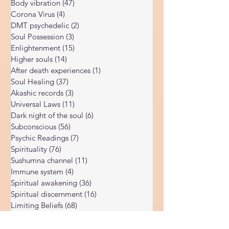
Kundalini Awakening
(34)
34 posts
Body vibration
(47)
47 posts
Corona Virus
(4)
4 posts
DMT psychedelic
(2)
2 posts
Soul Possession
(3)
3 posts
Enlightenment
(15)
15 posts
Higher souls
(14)
14 posts
After death experiences
(1)
1 post
Soul Healing
(37)
37 posts
Akashic records
(3)
3 posts
Universal Laws
(11)
11 posts
Dark night of the soul
(6)
6 posts
Subconscious
(56)
56 posts
Psychic Readings
(7)
7 posts
Spirituality
(76)
76 posts
Sushumna channel
(11)
11 posts
Immune system
(4)
4 posts
Spiritual awakening
(36)
36 posts
Spiritual discernment
(16)
16 posts
Limiting Beliefs
(68)
68 posts