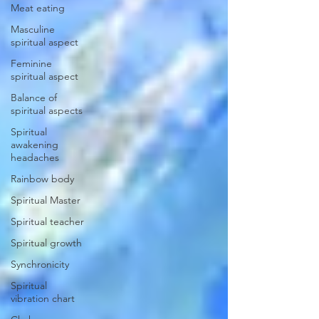
Meat eating
Masculine
spiritual aspect
Feminine
spiritual aspect
Balance of
spiritual aspects
Spiritual
awakening
headaches
Rainbow body
Spiritual Master
Spiritual teacher
Spiritual growth
Synchronicity
Spiritual
vibration chart