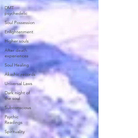
DMT
psychedelic
Soul Possession
Enlightenment
Higher souls
After death
experiences
Soul Healing
Akashic records
Universal Laws
Dark night of
the soul
Subconscious
Psychic
Readings
Spirituality