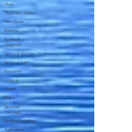
chart
Third eye chakra
Twin flame
Science
Spiritual
diagnosis
Spiritual distress
Spiritual path
Kundalini
Chakras
Health
Prana
Spiritual
marriage
Spiritual reading
Ayahuasca