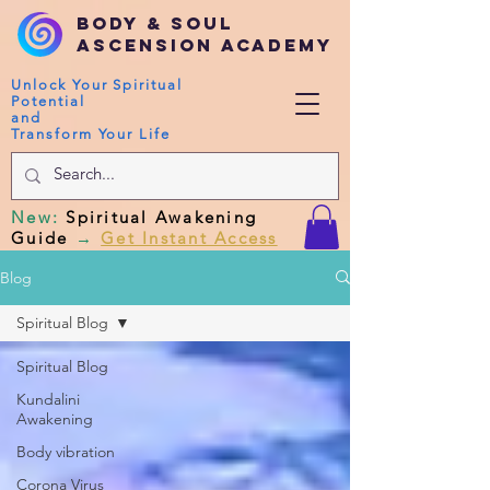
Body & Soul
Ascension Academy
Unlock Your Spiritual
Potential
and
Transform Your Life
New
:
Spiritual Awakening
Guide
→
Get Instant Access
Blog
Spiritual Blog
Spiritual Blog
Kundalini
Awakening
Body vibration
Corona Virus