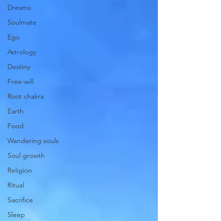
Dreams
Soulmate
Ego
Astrology
Destiny
Free-will
Root chakra
Earth
Food
Wandering souls
Soul growth
Religion
Ritual
Sacrifice
Sleep