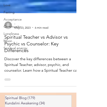
Love
Fasting
Acceptance
Community
-
Loneliness
May 23, 2023
6 min read
Moon
Spiritual Teacher vs Advisor vs
Spiritual energy
Psychic vs Counselor: Key
Differences
Discover the key differences between a
Spiritual Teacher, advisor, psychic, and
counselor. Learn how a Spiritual Teacher can
guide your journey.
Spiritual Blog
(179)
179 posts