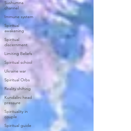
Sushumna
channel
Immune system
Spiritual
awakening
Spiritual
discernment
Limiting Beliefs
Spiritual school
Ukraine war
Spiritual Orbs
Reality shifting
Kundalini head
pressure
Spirituality in
couple
Spiritual guide