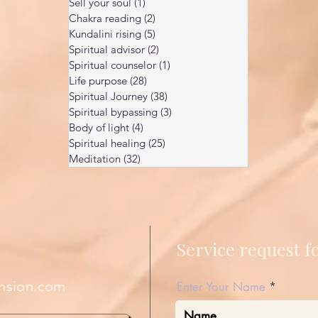
Sell your soul
(1)
1 post
Chakra reading
(2)
2 posts
Kundalini rising
(5)
5 posts
Spiritual advisor
(2)
2 posts
Spiritual counselor
(1)
1 post
Life purpose
(28)
28 posts
Spiritual Journey
(38)
38 posts
Spiritual bypassing
(3)
3 posts
Body of light
(4)
4 posts
Spiritual healing
(25)
25 posts
Meditation
(32)
32 posts
Service request 
nsion.com
Enter Your Name