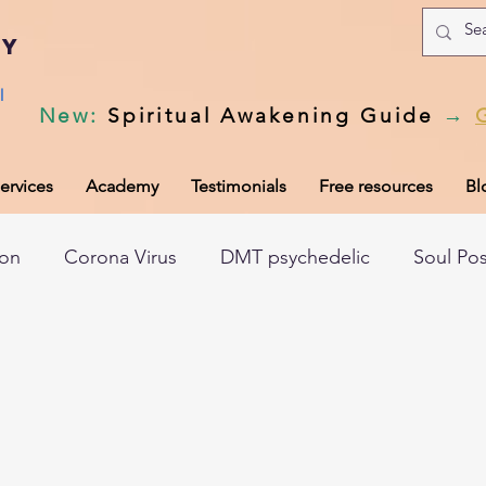
my
l
New
:
Spiritual Awakening Guide
→
ervices
Academy
Testimonials
Free resources
Bl
ion
Corona Virus
DMT psychedelic
Soul Po
hic records
Universal Laws
Dark night of the so
tem
Spiritual awakening
Spiritual discernment