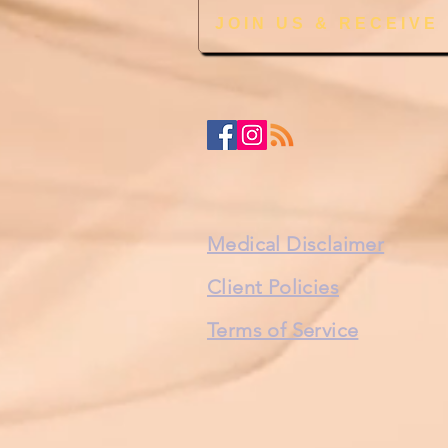
JOIN US & RECEIVE
Medical Disclaimer
Client Policies
Terms of Service