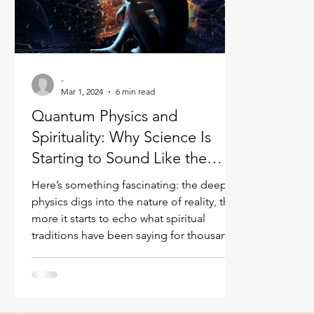
Ukraine war
Spiritual Orbs
Reality shifting
Masculine spiritual aspect
Feminine spiritual a
-
Mar 1, 2024
6 min read
Quantum Physics and
Spirituality: Why Science Is
Starting to Sound Like the
Mystics
Here’s something fascinating: the deeper
physics digs into the nature of reality, the
more it starts to echo what spiritual
traditions have been saying for thousands
of years. Interconnectedness. The role of
consciousness. The existence of
dimensions beyond what our senses can
perceive. The idea that reality isn’t as solid