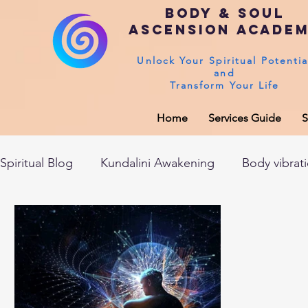
Body & Soul
Ascension Acade
Unlock Your Spiritual Potentia
and
Transform Your Life
Home
Services Guide
S
Spiritual Blog
Kundalini Awakening
Body vibrat
After death experiences
Soul Healing
Akas
Spirituality
Sushumna channel
Immune sys