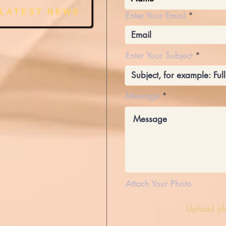
 LATEST NEWS
Enter Your Email
Enter Your Subject
Message
Attach Your Photo
Upload ph