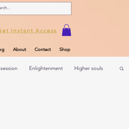
Get Instant Access
og
About
Contact
Shop
ssession
Enlightenment
Higher souls
ul
Subconscious
Psychic Readings
Limiting Beliefs
Spiritual school