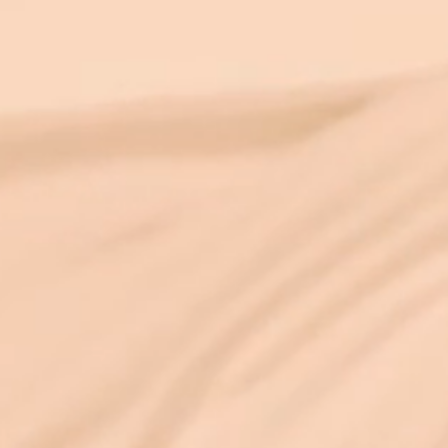
and fixed as it appears. As someone with
an engineering PhD who has also spent
25+ years in deep spiritual practice, I find
this convergence endlessly exci