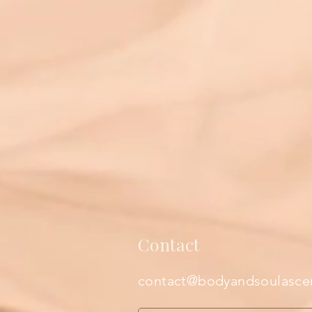
Contact
contact@bodyandsoulasce