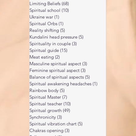
Limiting Beliefs
(68)
68 posts
Spiritual school
(10)
10 posts
Ukraine war
(1)
1 post
Spiritual Orbs
(1)
1 post
Reality shifting
(5)
5 posts
Kundalini head pressure
(5)
5 posts
Spirituality in couple
(3)
3 posts
Spiritual guide
(15)
15 posts
Meat eating
(2)
2 posts
Masculine spiritual aspect
(3)
3 posts
Feminine spiritual aspect
(3)
3 posts
Balance of spiritual aspects
(5)
5 posts
Spiritual awakening headaches
(1)
1 post
Rainbow body
(5)
5 posts
Spiritual Master
(7)
7 posts
Spiritual teacher
(10)
10 posts
Spiritual growth
(49)
49 posts
Synchronicity
(3)
3 posts
Spiritual vibration chart
(5)
5 posts
Chakras opening
(3)
3 posts