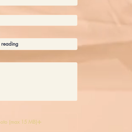
oto (max 15 MB)