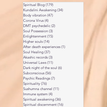
Spiritual Blog
(179)
179 posts
Kundalini Awakening
(34)
34 posts
Body vibration
(47)
47 posts
Corona Virus
(4)
4 posts
DMT psychedelic
(2)
2 posts
Soul Possession
(3)
3 posts
Enlightenment
(15)
15 posts
Higher souls
(14)
14 posts
After death experiences
(1)
1 post
Soul Healing
(37)
37 posts
Akashic records
(3)
3 posts
Universal Laws
(11)
11 posts
Dark night of the soul
(6)
6 posts
Subconscious
(56)
56 posts
Psychic Readings
(7)
7 posts
Spirituality
(76)
76 posts
Sushumna channel
(11)
11 posts
Immune system
(4)
4 posts
Spiritual awakening
(36)
36 posts
Spiritual discernment
(16)
16 posts