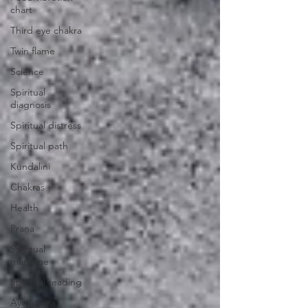
chart
Third eye chakra
Twin flame
Science
Spiritual
diagnosis
Spiritual distress
Spiritual path
Kundalini
Chakras
Health
Prana
Spiritual
marriage
Spiritual reading
Ayahuasca