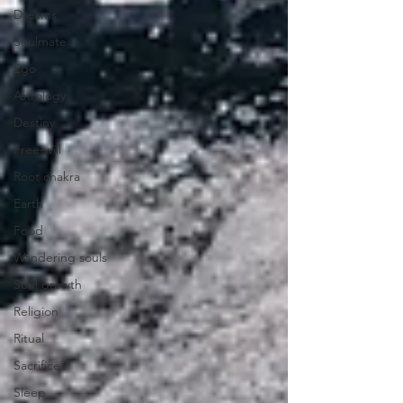
Dreams
Soulmate
Ego
Astrology
Destiny
Free-will
Root chakra
Earth
Food
Wandering souls
Soul growth
Religion
Ritual
Sacrifice
Sleep