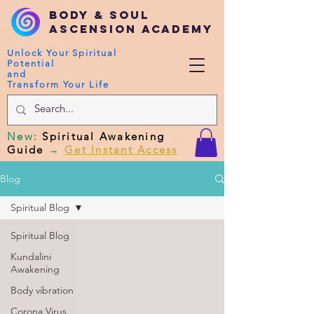
Body & Soul
Ascension Academy
Unlock Your Spiritual
Potential
and
Transform Your Life
New
:
Spiritual Awakening
Guide
→
Get Instant Access
Blog
Spiritual Blog
Spiritual Blog
Kundalini
Awakening
Body vibration
Corona Virus