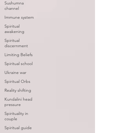
Sushumna
channel
Immune system
Spiritual
awakening
Spiritual
discernment
Limiting Beliefs
Spiritual school
Ukraine war
Spiritual Orbs
Reality shifting
Kundalini head
pressure
Spirituality in
couple
Spiritual guide