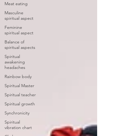
Meat eating
Masculine
spiritual aspect
Feminine
spiritual aspect
Balance of
spiritual aspects
Spiritual
awakening
headaches
Rainbow body
Spiritual Master
Spiritual teacher
Spiritual growth
Synchronicity
Spiritual
vibration chart