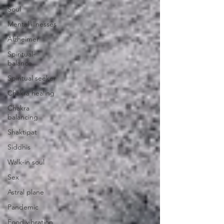
Soul
Mental illnesses
Alzheimer
Spiritual-
balance
Spiritual seeker
Chakra healing
Chakra
balancing
Shaktipat
Siddhis
Walk-in soul
Sex
Astral plane
Pandemic
Food vibration