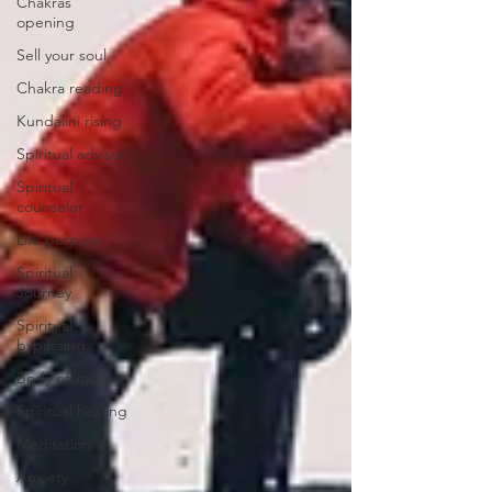
Chakras
opening
Sell your soul
Chakra reading
Kundalini rising
Spiritual advisor
Spiritual
counselor
Life purpose
Spiritual
Journey
Spiritual
bypassing
Body of light
Spiritual healing
Meditation
Anxiety