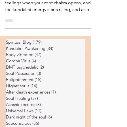
You will learn which are the signs and
feelings when your root chakra opens, and
the kundalini energy starts rising, and also
what not do.
Spiritual Blog
(179)
179 posts
Kundalini Awakening
(34)
34 posts
Body vibration
(47)
47 posts
Corona Virus
(4)
4 posts
DMT psychedelic
(2)
2 posts
Soul Possession
(3)
3 posts
Enlightenment
(15)
15 posts
Higher souls
(14)
14 posts
After death experiences
(1)
1 post
Soul Healing
(37)
37 posts
Akashic records
(3)
3 posts
Universal Laws
(11)
11 posts
Dark night of the soul
(6)
6 posts