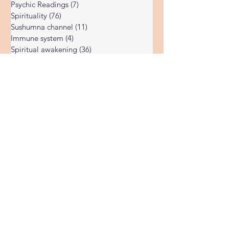
Subconscious
(56)
56 posts
Psychic Readings
(7)
7 posts
Spirituality
(76)
76 posts
Sushumna channel
(11)
11 posts
Immune system
(4)
4 posts
Spiritual awakening
(36)
36 posts
Spiritual discernment
(16)
16 posts
Limiting Beliefs
(68)
68 posts
Spiritual school
(10)
10 posts
Ukraine war
(1)
1 post
Spiritual Orbs
(1)
1 post
Reality shifting
(5)
5 posts
Kundalini head pressure
(5)
5 posts
Spirituality in couple
(3)
3 posts
Spiritual guide
(15)
15 posts
Meat eating
(2)
2 posts
Masculine spiritual aspect
(3)
3 posts
Feminine spiritual aspect
(3)
3 posts
Balance of spiritual aspects
(5)
5 posts
Spiritual awakening headaches
(1)
1 post