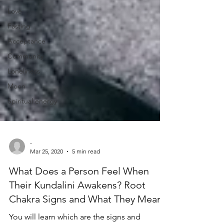
Love
Fasting
Acceptance
Community
Loneliness
Moon
Spiritual energy
-
Mar 25, 2020
5 min read
What Does a Person Feel When
Their Kundalini Awakens? Root
Chakra Signs and What They Mean