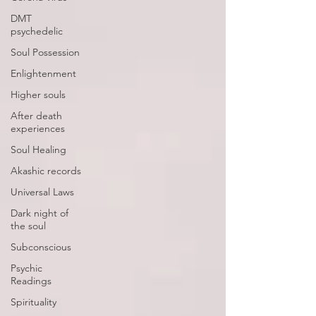
DMT
psychedelic
Soul Possession
Enlightenment
Higher souls
After death
experiences
Soul Healing
Akashic records
Universal Laws
Dark night of
the soul
Subconscious
Psychic
Readings
Spirituality