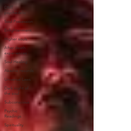
DMT
psychedelic
Soul Possession
Enlightenment
Higher souls
After death
experiences
Soul Healing
Akashic records
Universal Laws
Dark night of
the soul
Subconscious
Psychic
Readings
Spirituality