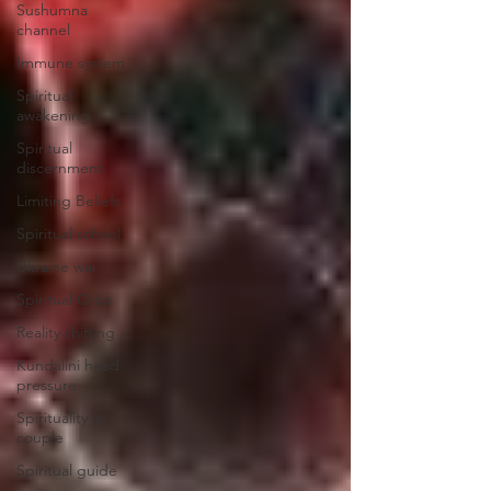
Sushumna
channel
Immune system
Spiritual
awakening
Spiritual
discernment
Limiting Beliefs
Spiritual school
Ukraine war
Spiritual Orbs
Reality shifting
Kundalini head
pressure
Spirituality in
couple
Spiritual guide