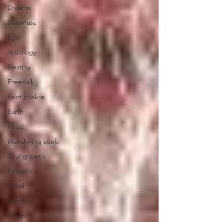
Dreams
Soulmate
Ego
Astrology
Destiny
Free-will
Root chakra
Earth
Food
Wandering souls
Soul growth
Religion
Ritual
Sacrifice
Sleep