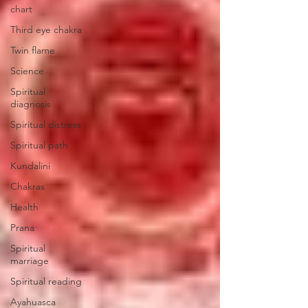
chart
Third eye chakra
Twin flame
Science
Spiritual
diagnosis
Spiritual distress
Spiritual path
Kundalini
Chakras
Health
Prana
Spiritual
marriage
Spiritual reading
Ayahuasca