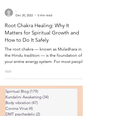
-
Dec 20, 2022
5 min read
Root Chakra Healing: Why It
Matters for Spiritual Growth and
How to Do It Safely
The root chakra — known as Muladhara in
the Hindu tradition — is the foundation of
your entire energy system. For most people,
it is also the most blocked chakra in the
body. Healing it is one of the most
important steps on the spiritual path, but it is
also one of the most misunderstood. I've
Spiritual Blog
(179)
179 posts
spent years researching prana energies and
Kundalini Awakening
(34)
34 posts
chakras, including the root chakra, and some
Body vibration
(47)
47 posts
of my findings align with traditional spiritual