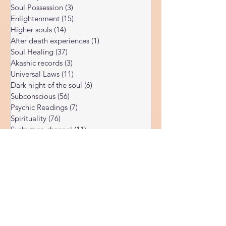
Corona Virus
(4)
4 posts
teachings while others come from my own
DMT psychedelic
(2)
2 posts
direct ob
Soul Possession
(3)
3 posts
Enlightenment
(15)
15 posts
Higher souls
(14)
14 posts
After death experiences
(1)
1 post
Soul Healing
(37)
37 posts
Akashic records
(3)
3 posts
Universal Laws
(11)
11 posts
Dark night of the soul
(6)
6 posts
Subconscious
(56)
56 posts
Psychic Readings
(7)
7 posts
Spirituality
(76)
76 posts
Sushumna channel
(11)
11 posts
Immune system
(4)
4 posts
Spiritual awakening
(36)
36 posts
Spiritual discernment
(16)
16 posts
Limiting Beliefs
(68)
68 posts
Spiritual school
(10)
10 posts
Ukraine war
(1)
1 post
Spiritual Orbs
(1)
1 post