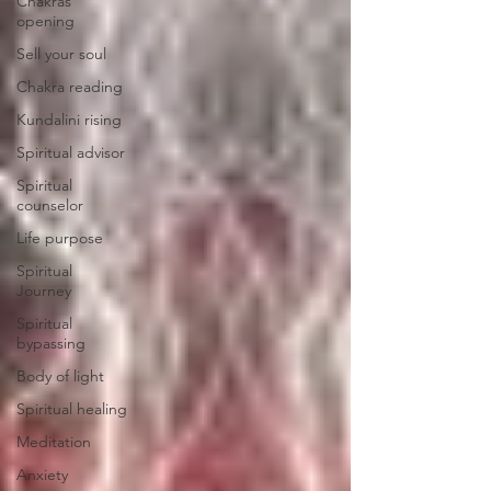
Chakras
opening
Sell your soul
Chakra reading
Kundalini rising
Spiritual advisor
Spiritual
counselor
Life purpose
Spiritual
Journey
Spiritual
bypassing
Body of light
Spiritual healing
Meditation
Anxiety