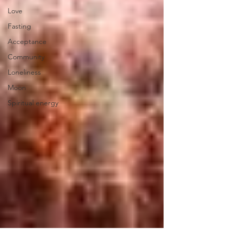
Love
Fasting
Acceptance
Community
Loneliness
Moon
Spiritual energy