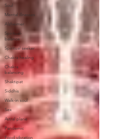
Soul
Mental illnesses
Alzheimer
Spiritual-
balance
Spiritual seeker
Chakra healing
Chakra
balancing
Shaktipat
Siddhis
Walk-in soul
Sex
Astral plane
Pandemic
Food vibration