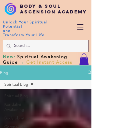
Body & Soul
Ascension Academy
Unlock Your Spiritual
Potential
and
Transform Your Life
New
:
Spiritual Awakening
Guide
→
Get Instant Access
Blog
Spiritual Blog
Spiritual Blog
Kundalini
Awakening
Body vibration
Corona Virus