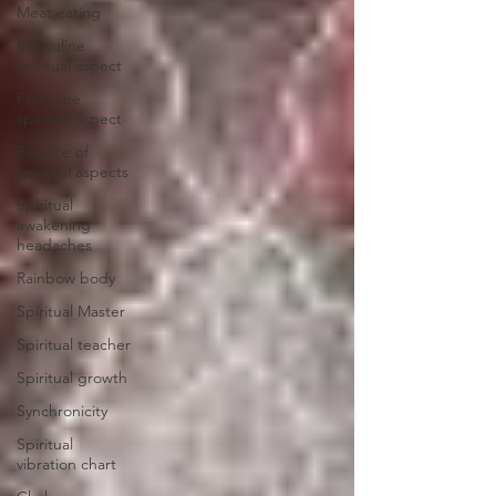
Meat eating
Masculine
spiritual aspect
Feminine
spiritual aspect
Balance of
spiritual aspects
Spiritual
awakening
headaches
Rainbow body
Spiritual Master
Spiritual teacher
Spiritual growth
Synchronicity
Spiritual
vibration chart