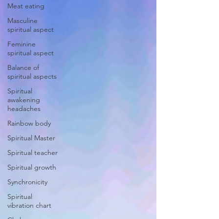
Meat eating
Masculine
spiritual aspect
Feminine
spiritual aspect
Balance of
spiritual aspects
Spiritual
awakening
headaches
Rainbow body
Spiritual Master
Spiritual teacher
Spiritual growth
Synchronicity
Spiritual
vibration chart