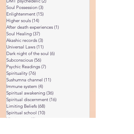
Corona Virus
(4)
4 posts
of many people — including people
DMT psychedelic
(2)
2 posts
Soul Possession
(3)
3 posts
Enlightenment
(15)
15 posts
Higher souls
(14)
14 posts
After death experiences
(1)
1 post
Soul Healing
(37)
37 posts
Akashic records
(3)
3 posts
Universal Laws
(11)
11 posts
Dark night of the soul
(6)
6 posts
Subconscious
(56)
56 posts
Psychic Readings
(7)
7 posts
Spirituality
(76)
76 posts
Sushumna channel
(11)
11 posts
Immune system
(4)
4 posts
Spiritual awakening
(36)
36 posts
Spiritual discernment
(16)
16 posts
Limiting Beliefs
(68)
68 posts
Spiritual school
(10)
10 posts
Ukraine war
(1)
1 post