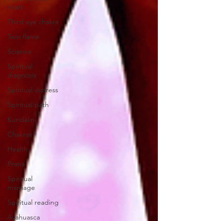
chart
Third eye chakra
Twin flame
Science
Spiritual
diagnosis
Spiritual distress
Spiritual path
Kundalini
Chakras
Health
Prana
Spiritual
marriage
Spiritual reading
Ayahuasca