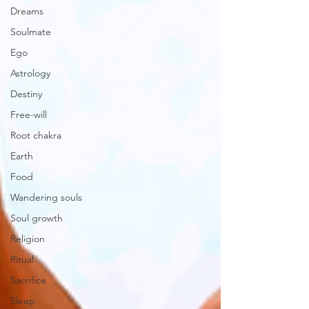
Dreams
Soulmate
Ego
Astrology
Destiny
Free-will
Root chakra
Earth
Food
Wandering souls
Soul growth
Religion
Ritual
Sacrifice
Sleep