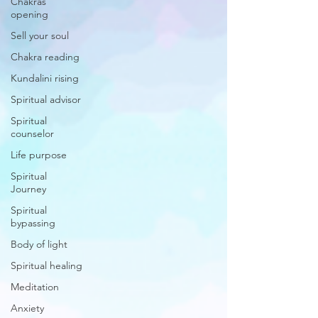
Chakras
opening
Sell your soul
Chakra reading
Kundalini rising
Spiritual advisor
Spiritual
counselor
Life purpose
Spiritual
Journey
Spiritual
bypassing
Body of light
Spiritual healing
Meditation
Anxiety