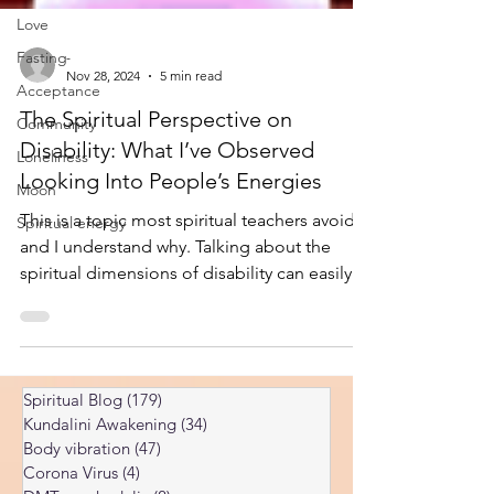
Love
Fasting
Acceptance
-
Nov 28, 2024
5 min read
Community
The Spiritual Perspective on
Loneliness
Disability: What I’ve Observed
Moon
Looking Into People’s Energies
Spiritual energy
This is a topic most spiritual teachers avoid,
and I understand why. Talking about the
spiritual dimensions of disability can easily
come across as dismissive of real physical
suffering, or as suggesting that disability is
somehow a person’s “fault.” Neither of those
things is what I’m saying here. Medical care,
Spiritual Blog
(179)
179 posts
adaptive support, and societal inclusion are
Kundalini Awakening
(34)
34 posts
all essential and non-negotiable. But from
Body vibration
(47)
47 posts
years of looking into the souls and energies