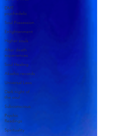
DMT
psychedelic
Soul Possession
Enlightenment
Higher souls
After death
experiences
Soul Healing
Akashic records
Universal Laws
Dark night of
the soul
Subconscious
Psychic
Readings
Spirituality