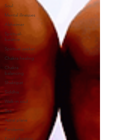
Soul
Mental illnesses
Alzheimer
Spiritual-
balance
Spiritual seeker
Chakra healing
Chakra
balancing
Shaktipat
Siddhis
Walk-in soul
Sex
Astral plane
Pandemic
Food vibration