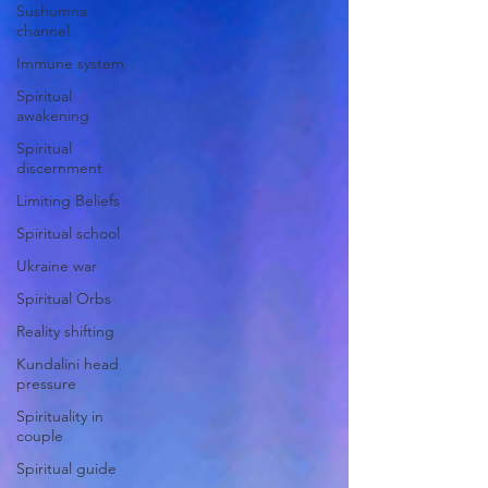
Sushumna
channel
Immune system
Spiritual
awakening
Spiritual
discernment
Limiting Beliefs
Spiritual school
Ukraine war
Spiritual Orbs
Reality shifting
Kundalini head
pressure
Spirituality in
couple
Spiritual guide