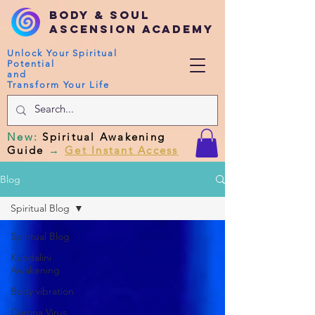
Body & Soul
Ascension Academy
Unlock Your Spiritual
Potential
and
Transform Your Life
New
:
Spiritual Awakening
Guide
→
Get Instant Access
Blog
Spiritual Blog
Spiritual Blog
Kundalini
Awakening
Body vibration
Corona Virus