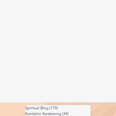
Kundalini head pressure
Spirituality in couple
spect
Spiritual Blog
(179)
179 posts
Kundalini Awakening
(34)
34 posts