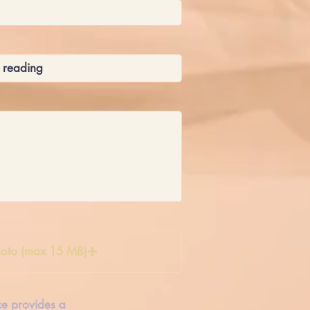
oto (max 15 MB)
ice provides a