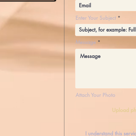
Enter Your Subject
Message
Attach Your Photo
Upload ph
I understand this serv