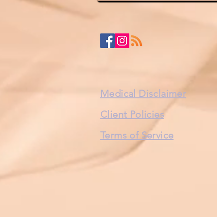
Medical Disclaimer
Client Policies
Terms of Service