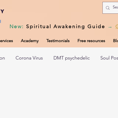
my
l
New
:
Spiritual Awakening Guide
→
ervices
Academy
Testimonials
Free resources
Bl
ion
Corona Virus
DMT psychedelic
Soul Po
hic records
Universal Laws
Dark night of the so
tem
Spiritual awakening
Spiritual discernment