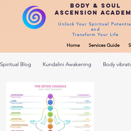
Body & Soul
Ascension Acade
Unlock Your Spiritual Potentia
and
Transform Your Life
Home
Services Guide
S
Spiritual Blog
Kundalini Awakening
Body vibrat
After death experiences
Soul Healing
Akas
Spirituality
Sushumna channel
Immune sys