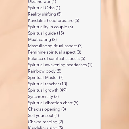
Ukraine war
(1)
1 post
Spiritual Orbs
(1)
1 post
Reality shifting
(5)
5 posts
Kundalini head pressure
(5)
5 posts
Spirituality in couple
(3)
3 posts
Spiritual guide
(15)
15 posts
Meat eating
(2)
2 posts
Masculine spiritual aspect
(3)
3 posts
Feminine spiritual aspect
(3)
3 posts
Balance of spiritual aspects
(5)
5 posts
Spiritual awakening headaches
(1)
1 post
Rainbow body
(5)
5 posts
Spiritual Master
(7)
7 posts
Spiritual teacher
(10)
10 posts
Spiritual growth
(49)
49 posts
Synchronicity
(3)
3 posts
Spiritual vibration chart
(5)
5 posts
Chakras opening
(3)
3 posts
Sell your soul
(1)
1 post
Chakra reading
(2)
2 posts
Kundalini rising
(5)
5 posts