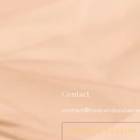
Contact
contact@bodyandsoulasce
JOIN US & RECEIVE