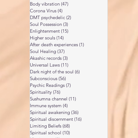
Body vibration
(47)
47 posts
Corona Virus
(4)
4 posts
DMT psychedelic
(2)
2 posts
Soul Possession
(3)
3 posts
Enlightenment
(15)
15 posts
Higher souls
(14)
14 posts
After death experiences
(1)
1 post
Soul Healing
(37)
37 posts
Akashic records
(3)
3 posts
Universal Laws
(11)
11 posts
Dark night of the soul
(6)
6 posts
Subconscious
(56)
56 posts
Psychic Readings
(7)
7 posts
Spirituality
(76)
76 posts
Sushumna channel
(11)
11 posts
Immune system
(4)
4 posts
Spiritual awakening
(36)
36 posts
Spiritual discernment
(16)
16 posts
Limiting Beliefs
(68)
68 posts
Spiritual school
(10)
10 posts