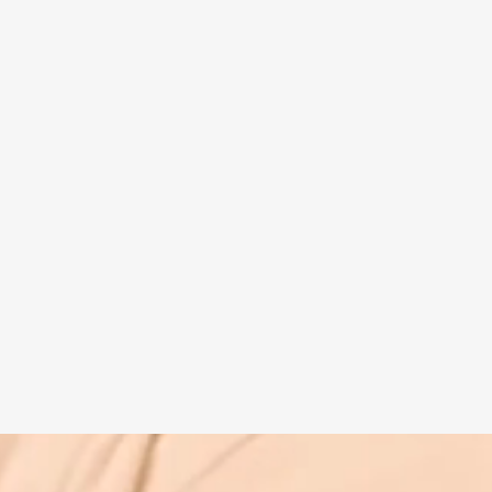
Spiritual guide
Meat eating