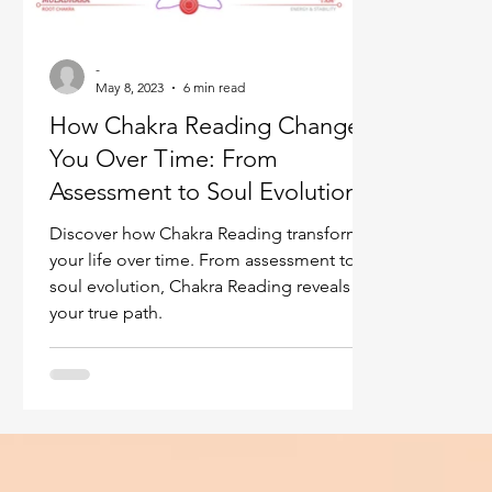
Ukraine war
Spiritual Orbs
Reality shifting
-
May 8, 2023
6 min read
Masculine spiritual aspect
Feminine spiritual a
How Chakra Reading Changes
You Over Time: From
Assessment to Soul Evolution
Discover how Chakra Reading transforms
your life over time. From assessment to
soul evolution, Chakra Reading reveals
your true path.