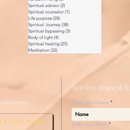
Spiritual advisor
(2)
2 posts
Spiritual counselor
(1)
1 post
Life purpose
(28)
28 posts
Spiritual Journey
(38)
38 posts
Spiritual bypassing
(3)
3 posts
Body of light
(4)
4 posts
Spiritual healing
(25)
25 posts
Meditation
(32)
32 posts
Service request 
nsion.com
Enter Your Name
 LATEST NEWS
Enter Your Email