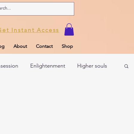
Get Instant Access
og
About
Contact
Shop
ssession
Enlightenment
Higher souls
ul
Subconscious
Psychic Readings
Limiting Beliefs
Spiritual school