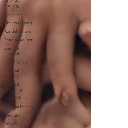
Chakras
opening
Sell your soul
Chakra reading
Kundalini rising
Spiritual advisor
Spiritual
counselor
Life purpose
Spiritual
Journey
Spiritual
bypassing
Body of light
Spiritual healing
Meditation
Anxiety