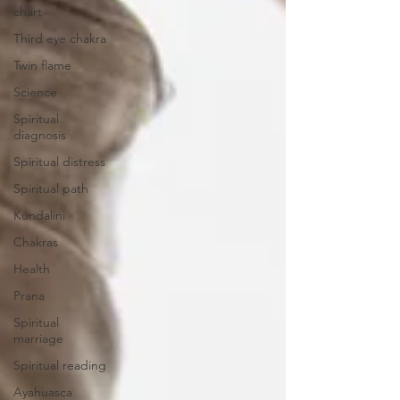
chart
Third eye chakra
Twin flame
Science
Spiritual
diagnosis
Spiritual distress
Spiritual path
Kundalini
Chakras
Health
Prana
Spiritual
marriage
Spiritual reading
Ayahuasca