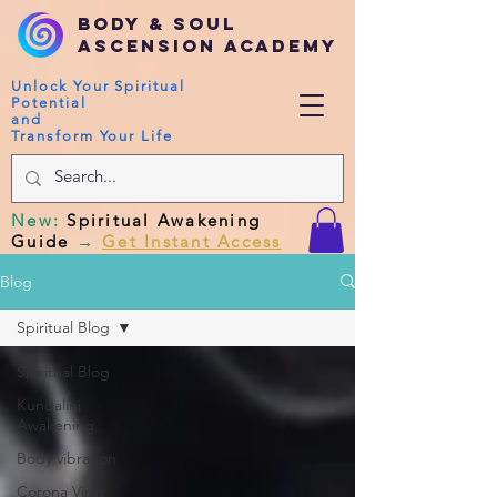
Body & Soul
Ascension Academy
Unlock Your Spiritual
Potential
and
Transform Your Life
New
:
Spiritual Awakening
Guide
→
Get Instant Access
Blog
Spiritual Blog
Spiritual Blog
Kundalini
Awakening
Body vibration
Corona Virus