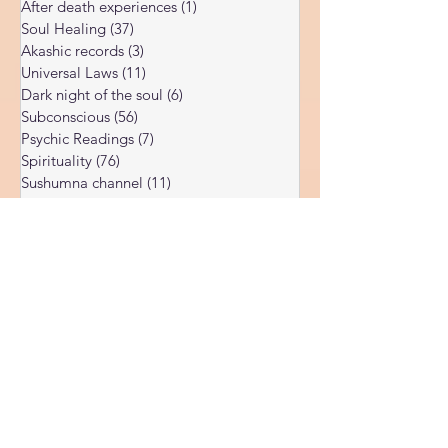
Higher souls
(14)
14 posts
After death experiences
(1)
1 post
Soul Healing
(37)
37 posts
Akashic records
(3)
3 posts
Universal Laws
(11)
11 posts
Dark night of the soul
(6)
6 posts
Subconscious
(56)
56 posts
Psychic Readings
(7)
7 posts
Spirituality
(76)
76 posts
Sushumna channel
(11)
11 posts
Immune system
(4)
4 posts
Spiritual awakening
(36)
36 posts
Spiritual discernment
(16)
16 posts
Limiting Beliefs
(68)
68 posts
Spiritual school
(10)
10 posts
Ukraine war
(1)
1 post
Spiritual Orbs
(1)
1 post
Reality shifting
(5)
5 posts
Kundalini head pressure
(5)
5 posts
Spirituality in couple
(3)
3 posts