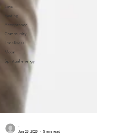
Love
Fasting
Acceptance
Community
Loneliness
Moon
Spiritual energy
-