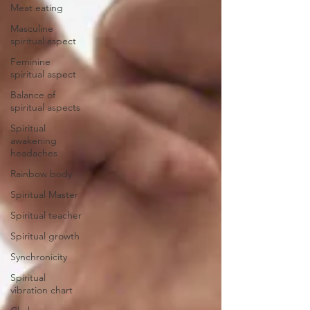
Meat eating
Masculine
spiritual aspect
Feminine
spiritual aspect
Balance of
spiritual aspects
Spiritual
awakening
headaches
Rainbow body
Spiritual Master
Spiritual teacher
Spiritual growth
Synchronicity
Spiritual
vibration chart