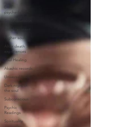
DMT
psychedelic
Soul Possession
Enlightenment
Higher souls
After death
experiences
Soul Healing
Akashic records
Universal Laws
Dark night of
the soul
Subconscious
Psychic
Readings
Spirituality