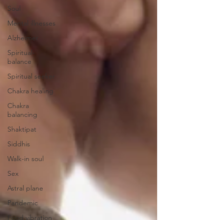
Soul
Mental illnesses
Alzheimer
Spiritual-
balance
Spiritual seeker
Chakra healing
Chakra
balancing
Shaktipat
Siddhis
Walk-in soul
Sex
Astral plane
Pandemic
Food vibration