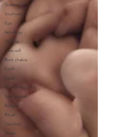
Dreams
Soulmate
Ego
Astrology
Destiny
Free-will
Root chakra
Earth
Food
Wandering souls
Soul growth
Religion
Ritual
Sacrifice
Sleep