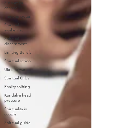
Sushumna
channel
Immune system
Spiritual
awakening
Spiritual
discernment
Limiting Beliefs
Spiritual school
Ukraine war
Spiritual Orbs
Reality shifting
Kundalini head
pressure
Spirituality in
couple
Spiritual guide