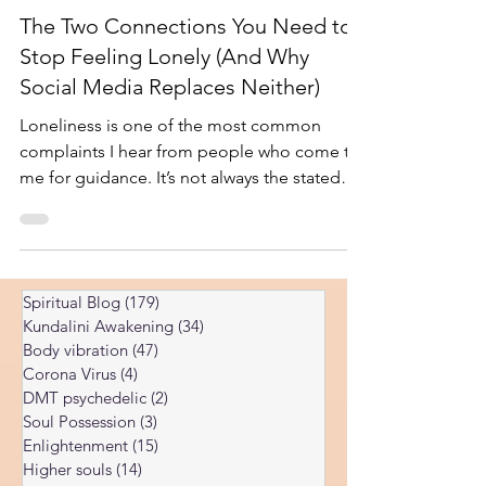
Jan 25, 2025
5 min read
The Two Connections You Need to
Stop Feeling Lonely (And Why
Social Media Replaces Neither)
Loneliness is one of the most common
complaints I hear from people who come to
me for guidance. It’s not always the stated
reason — they might come asking about
their career, their health, or their spiritual
path — but underneath it, there’s often a
deep sense of disconnection. They feel
Spiritual Blog
(179)
179 posts
isolated even when surrounded by people,
Kundalini Awakening
(34)
34 posts
or they feel cut off from something larger
Body vibration
(47)
47 posts
without being able to name what it is. From
Corona Virus
(4)
4 posts
looking into many people’s energies, I’ve
DMT psychedelic
(2)
2 posts
found that loneliness
Soul Possession
(3)
3 posts
Enlightenment
(15)
15 posts