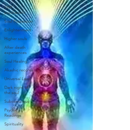
DMT
psychedelic
Soul Possession
Enlightenment
Higher souls
After death
experiences
Soul Healing
Akashic records
Universal Laws
Dark night of
the soul
Subconscious
Psychic
Readings
Spirituality