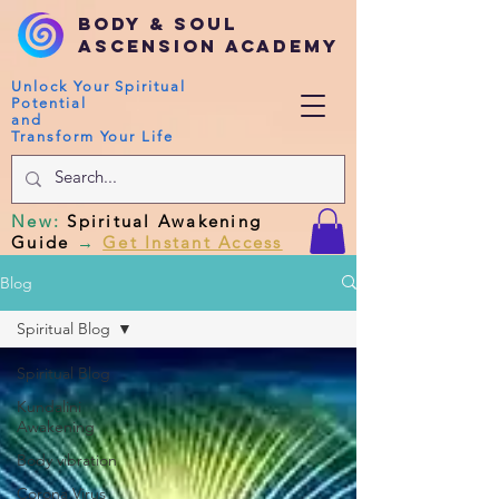
Body & Soul
Ascension Academy
Unlock Your Spiritual
Potential
and
Transform Your Life
New
:
Spiritual Awakening
Guide
→
Get Instant Access
Blog
Spiritual Blog
Spiritual Blog
Kundalini
Awakening
Body vibration
Corona Virus