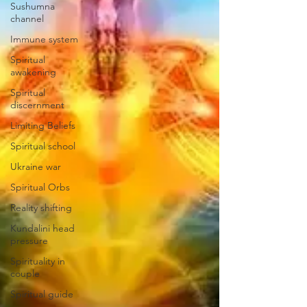
Sushumna
channel
Immune system
Spiritual
awakening
Spiritual
discernment
Limiting Beliefs
Spiritual school
Ukraine war
Spiritual Orbs
Reality shifting
Kundalini head
pressure
Spirituality in
couple
Spiritual guide