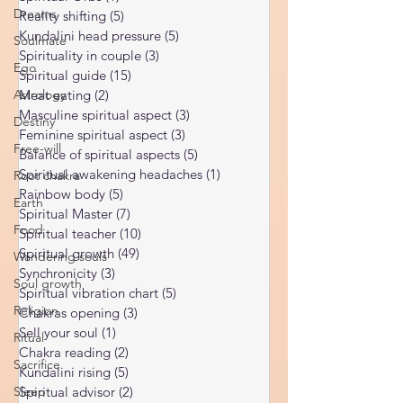
Ukraine war
(1)
1 post
Dreams
Spiritual Orbs
(1)
1 post
Soulmate
Reality shifting
(5)
5 posts
Ego
Kundalini head pressure
(5)
5 posts
Spirituality in couple
(3)
3 posts
Astrology
Spiritual guide
(15)
15 posts
Destiny
Meat eating
(2)
2 posts
Free-will
Masculine spiritual aspect
(3)
3 posts
Feminine spiritual aspect
(3)
3 posts
Root chakra
Balance of spiritual aspects
(5)
5 posts
Earth
Spiritual awakening headaches
(1)
1 post
Food
Rainbow body
(5)
5 posts
Spiritual Master
(7)
7 posts
Wandering souls
Spiritual teacher
(10)
10 posts
Soul growth
Spiritual growth
(49)
49 posts
Synchronicity
(3)
3 posts
Religion
Spiritual vibration chart
(5)
5 posts
Ritual
Chakras opening
(3)
3 posts
Sacrifice
Sell your soul
(1)
1 post
Chakra reading
(2)
2 posts
Sleep