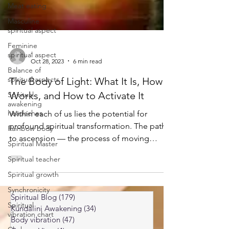
Meat eating
Masculine
spiritual aspect
Feminine
spiritual aspect
Balance of
-
spiritual aspects
Oct 28, 2023
6 min read
Spiritual
The Body of Light: What It Is, How It
awakening
headaches
Works, and How to Activate It
Rainbow body
Within each of us lies the potential for
Spiritual Master
profound spiritual transformation. The path
to ascension — the process of moving
Spiritual teacher
toward a higher level of consciousness —
Spiritual growth
can feel daunting and mysterious. But one
Synchronicity
practice that has been recognized across
Spiritual
traditions as a powerful catalyst in this
vibration chart
Spiritual Blog
(179)
179 posts
process is the cultivation of the Body of
Kundalini Awakening
(34)
34 posts