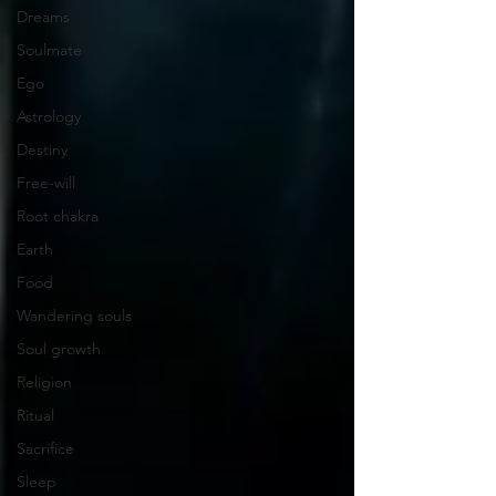
Dreams
Soulmate
Ego
Astrology
Destiny
Free-will
Root chakra
Earth
Food
Wandering souls
Soul growth
Religion
Ritual
Sacrifice
Sleep