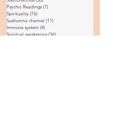
Dark night of the soul
(6)
6 posts
Subconscious
(56)
56 posts
Psychic Readings
(7)
7 posts
Spirituality
(76)
76 posts
Sushumna channel
(11)
11 posts
Immune system
(4)
4 posts
Spiritual awakening
(36)
36 posts
Spiritual discernment
(16)
16 posts
Limiting Beliefs
(68)
68 posts
Spiritual school
(10)
10 posts
Ukraine war
(1)
1 post
Spiritual Orbs
(1)
1 post
Reality shifting
(5)
5 posts
Kundalini head pressure
(5)
5 posts
Spirituality in couple
(3)
3 posts
Spiritual guide
(15)
15 posts
Meat eating
(2)
2 posts
Masculine spiritual aspect
(3)
3 posts
Feminine spiritual aspect
(3)
3 posts
Balance of spiritual aspects
(5)
5 posts
Spiritual awakening headaches
(1)
1 post