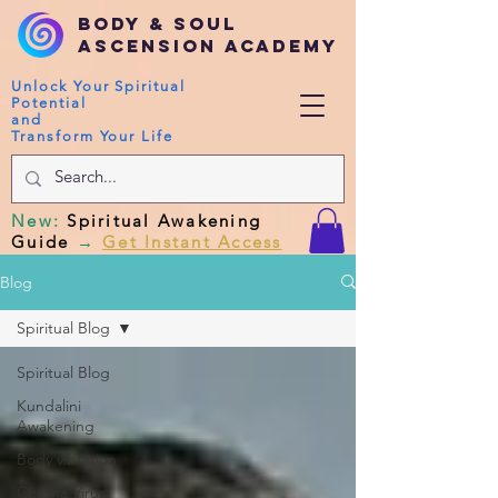
Body & Soul
Ascension Academy
Unlock Your Spiritual
Potential
and
Transform Your Life
New
:
Spiritual Awakening
Guide
→
Get Instant Access
Blog
Spiritual Blog
Spiritual Blog
Kundalini
Awakening
Body vibration
Corona Virus