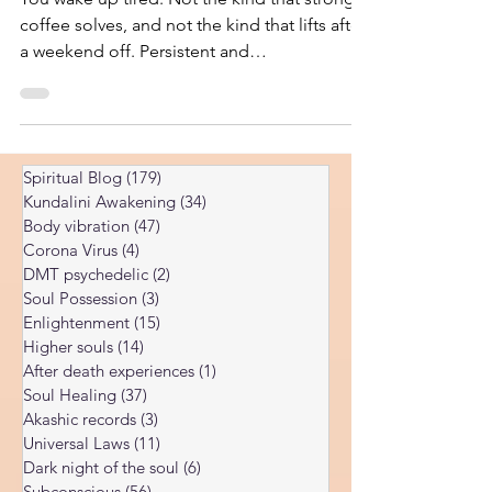
You wake up tired. Not the kind that strong
coffee solves, and not the kind that lifts after
a weekend off. Persistent and
disproportionate to whatever you actually
did the day before. So you do the
responsible thing. You see your doctor. You
run the panel: thyroid, iron, ferritin, vitamin
Spiritual Blog
(179)
179 posts
D, B12, cortisol, complete blood count,
Kundalini Awakening
(34)
34 posts
maybe an inflammatory marker or two. The
Body vibration
(47)
47 posts
results come back, and the message is some
Corona Virus
(4)
4 posts
version of “everything looks fine.” The
DMT psychedelic
(2)
2 posts
numbers are normal. You a
Soul Possession
(3)
3 posts
Enlightenment
(15)
15 posts
Higher souls
(14)
14 posts
After death experiences
(1)
1 post
Soul Healing
(37)
37 posts
Akashic records
(3)
3 posts
Universal Laws
(11)
11 posts