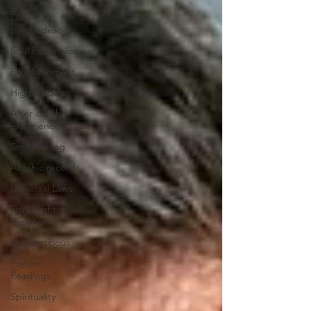
DMT
psychedelic
Soul Possession
Enlightenment
Higher souls
After death
experiences
Soul Healing
Akashic records
Universal Laws
Dark night of
the soul
Subconscious
Psychic
Readings
Spirituality