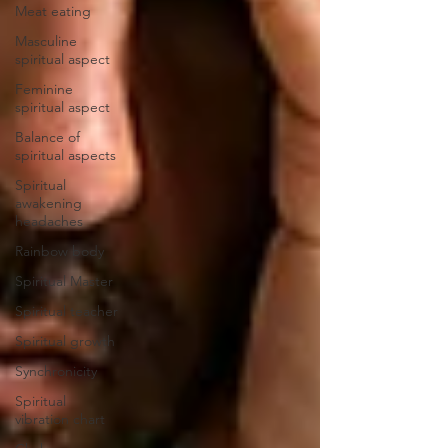
Meat eating
Masculine
spiritual aspect
Feminine
spiritual aspect
Balance of
spiritual aspects
Spiritual
awakening
headaches
Rainbow body
Spiritual Master
Spiritual teacher
Spiritual growth
Synchronicity
Spiritual
vibration chart