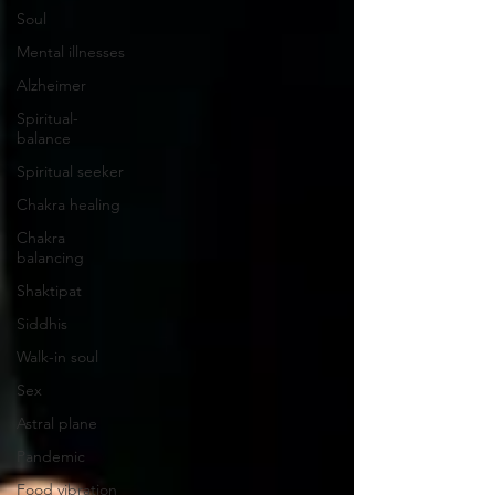
Soul
Mental illnesses
Alzheimer
Spiritual-
balance
Spiritual seeker
Chakra healing
Chakra
balancing
Shaktipat
Siddhis
Walk-in soul
Sex
Astral plane
Pandemic
Food vibration