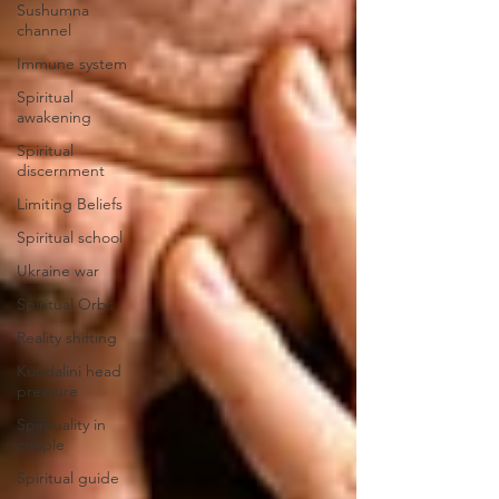
Sushumna
channel
Immune system
Spiritual
awakening
Spiritual
discernment
Limiting Beliefs
Spiritual school
Ukraine war
Spiritual Orbs
Reality shifting
Kundalini head
pressure
Spirituality in
couple
Spiritual guide