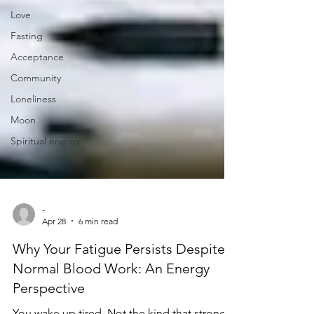
Love
Fasting
Acceptance
Community
Loneliness
Moon
Spiritual energy
-
Apr 28
6 min read
Why Your Fatigue Persists Despite
Normal Blood Work: An Energy
Perspective