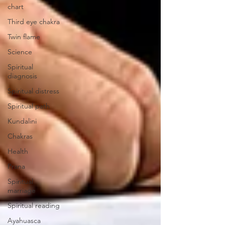
chart
Third eye chakra
Twin flame
Science
Spiritual
diagnosis
Spiritual distress
Spiritual path
Kundalini
Chakras
Health
Prana
Spiritual
marriage
Spiritual reading
Ayahuasca