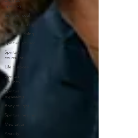
Chakras
opening
Sell your soul
Chakra reading
Kundalini rising
Spiritual advisor
Spiritual
counselor
Life purpose
Spiritual
Journey
Spiritual
bypassing
Body of light
Spiritual healing
Meditation
Anxiety