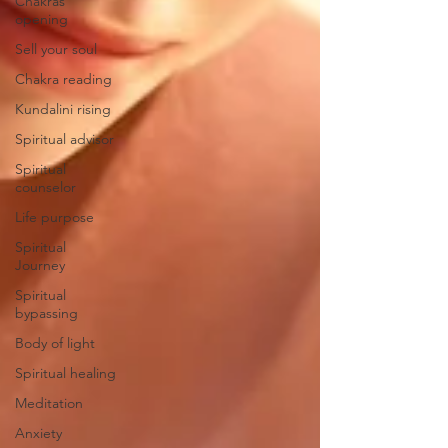
Chakras
opening
Sell your soul
Chakra reading
Kundalini rising
Spiritual advisor
Spiritual
counselor
Life purpose
Spiritual
Journey
Spiritual
bypassing
Body of light
Spiritual healing
Meditation
Anxiety