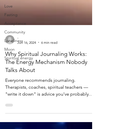
Love
Fasting
Acceptance
Community
Loneliness
-
Moon
Jun 16, 2024
6 min read
Spiritual energy
Why Spiritual Journaling Works:
The Energy Mechanism Nobody
Talks About
Everyone recommends journaling.
Therapists, coaches, spiritual teachers —
"write it down" is advice you’ve probably
heard a hundred times. And it works. But
have you ever wondered why it works? What
is it about putting pen to paper that actually