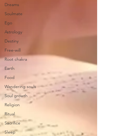
Dreams
Soulmate
Ego
Astrology
Destiny
Free-will
Root chakra
Earth
Food
Wandering souls
Soul growth
Religion
Ritual
Sacrifice
Sleep