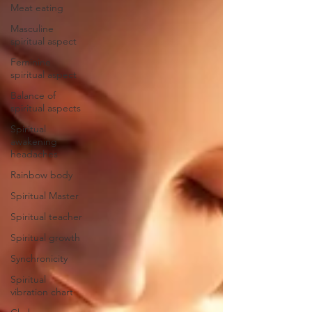
Meat eating
Masculine
spiritual aspect
Feminine
spiritual aspect
Balance of
spiritual aspects
Spiritual
awakening
headaches
Rainbow body
Spiritual Master
Spiritual teacher
Spiritual growth
Synchronicity
Spiritual
vibration chart