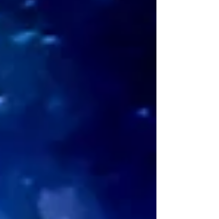
shifts something inside you? Most
explanations stop at "it helps you process
your feelings." That’s true, but it’s not the
whole picture. When I explored the energies
at play during spiritual journaling, I found a
specific mechanism