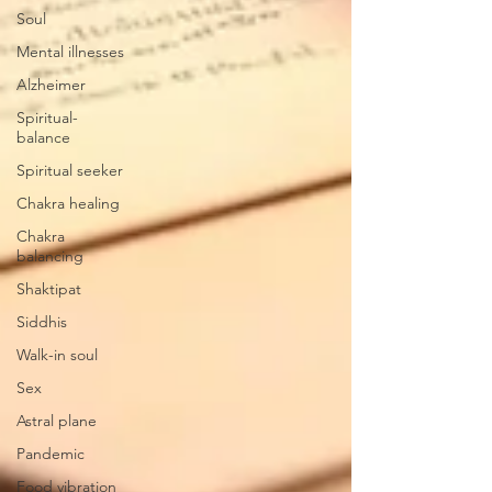
Soul
Mental illnesses
Alzheimer
Spiritual-
balance
Spiritual seeker
Chakra healing
Chakra
balancing
Shaktipat
Siddhis
Walk-in soul
Sex
Astral plane
Pandemic
Food vibration