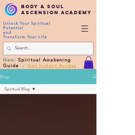
Body & Soul
Ascension Academy
Unlock Your Spiritual
Potential
and
Transform Your Life
New
:
Spiritual Awakening
Guide
→
Get Instant Access
Blog
Spiritual Blog
Spiritual Blog
Kundalini
Awakening
Body vibration
Corona Virus