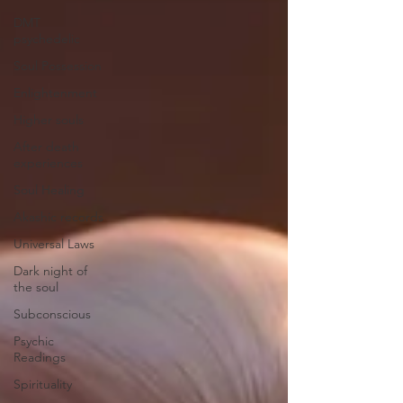
DMT
psychedelic
Soul Possession
Enlightenment
Higher souls
After death
experiences
Soul Healing
Akashic records
Universal Laws
Dark night of
the soul
Subconscious
Psychic
Readings
Spirituality