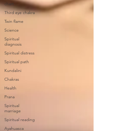
chart
Third eye chakra
Twin flame
Science
Spiritual
diagnosis
Spiritual distress
Spiritual path
Kundalini
Chakras
Health
Prana
Spiritual
marriage
Spiritual reading
Ayahuasca