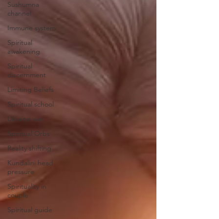
Sushumna
channel
Immune system
Spiritual
awakening
Spiritual
discernment
Limiting Beliefs
Spiritual school
Ukraine war
Spiritual Orbs
Reality shifting
Kundalini head
pressure
Spirituality in
couple
Spiritual guide