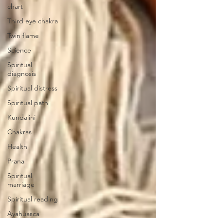
chart
Third eye chakra
Twin flame
Science
Spiritual
diagnosis
Spiritual distress
Spiritual path
Kundalini
Chakras
Health
Prana
Spiritual
marriage
Spiritual reading
Ayahuasca