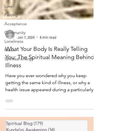
Love
Fasting
Acceptance
Community
Loneliness
-
Jan 7, 2024
8 min read
Moon
What Your Body Is Really Telling
Spiritual energy
You: The Spiritual Meaning Behind
Illness
Have you ever wondered why you keep
getting the same kind of illness, or why a
health issue appeared during a particularly
stressful chapter of your life? What if that
pain, that chronic condition, or even that
sudden discomfort wasn’t just bad luck—but
a message? What Your Body Is Really Telling