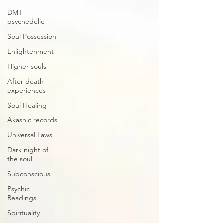
DMT
psychedelic
Soul Possession
Enlightenment
Higher souls
After death
experiences
Soul Healing
Akashic records
Universal Laws
Dark night of
the soul
Subconscious
Psychic
Readings
Spirituality