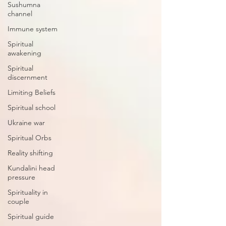
Sushumna
channel
Immune system
Spiritual
awakening
Spiritual
discernment
Limiting Beliefs
Spiritual school
Ukraine war
Spiritual Orbs
Reality shifting
Kundalini head
pressure
Spirituality in
couple
Spiritual guide