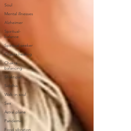
Soul
Mental illnesses
Alzheimer
Spiritual-
balance
Spiritual seeker
Chakra healing
Chakra
balancing
Shaktipat
Siddhis
Walk-in soul
Sex
Astral plane
Pandemic
Food vibration