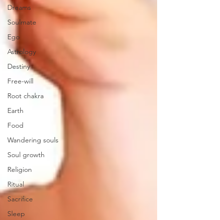
Dreams
Soulmate
Ego
Astrology
Destiny
Free-will
Root chakra
Earth
Food
Wandering souls
Soul growth
Religion
Ritual
Sacrifice
Sleep