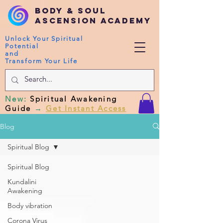
Body & Soul
Ascension Academy
Unlock Your Spiritual
Potential
and
Transform Your Life
New
:
Spiritual Awakening
Guide
→
Get Instant Access
Blog
Spiritual Blog
Spiritual Blog
Kundalini
Awakening
Body vibration
Corona Virus