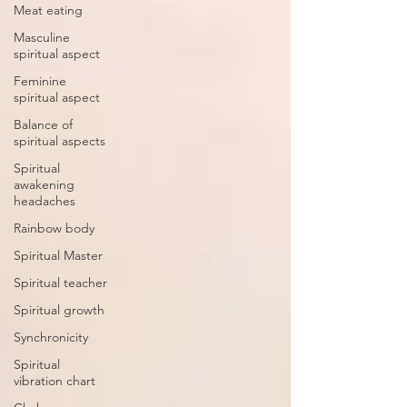
Meat eating
Masculine
spiritual aspect
Feminine
spiritual aspect
Balance of
spiritual aspects
Spiritual
awakening
headaches
Rainbow body
Spiritual Master
Spiritual teacher
Spiritual growth
Synchronicity
Spiritual
vibration chart