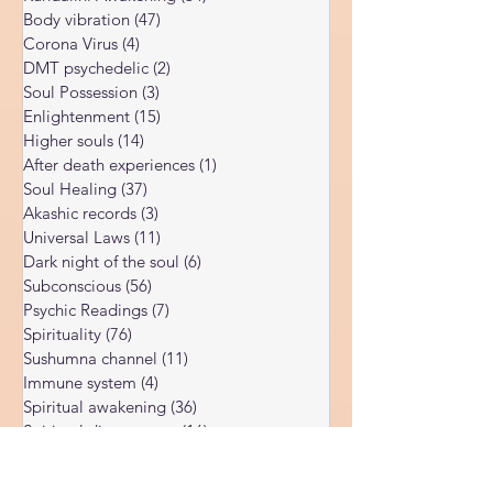
Spiritual Blog
(179)
179 posts
You: The Spiritual Meaning Behind Illness.
Kundalini Awakening
(34)
34 posts
Body vibration
(47)
47 posts
Corona Virus
(4)
4 posts
DMT psychedelic
(2)
2 posts
Soul Possession
(3)
3 posts
Enlightenment
(15)
15 posts
Higher souls
(14)
14 posts
After death experiences
(1)
1 post
Soul Healing
(37)
37 posts
Akashic records
(3)
3 posts
Universal Laws
(11)
11 posts
Dark night of the soul
(6)
6 posts
Subconscious
(56)
56 posts
Psychic Readings
(7)
7 posts
Spirituality
(76)
76 posts
Sushumna channel
(11)
11 posts
Immune system
(4)
4 posts
Spiritual awakening
(36)
36 posts
Spiritual discernment
(16)
16 posts
Limiting Beliefs
(68)
68 posts