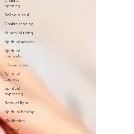
Chakras
opening
Sell your soul
Chakra reading
Kundalini rising
Spiritual advisor
Spiritual
counselor
Life purpose
Spiritual
Journey
Spiritual
bypassing
Body of light
Spiritual healing
Meditation
Anxiety