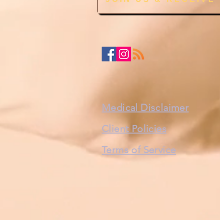
Medical Disclaimer
Client Policies
Terms of Service