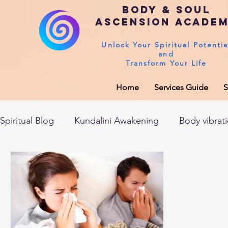
Body & Soul
Ascension Acade
Unlock Your Spiritual Potentia
and
Transform Your Life
Home
Services Guide
S
Spiritual Blog
Kundalini Awakening
Body vibrat
After death experiences
Soul Healing
Akas
Spirituality
Sushumna channel
Immune sys