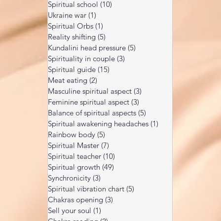
Spiritual school
(10)
10 posts
Ukraine war
(1)
1 post
Spiritual Orbs
(1)
1 post
Reality shifting
(5)
5 posts
Kundalini head pressure
(5)
5 posts
Spirituality in couple
(3)
3 posts
Spiritual guide
(15)
15 posts
Meat eating
(2)
2 posts
Masculine spiritual aspect
(3)
3 posts
Feminine spiritual aspect
(3)
3 posts
Balance of spiritual aspects
(5)
5 posts
Spiritual awakening headaches
(1)
1 post
Rainbow body
(5)
5 posts
Spiritual Master
(7)
7 posts
Spiritual teacher
(10)
10 posts
Spiritual growth
(49)
49 posts
Synchronicity
(3)
3 posts
Spiritual vibration chart
(5)
5 posts
Chakras opening
(3)
3 posts
Sell your soul
(1)
1 post