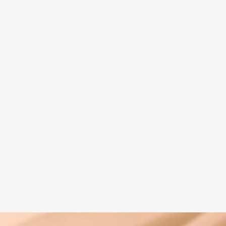
Spiritual guide
Meat eating