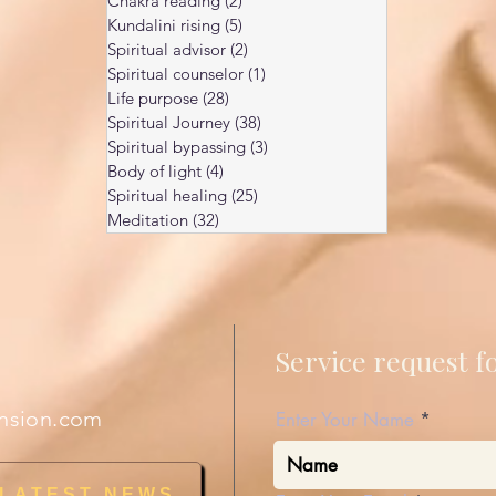
Chakra reading
(2)
2 posts
Kundalini rising
(5)
5 posts
Spiritual advisor
(2)
2 posts
Spiritual counselor
(1)
1 post
Life purpose
(28)
28 posts
Spiritual Journey
(38)
38 posts
Spiritual bypassing
(3)
3 posts
Body of light
(4)
4 posts
Spiritual healing
(25)
25 posts
Meditation
(32)
32 posts
Service request 
nsion.com
Enter Your Name
 LATEST NEWS