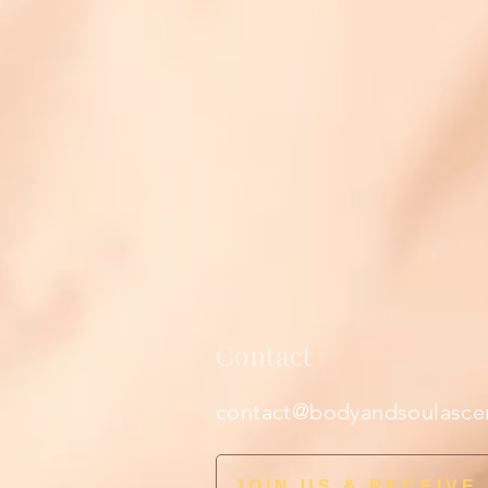
Contact
contact@bodyandsoulasce
JOIN US & RECEIVE