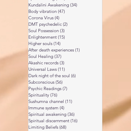
Kundalini Awakening
(34)
34 posts
Body vibration
(47)
47 posts
Corona Virus
(4)
4 posts
DMT psychedelic
(2)
2 posts
Soul Possession
(3)
3 posts
Enlightenment
(15)
15 posts
Higher souls
(14)
14 posts
After death experiences
(1)
1 post
Soul Healing
(37)
37 posts
Akashic records
(3)
3 posts
Universal Laws
(11)
11 posts
Dark night of the soul
(6)
6 posts
Subconscious
(56)
56 posts
Psychic Readings
(7)
7 posts
Spirituality
(76)
76 posts
Sushumna channel
(11)
11 posts
Immune system
(4)
4 posts
Spiritual awakening
(36)
36 posts
Spiritual discernment
(16)
16 posts
Limiting Beliefs
(68)
68 posts