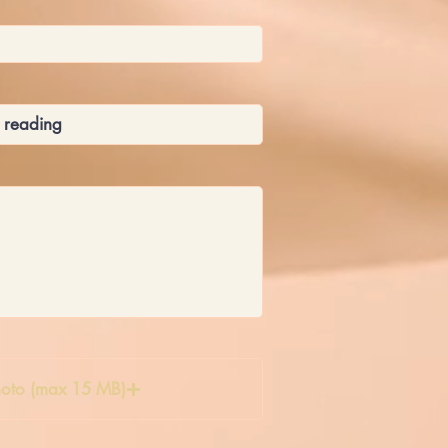
oto (max 15 MB)