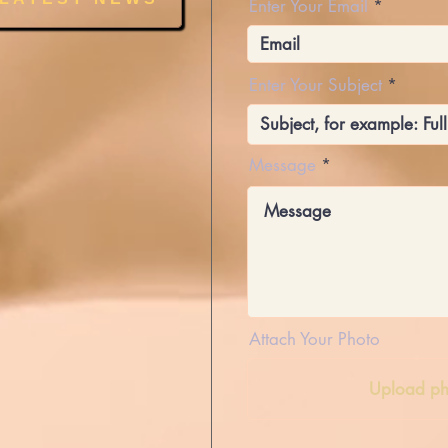
Enter Your Email
Enter Your Subject
Message
Attach Your Photo
Upload ph