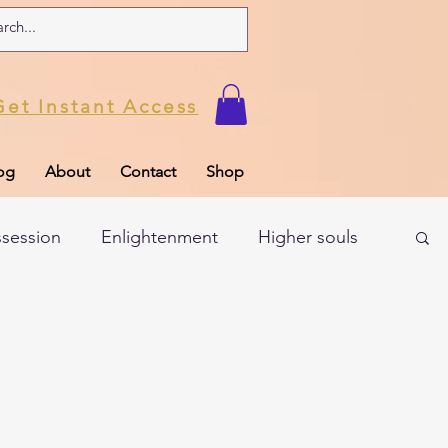
Get Instant Access
og
About
Contact
Shop
ssession
Enlightenment
Higher souls
ul
Subconscious
Psychic Readings
Limiting Beliefs
Spiritual school