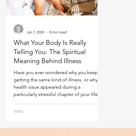
Ukraine war
Spiritual Orbs
Reality shifting
-
Masculine spiritual aspect
Jan 7, 2024
8 min read
Feminine spiritual a
What Your Body Is Really
Telling You: The Spiritual
Meaning Behind Illness
Have you ever wondered why you keep
getting the same kind of illness, or why a
health issue appeared during a
particularly stressful chapter of your life?
What if that pain, that chronic condition,
or even that sudden discomfort wasn’t just
bad luck—but a message? What Your
Body Is Really Telling You: The Spiritual
Meaning Behind Illness.