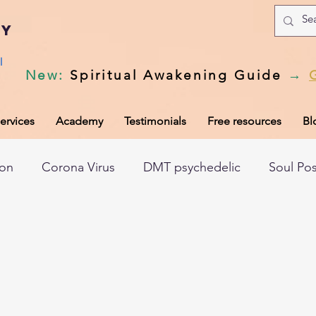
my
l
New
:
Spiritual Awakening Guide
→
ervices
Academy
Testimonials
Free resources
Bl
ion
Corona Virus
DMT psychedelic
Soul Po
hic records
Universal Laws
Dark night of the so
tem
Spiritual awakening
Spiritual discernment