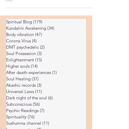
coach worth paying for.
Spiritual Blog
(179)
179 posts
Kundalini Awakening
(34)
34 posts
Body vibration
(47)
47 posts
Corona Virus
(4)
4 posts
DMT psychedelic
(2)
2 posts
Soul Possession
(3)
3 posts
Enlightenment
(15)
15 posts
Higher souls
(14)
14 posts
After death experiences
(1)
1 post
Soul Healing
(37)
37 posts
Akashic records
(3)
3 posts
Universal Laws
(11)
11 posts
Dark night of the soul
(6)
6 posts
Subconscious
(56)
56 posts
Psychic Readings
(7)
7 posts
Spirituality
(76)
76 posts