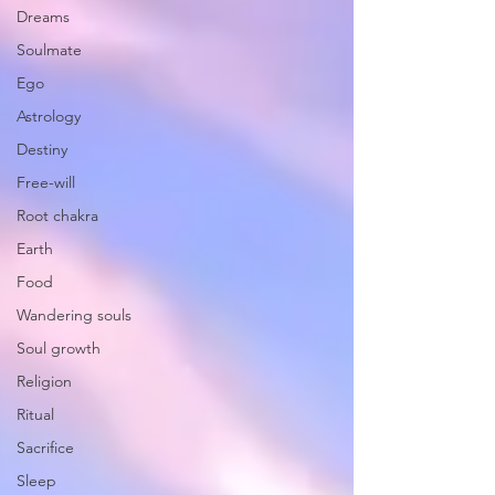
Dreams
Soulmate
Ego
Astrology
Destiny
Free-will
Root chakra
Earth
Food
Wandering souls
Soul growth
Religion
Ritual
Sacrifice
Sleep