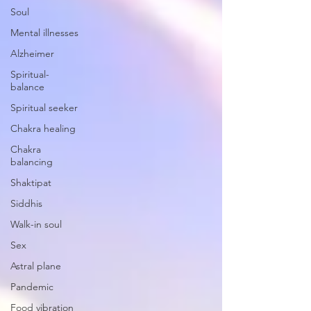
Soul
Mental illnesses
Alzheimer
Spiritual-
balance
Spiritual seeker
Chakra healing
Chakra
balancing
Shaktipat
Siddhis
Walk-in soul
Sex
Astral plane
Pandemic
Food vibration