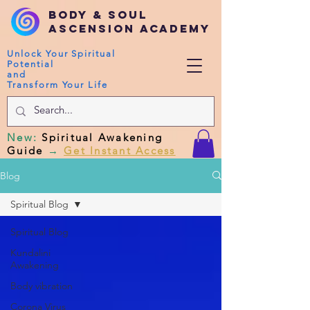
Body & Soul
Ascension Academy
Unlock Your Spiritual
Potential
and
Transform Your Life
New
:
Spiritual Awakening
Guide
→
Get Instant Access
Blog
Spiritual Blog
Spiritual Blog
Kundalini
Awakening
Body vibration
Corona Virus