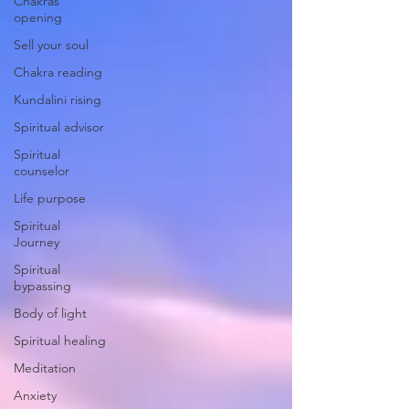
Chakras
opening
Sell your soul
Chakra reading
Kundalini rising
Spiritual advisor
Spiritual
counselor
Life purpose
Spiritual
Journey
Spiritual
bypassing
Body of light
Spiritual healing
Meditation
Anxiety