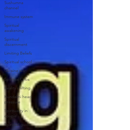
Sushumna
channel
Immune system
Spiritual
awakening
Spiritual
discernment
Limiting Beliefs
Spiritual school
Ukraine war
Spiritual Orbs
Reality shifting
Kundalini head
pressure
Spirituality in
couple
Spiritual guide