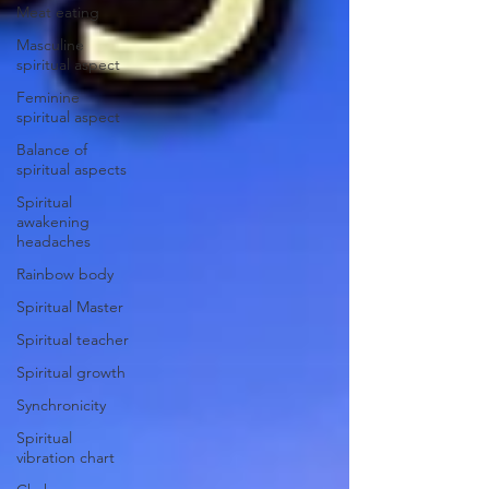
Meat eating
Masculine
spiritual aspect
Feminine
spiritual aspect
Balance of
spiritual aspects
Spiritual
awakening
headaches
Rainbow body
Spiritual Master
Spiritual teacher
Spiritual growth
Synchronicity
Spiritual
vibration chart