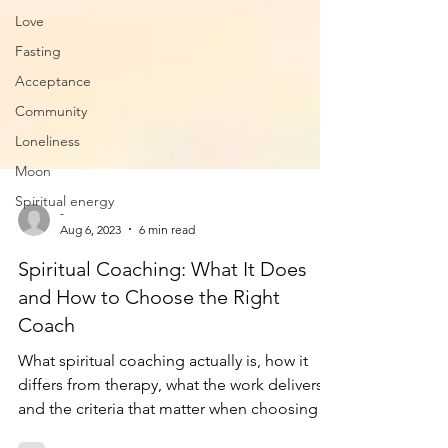
Love
Fasting
Acceptance
Community
Loneliness
Moon
Spiritual energy
-
Aug 6, 2023
6 min read
Spiritual Coaching: What It Does
and How to Choose the Right
Coach
What spiritual coaching actually is, how it
differs from therapy, what the work delivers,
and the criteria that matter when choosing a