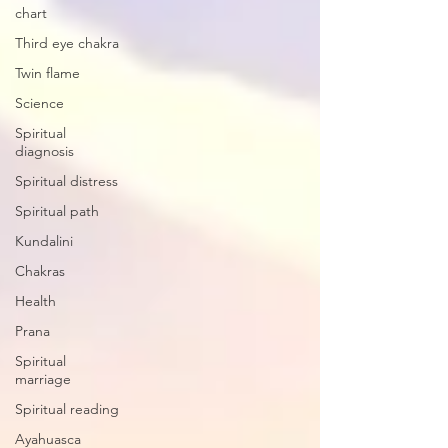
chart
Third eye chakra
Twin flame
Science
Spiritual
diagnosis
Spiritual distress
Spiritual path
Kundalini
Chakras
Health
Prana
Spiritual
marriage
Spiritual reading
Ayahuasca