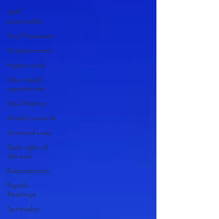
DMT
psychedelic
Soul Possession
Enlightenment
Higher souls
After death
experiences
Soul Healing
Akashic records
Universal Laws
Dark night of
the soul
Subconscious
Psychic
Readings
Spirituality