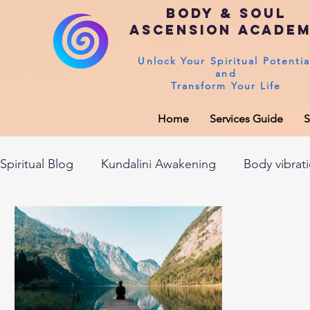
Body & Soul
Ascension Acade
Unlock Your Spiritual Potentia
and
Transform Your Life
Home
Services Guide
S
Spiritual Blog
Kundalini Awakening
Body vibrat
After death experiences
Soul Healing
Akas
Spirituality
Sushumna channel
Immune sys