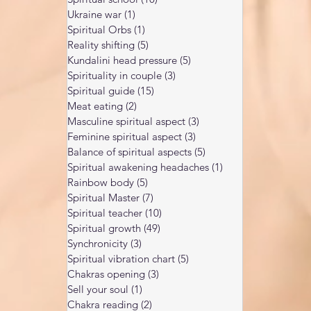
Ukraine war
(1)
1 post
Spiritual Orbs
(1)
1 post
Reality shifting
(5)
5 posts
Kundalini head pressure
(5)
5 posts
Spirituality in couple
(3)
3 posts
Spiritual guide
(15)
15 posts
Meat eating
(2)
2 posts
Masculine spiritual aspect
(3)
3 posts
Feminine spiritual aspect
(3)
3 posts
Balance of spiritual aspects
(5)
5 posts
Spiritual awakening headaches
(1)
1 post
Rainbow body
(5)
5 posts
Spiritual Master
(7)
7 posts
Spiritual teacher
(10)
10 posts
Spiritual growth
(49)
49 posts
Synchronicity
(3)
3 posts
Spiritual vibration chart
(5)
5 posts
Chakras opening
(3)
3 posts
Sell your soul
(1)
1 post
Chakra reading
(2)
2 posts