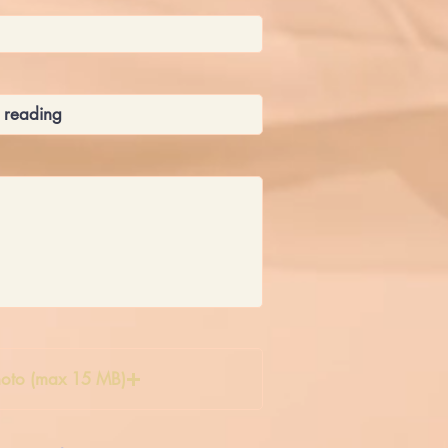
oto (max 15 MB)