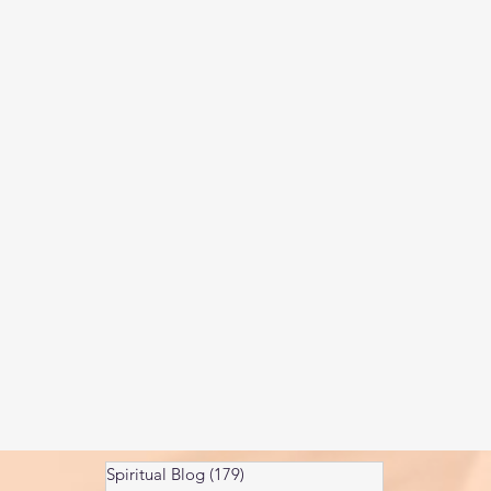
Kundalini head pressure
Spirituality in couple
spect
Spiritual Blog
(179)
179 posts