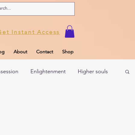
Get Instant Access
og
About
Contact
Shop
ssession
Enlightenment
Higher souls
ul
Subconscious
Psychic Readings
Limiting Beliefs
Spiritual school