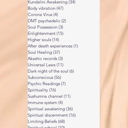
Kundalini Awakening
(34)
34 posts
Body vibration
(47)
47 posts
Corona Virus
(4)
4 posts
DMT psychedelic
(2)
2 posts
Soul Possession
(3)
3 posts
Enlightenment
(15)
15 posts
Higher souls
(14)
14 posts
After death experiences
(1)
1 post
Soul Healing
(37)
37 posts
Akashic records
(3)
3 posts
Universal Laws
(11)
11 posts
Dark night of the soul
(6)
6 posts
Subconscious
(56)
56 posts
Psychic Readings
(7)
7 posts
Spirituality
(76)
76 posts
Sushumna channel
(11)
11 posts
Immune system
(4)
4 posts
Spiritual awakening
(36)
36 posts
Spiritual discernment
(16)
16 posts
Limiting Beliefs
(68)
68 posts
Spiritual school
(10)
10 posts