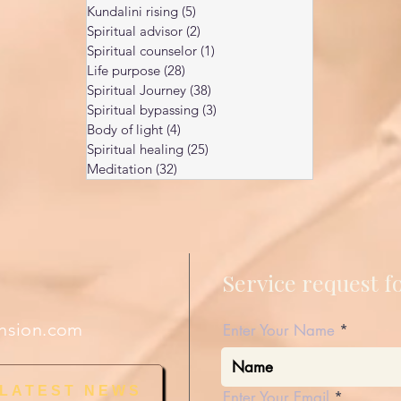
Kundalini rising
(5)
5 posts
Spiritual advisor
(2)
2 posts
Spiritual counselor
(1)
1 post
Life purpose
(28)
28 posts
Spiritual Journey
(38)
38 posts
Spiritual bypassing
(3)
3 posts
Body of light
(4)
4 posts
Spiritual healing
(25)
25 posts
Meditation
(32)
32 posts
Service request 
nsion.com
Enter Your Name
 LATEST NEWS
Enter Your Email