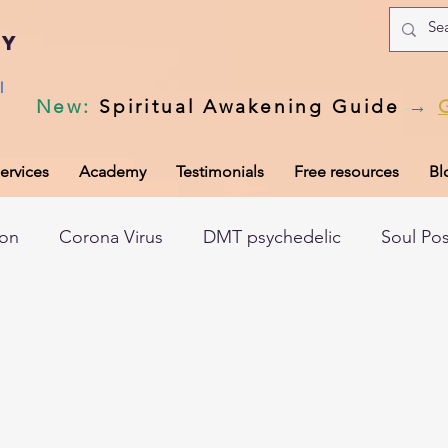
my
l
New
:
Spiritual Awakening Guide
→
ervices
Academy
Testimonials
Free resources
Bl
ion
Corona Virus
DMT psychedelic
Soul Po
hic records
Universal Laws
Dark night of the so
tem
Spiritual awakening
Spiritual discernment