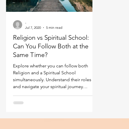
Ukraine war
Spiritual Orbs
Reality shifting
-
Jul 7, 2020
5 min read
Masculine spiritual aspect
Feminine spiritual a
Religion vs Spiritual School:
Can You Follow Both at the
Same Time?
Explore whether you can follow both
Religion and a Spiritual School
simultaneously. Understand their roles
and navigate your spiritual journey
effectively.