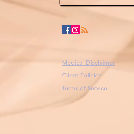
Medical Disclaimer
Client Policies
Terms of Service