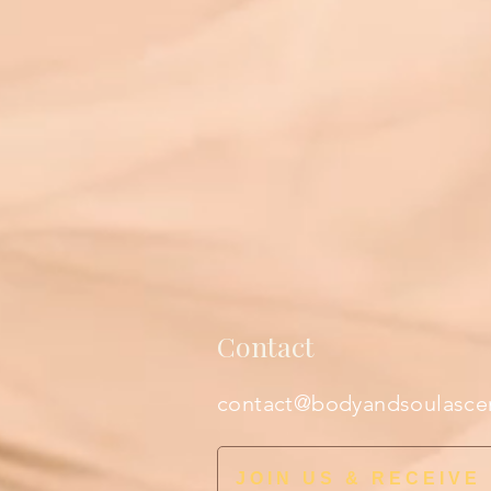
Contact
contact@bodyandsoulasce
JOIN US & RECEIVE