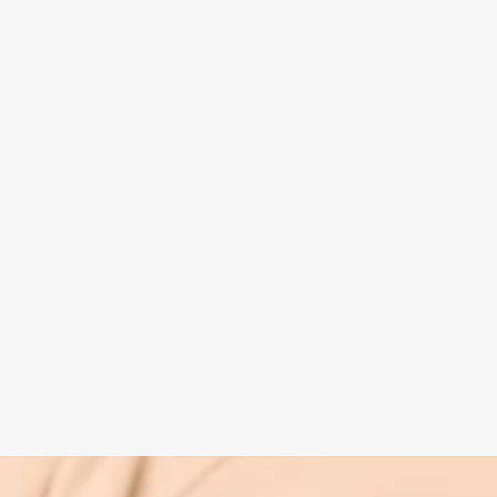
Spiritual guide
Meat eating