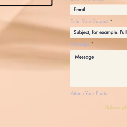
Enter Your Subject
Message
Attach Your Photo
Upload ph