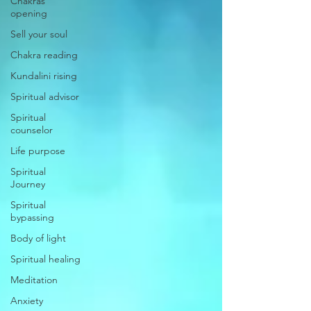
Chakras
opening
Sell your soul
Chakra reading
Kundalini rising
Spiritual advisor
Spiritual
counselor
Life purpose
Spiritual
Journey
Spiritual
bypassing
Body of light
Spiritual healing
Meditation
Anxiety