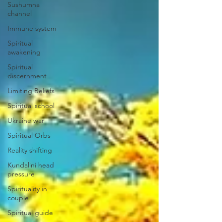
Sushumna
channel
Immune system
Spiritual
awakening
Spiritual
discernment
Limiting Beliefs
Spiritual school
Ukraine war
Spiritual Orbs
Reality shifting
Kundalini head
pressure
Spirituality in
couple
Spiritual guide