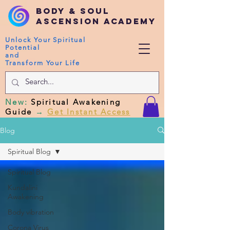
Body & Soul
Ascension Academy
Unlock Your Spiritual
Potential
and
Transform Your Life
New
:
Spiritual Awakening
Guide
→
Get Instant Access
Blog
Spiritual Blog
Spiritual Blog
Kundalini
Awakening
Body vibration
Corona Virus