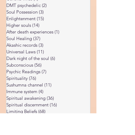
Body vibration
(47)
47 posts
far more subtle, which is why so many
Corona Virus
(4)
4 posts
people who experience it never properly
DMT psychedelic
(2)
2 posts
understand what happened to them. After
Soul Possession
(3)
3 posts
more than twent
Enlightenment
(15)
15 posts
Higher souls
(14)
14 posts
After death experiences
(1)
1 post
Soul Healing
(37)
37 posts
Akashic records
(3)
3 posts
Universal Laws
(11)
11 posts
Dark night of the soul
(6)
6 posts
Subconscious
(56)
56 posts
Psychic Readings
(7)
7 posts
Spirituality
(76)
76 posts
Sushumna channel
(11)
11 posts
Immune system
(4)
4 posts
Spiritual awakening
(36)
36 posts
Spiritual discernment
(16)
16 posts
Limiting Beliefs
(68)
68 posts
Spiritual school
(10)
10 posts