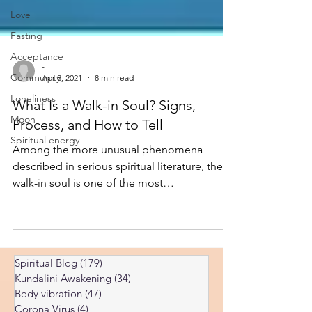
Love
Fasting
Acceptance
Community
-
Loneliness
Apr 8, 2021
8 min read
Moon
What Is a Walk-in Soul? Signs,
Spiritual energy
Process, and How to Tell
Among the more unusual phenomena
described in serious spiritual literature, the
walk-in soul is one of the most
misunderstood. Popular versions tend
toward dramatic narrative — the new soul
announces itself, the person is transformed
overnight, everyone close to them
Spiritual Blog
(179)
179 posts
recognizes the change. The actual
Kundalini Awakening
(34)
34 posts
phenomenon is quieter, harder to verify, and