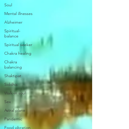
Soul
Mental illnesses
Alzheimer
Spiritual-
balance
Spiritual seeker
Chakra healing
Chakra
balancing
Shaktipat
Siddhis
Walk-in soul
Sex
Astral plane
Pandemic
Food vibration