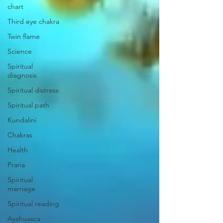
chart
Third eye chakra
Twin flame
Science
Spiritual
diagnosis
Spiritual distress
Spiritual path
Kundalini
Chakras
Health
Prana
Spiritual
marriage
Spiritual reading
Ayahuasca