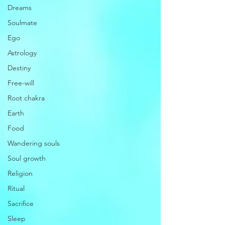
Dreams
Soulmate
Ego
Astrology
Destiny
Free-will
Root chakra
Earth
Food
Wandering souls
Soul growth
Religion
Ritual
Sacrifice
Sleep