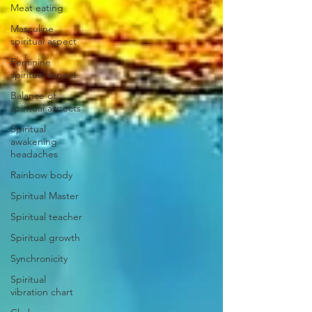
Meat eating
Masculine
spiritual aspect
Feminine
spiritual aspect
Balance of
spiritual aspects
Spiritual
awakening
headaches
Rainbow body
Spiritual Master
Spiritual teacher
Spiritual growth
Synchronicity
Spiritual
vibration chart