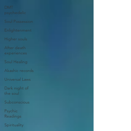
DMT
psychedelic
Soul Possession
Enlightenment
Higher souls
After death
experiences
Soul Healing
Akashic records
Universal Laws
Dark night of
the soul
Subconscious
Psychic
Readings
Spirituality