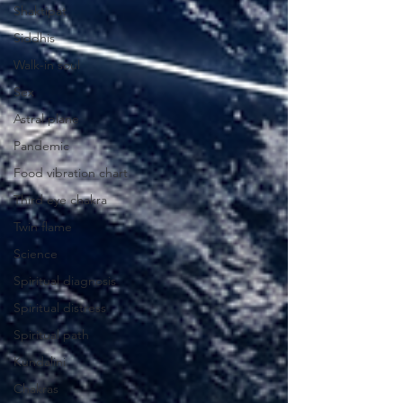
Shaktipat
Siddhis
Walk-in soul
Sex
Astral plane
Pandemic
Food vibration chart
Third eye chakra
Twin flame
Science
Spiritual diagnosis
Spiritual distress
Spiritual path
Kundalini
Chakras