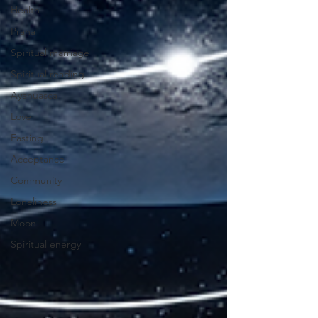
Health
Prana
Spiritual marriage
Spiritual reading
Ayahuasca
Love
Fasting
Acceptance
Community
Loneliness
Moon
Spiritual energy