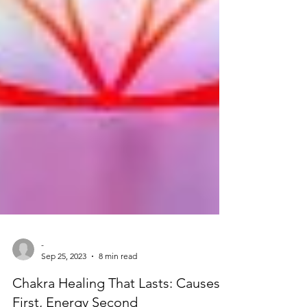
-
Sep 25, 2023
8 min read