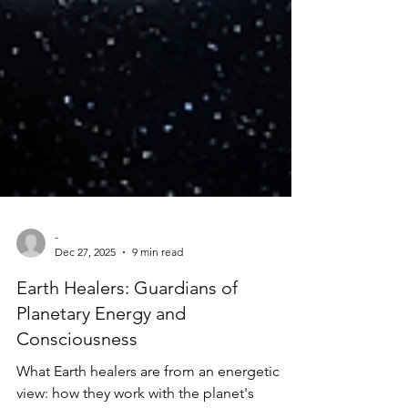
-
Dec 27, 2025
9 min read
Earth Healers: Guardians of
Planetary Energy and
Consciousness
What Earth healers are from an energetic