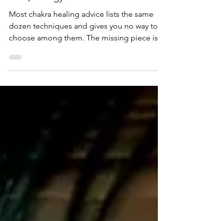
Chakra Healing That Lasts: Causes
First, Energy Second
Most chakra healing advice lists the same
dozen techniques and gives you no way to
choose among them. The missing piece is a
distinction I use with every client: a blocked
chakra has an effect, the energetic impurities
sitting in it, and a cause, usually the beliefs
that put them there. Every healing technique
treats one or the other, and which one it
treats decides how fast it works and how
long the result lasts. This article covers the
chakra system in brief, then both appr