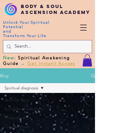
Body & Soul
Ascension Academy
Unlock Your Spiritual
Potential
and
Transform Your Life
New
:
Spiritual Awakening
Guide
→
Get Instant Access
Blog
Spiritual diagnosis
Spiritual Blog
Kundalini Awakening
Body vibration
Corona Virus