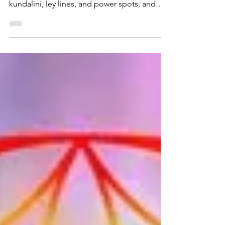
view: how they work with the planet's
kundalini, ley lines, and power spots, and
how to heal your own Earth connection.