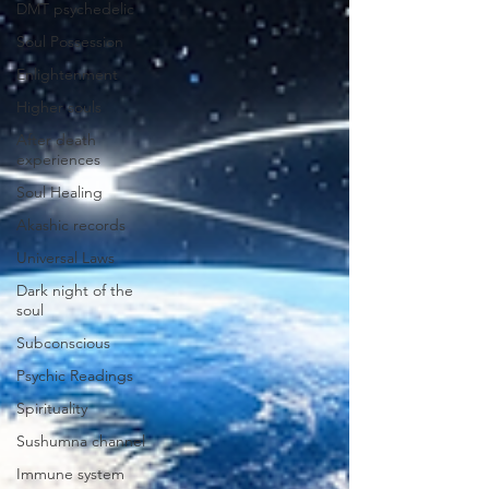
DMT psychedelic
Soul Possession
Enlightenment
Higher souls
After death
experiences
Soul Healing
Akashic records
Universal Laws
Dark night of the
soul
Subconscious
Psychic Readings
Spirituality
Sushumna channel
Immune system