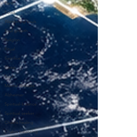
Earth
Food
Wandering souls
Soul growth
Religion
Ritual
Sacrifice
Sleep
Soul
Mental illnesses
Alzheimer
Spiritual-balance
Spiritual seeker
Chakra healing
Chakra balancing