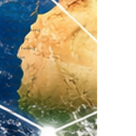
Spiritual counselor
Life purpose
Spiritual Journey
Spiritual bypassing
Body of light
Spiritual healing
Meditation
Anxiety
Dreams
Soulmate
Ego
Astrology
Destiny
Free-will
Root chakra