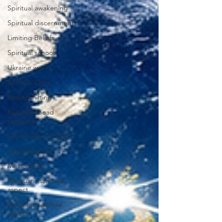
Spiritual awakening
Spiritual discernment
Limiting Beliefs
Spiritual school
Ukraine war
Spiritual Orbs
Reality shifting
Kundalini head
pressure
Spirituality in couple
Spiritual guide
Meat eating
Masculine spiritual
aspect
Feminine spiritual
aspect