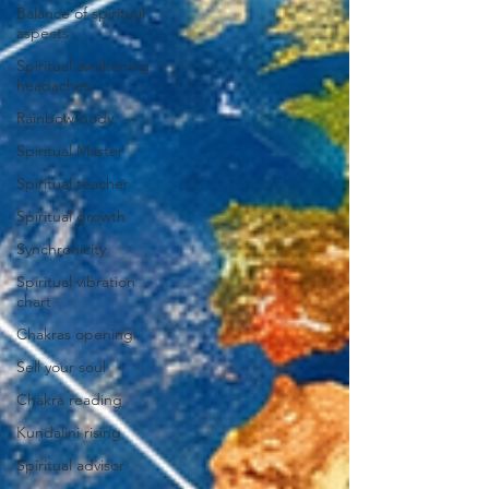
Balance of spiritual
aspects
Spiritual awakening
headaches
Rainbow body
Spiritual Master
Spiritual teacher
Spiritual growth
Synchronicity
Spiritual vibration
chart
Chakras opening
Sell your soul
Chakra reading
Kundalini rising
Spiritual advisor