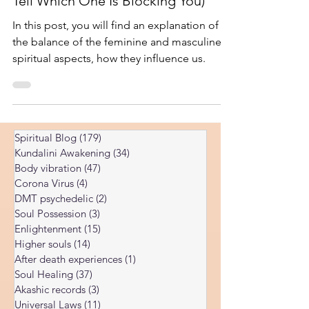
and Feminine Aspects (And How to
Tell Which One Is Blocking You)
In this post, you will find an explanation of
the balance of the feminine and masculine
spiritual aspects, how they influence us.
Spiritual Blog
(179)
179 posts
Kundalini Awakening
(34)
34 posts
Body vibration
(47)
47 posts
Corona Virus
(4)
4 posts
DMT psychedelic
(2)
2 posts
Soul Possession
(3)
3 posts
Enlightenment
(15)
15 posts
Higher souls
(14)
14 posts
After death experiences
(1)
1 post
Soul Healing
(37)
37 posts