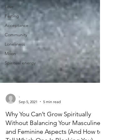
Love
Fasting
Acceptance
Community
Loneliness
Moon
Spiritual energy
-
Sep 5, 2021
5 min read
Why You Can’t Grow Spiritually
Without Balancing Your Masculine