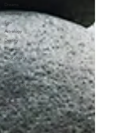
Dreams
Soulmate
Ego
Astrology
Destiny
Free-will
Root chakra
Earth
Food
Wandering souls
Soul growth
Religion
Ritual
Sacrifice
Sleep