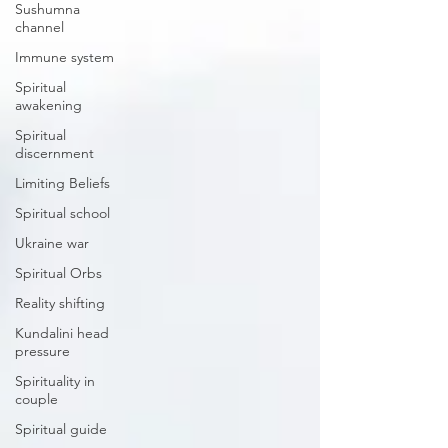
Sushumna
channel
Immune system
Spiritual
awakening
Spiritual
discernment
Limiting Beliefs
Spiritual school
Ukraine war
Spiritual Orbs
Reality shifting
Kundalini head
pressure
Spirituality in
couple
Spiritual guide