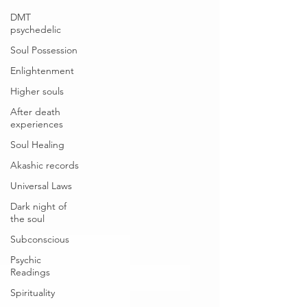
DMT
psychedelic
Soul Possession
Enlightenment
Higher souls
After death
experiences
Soul Healing
Akashic records
Universal Laws
Dark night of
the soul
Subconscious
Psychic
Readings
Spirituality