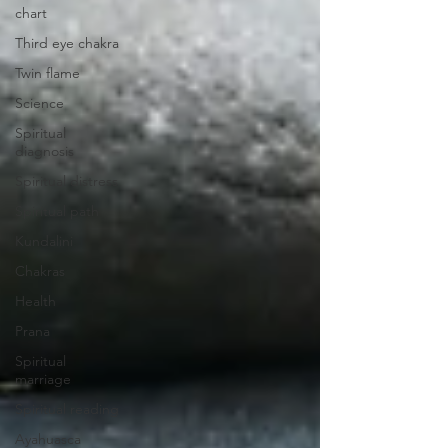
chart
Third eye chakra
Twin flame
Science
Spiritual
diagnosis
Spiritual distress
Spiritual path
Kundalini
Chakras
Health
Prana
Spiritual
marriage
Spiritual reading
Ayahuasca