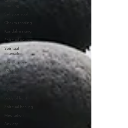
Chakras
opening
Sell your soul
Chakra reading
Kundalini rising
Spiritual advisor
Spiritual
counselor
Life purpose
Spiritual
Journey
Spiritual
bypassing
Body of light
Spiritual healing
Meditation
Anxiety