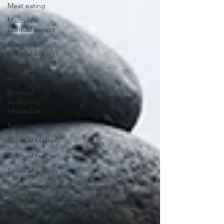
Meat eating
Masculine
spiritual aspect
Feminine
spiritual aspect
Balance of
spiritual aspects
Spiritual
awakening
headaches
Rainbow body
Spiritual Master
Spiritual teacher
Spiritual growth
Synchronicity
Spiritual
vibration chart