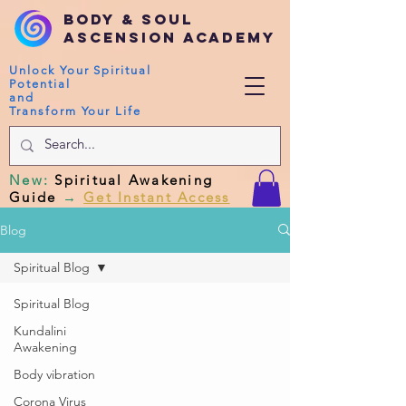
Body & Soul
Ascension Academy
Unlock Your Spiritual
Potential
and
Transform Your Life
New
:
Spiritual Awakening
Guide
→
Get Instant Access
Blog
Spiritual Blog
Spiritual Blog
Kundalini
Awakening
Body vibration
Corona Virus