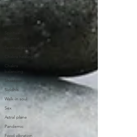
Soul
Mental illnesses
Alzheimer
Spiritual-
balance
Spiritual seeker
Chakra healing
Chakra
balancing
Shaktipat
Siddhis
Walk-in soul
Sex
Astral plane
Pandemic
Food vibration