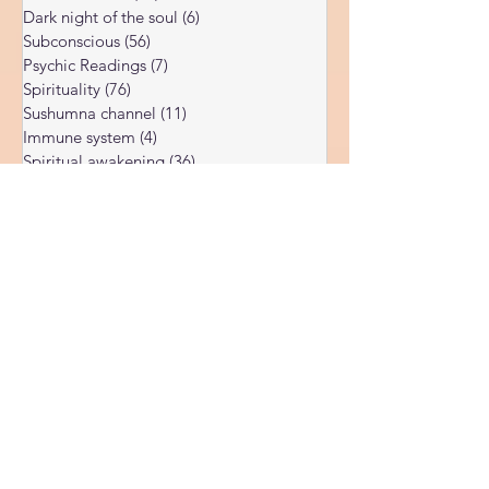
Akashic records
(3)
3 posts
Universal Laws
(11)
11 posts
Dark night of the soul
(6)
6 posts
Subconscious
(56)
56 posts
Psychic Readings
(7)
7 posts
Spirituality
(76)
76 posts
Sushumna channel
(11)
11 posts
Immune system
(4)
4 posts
Spiritual awakening
(36)
36 posts
Spiritual discernment
(16)
16 posts
Limiting Beliefs
(68)
68 posts
Spiritual school
(10)
10 posts
Ukraine war
(1)
1 post
Spiritual Orbs
(1)
1 post
Reality shifting
(5)
5 posts
Kundalini head pressure
(5)
5 posts
Spirituality in couple
(3)
3 posts
Spiritual guide
(15)
15 posts
Meat eating
(2)
2 posts
Masculine spiritual aspect
(3)
3 posts
Feminine spiritual aspect
(3)
3 posts