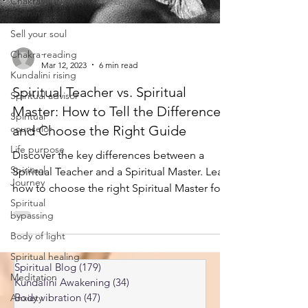
Chakras
opening
Sell your soul
Chakra reading
Kundalini rising
-
Mar 12, 2023
6 min read
Spiritual advisor
Spiritual Teacher vs. Spiritual
Spiritual
counselor
Master: How to Tell the Difference
Life purpose
and Choose the Right Guide
Spiritual
Discover the key differences between a
Journey
Spiritual Teacher and a Spiritual Master. Learn
Spiritual
how to choose the right Spiritual Master for
bypassing
your journey.
Body of light
Spiritual healing
Meditation
Spiritual Blog
(179)
179 posts
Anxiety
Kundalini Awakening
(34)
34 posts