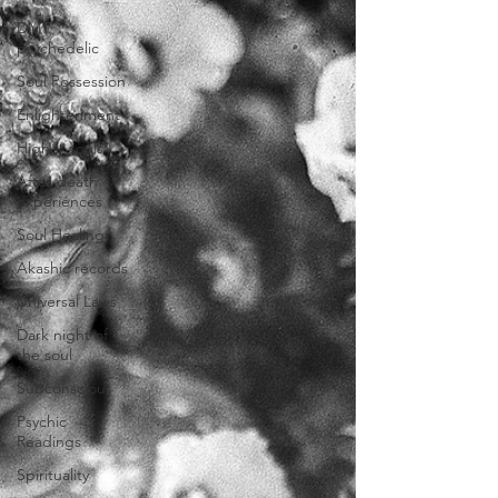
DMT
psychedelic
Soul Possession
Enlightenment
Higher souls
After death
experiences
Soul Healing
Akashic records
Universal Laws
Dark night of
the soul
Subconscious
Psychic
Readings
Spirituality