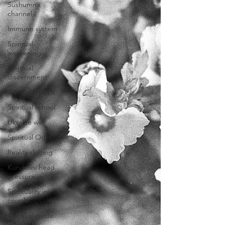
Sushumna
channel
Immune system
Spiritual
awakening
Spiritual
discernment
Limiting Beliefs
Spiritual school
Ukraine war
Spiritual Orbs
Reality shifting
Kundalini head
pressure
Spirituality in
couple
Spiritual guide