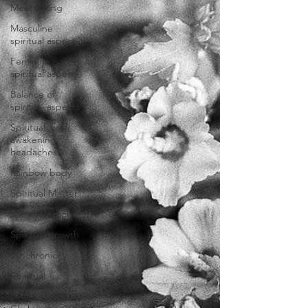
Meat eating
Masculine
spiritual aspect
Feminine
spiritual aspect
Balance of
spiritual aspects
Spiritual
awakening
headaches
Rainbow body
Spiritual Master
Spiritual teacher
Spiritual growth
Synchronicity
Spiritual
vibration chart