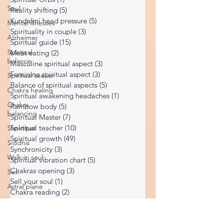
Ukraine war
(1)
1 post
Soul
Spiritual Orbs
(1)
1 post
Mental illnesses
Reality shifting
(5)
5 posts
Alzheimer
Kundalini head pressure
(5)
5 posts
Spirituality in couple
(3)
3 posts
Spiritual-
Spiritual guide
(15)
15 posts
balance
Meat eating
(2)
2 posts
Spiritual seeker
Masculine spiritual aspect
(3)
3 posts
Chakra healing
Feminine spiritual aspect
(3)
3 posts
Balance of spiritual aspects
(5)
5 posts
Chakra
Spiritual awakening headaches
(1)
1 post
balancing
Rainbow body
(5)
5 posts
Shaktipat
Spiritual Master
(7)
7 posts
Siddhis
Spiritual teacher
(10)
10 posts
Spiritual growth
(49)
49 posts
Walk-in soul
Synchronicity
(3)
3 posts
Sex
Spiritual vibration chart
(5)
5 posts
Astral plane
Chakras opening
(3)
3 posts
Sell your soul
(1)
1 post
Pandemic
Chakra reading
(2)
2 posts
Food vibration