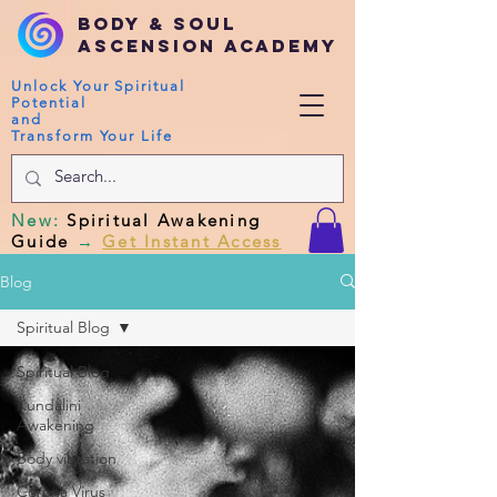
Body & Soul
Ascension Academy
Unlock Your Spiritual
Potential
and
Transform Your Life
New
:
Spiritual Awakening
Guide
→
Get Instant Access
Blog
Spiritual Blog
Spiritual Blog
Kundalini
Awakening
Body vibration
Corona Virus