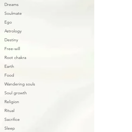
Dreams
Soulmate
Ego
Astrology
Destiny
Free-will
Root chakra
Earth
Food
Wandering souls
Soul growth
Religion
Ritual
Sacrifice
Sleep