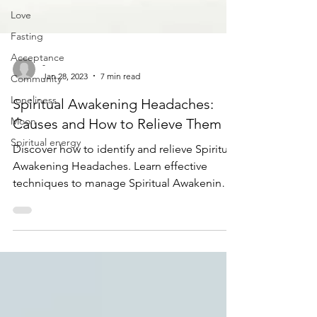
Love
Fasting
Acceptance
Community
-
Loneliness
Jan 28, 2023
7 min read
Moon
Spiritual Awakening Headaches:
Spiritual energy
Causes and How to Relieve Them
Discover how to identify and relieve Spiritual
Awakening Headaches. Learn effective
techniques to manage Spiritual Awakening
Headaches today!