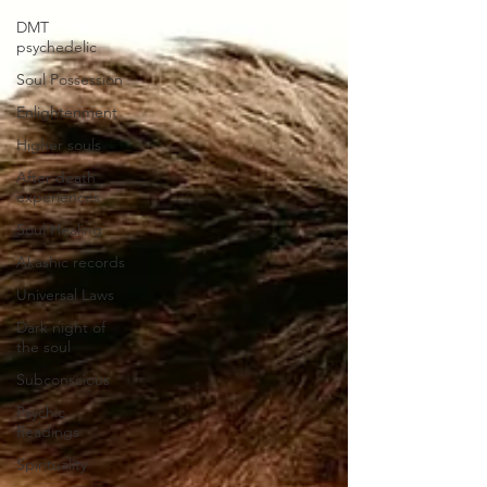
DMT
psychedelic
Soul Possession
Enlightenment
Higher souls
After death
experiences
Soul Healing
Akashic records
Universal Laws
Dark night of
the soul
Subconscious
Psychic
Readings
Spirituality