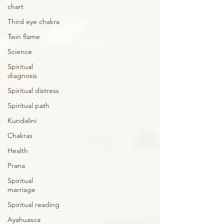
chart
Third eye chakra
Twin flame
Science
Spiritual
diagnosis
Spiritual distress
Spiritual path
Kundalini
Chakras
Health
Prana
Spiritual
marriage
Spiritual reading
Ayahuasca