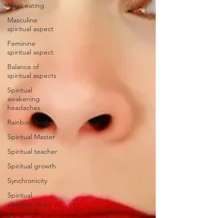
Meat eating
Masculine
spiritual aspect
Feminine
spiritual aspect
Balance of
spiritual aspects
Spiritual
awakening
headaches
Rainbow body
Spiritual Master
Spiritual teacher
Spiritual growth
Synchronicity
Spiritual
vibration chart