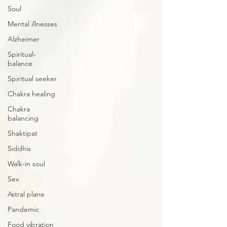
Soul
Mental illnesses
Alzheimer
Spiritual-
balance
Spiritual seeker
Chakra healing
Chakra
balancing
Shaktipat
Siddhis
Walk-in soul
Sex
Astral plane
Pandemic
Food vibration