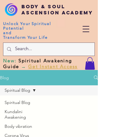
Body & Soul
Ascension Academy
Unlock Your Spiritual
Potential
and
Transform Your Life
New
:
Spiritual Awakening
Guide
→
Get Instant Access
Blog
Spiritual Blog
Spiritual Blog
Kundalini
Awakening
Body vibration
Corona Virus