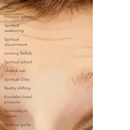
Sushumna
channel
Immune system
Spiritual
awakening
Spiritual
discernment
Limiting Beliefs
Spiritual school
Ukraine war
Spiritual Orbs
Reality shifting
Kundalini head
pressure
Spirituality in
couple
Spiritual guide