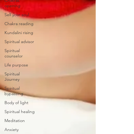
Chakras
opening
Sell your soul
Chakra reading
Kundalini rising
Spiritual advisor
Spiritual
counselor
Life purpose
Spiritual
Journey
Spiritual
bypassing
Body of light
Spiritual healing
Meditation
Anxiety