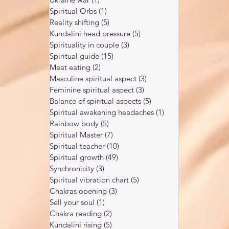
Spiritual Orbs
(1)
1 post
Reality shifting
(5)
5 posts
Kundalini head pressure
(5)
5 posts
Spirituality in couple
(3)
3 posts
Spiritual guide
(15)
15 posts
Meat eating
(2)
2 posts
Masculine spiritual aspect
(3)
3 posts
Feminine spiritual aspect
(3)
3 posts
Balance of spiritual aspects
(5)
5 posts
Spiritual awakening headaches
(1)
1 post
Rainbow body
(5)
5 posts
Spiritual Master
(7)
7 posts
Spiritual teacher
(10)
10 posts
Spiritual growth
(49)
49 posts
Synchronicity
(3)
3 posts
Spiritual vibration chart
(5)
5 posts
Chakras opening
(3)
3 posts
Sell your soul
(1)
1 post
Chakra reading
(2)
2 posts
Kundalini rising
(5)
5 posts