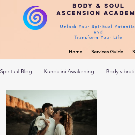
Body & Soul
Ascension Acade
Unlock Your Spiritual Potentia
and
Transform Your Life
Home
Services Guide
S
Spiritual Blog
Kundalini Awakening
Body vibrat
After death experiences
Soul Healing
Akas
Spirituality
Sushumna channel
Immune sys