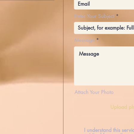
Enter Your Subject
Message
Attach Your Photo
Upload ph
I understand this serv