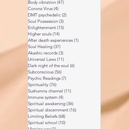
Body vibration
(47)
47 posts
Corona Virus
(4)
4 posts
DMT psychedelic
(2)
2 posts
Soul Possession
(3)
3 posts
Enlightenment
(15)
15 posts
Higher souls
(14)
14 posts
After death experiences
(1)
1 post
Soul Healing
(37)
37 posts
Akashic records
(3)
3 posts
Universal Laws
(11)
11 posts
Dark night of the soul
(6)
6 posts
Subconscious
(56)
56 posts
Psychic Readings
(7)
7 posts
Spirituality
(76)
76 posts
Sushumna channel
(11)
11 posts
Immune system
(4)
4 posts
Spiritual awakening
(36)
36 posts
Spiritual discernment
(16)
16 posts
Limiting Beliefs
(68)
68 posts
Spiritual school
(10)
10 posts
Ukraine war
(1)
1 post