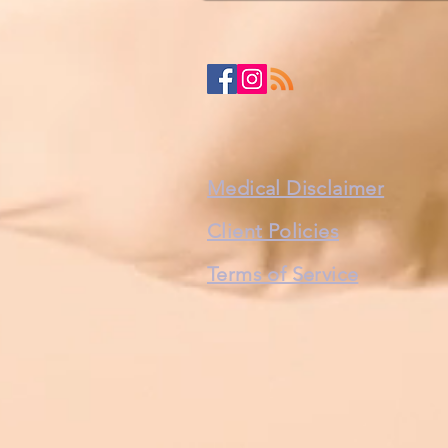
Medical Disclaimer
Client Policies
Terms of Service