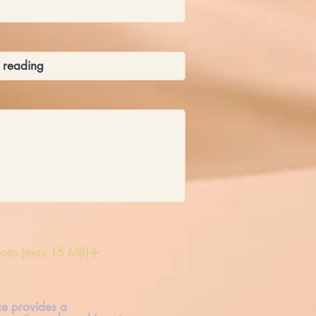
oto (max 15 MB)
ice provides a