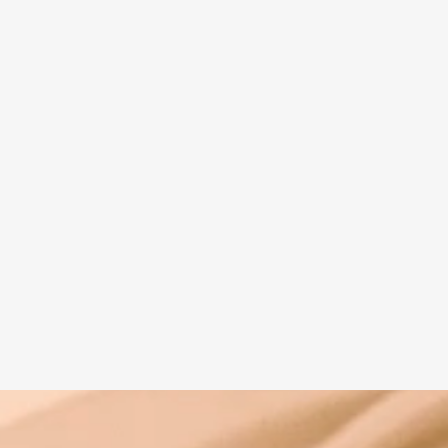
Spiritual guide
Meat eating