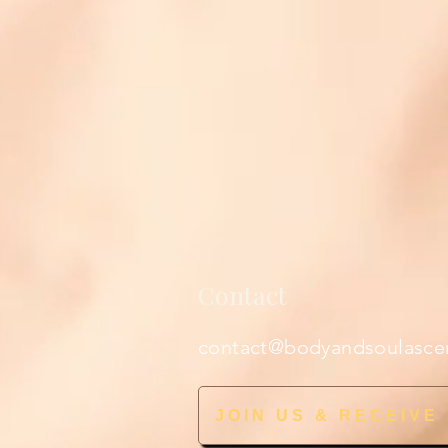
Contact
contact@bodyandsoulasce
JOIN US & RECEIVE