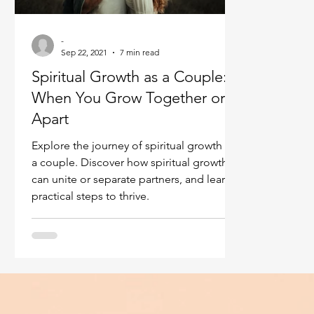
Ukraine war
Spiritual Orbs
Reality shifting
-
Sep 22, 2021
7 min read
Spiritual Growth as a Couple:
Masculine spiritual aspect
Feminine spiritual a
When You Grow Together or
Apart
Explore the journey of spiritual growth as
a couple. Discover how spiritual growth
can unite or separate partners, and learn
practical steps to thrive.