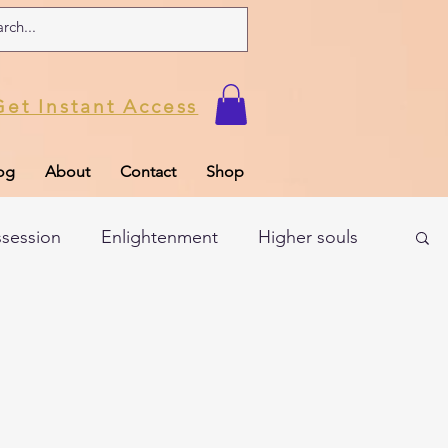
Get Instant Access
og
About
Contact
Shop
ssession
Enlightenment
Higher souls
ul
Subconscious
Psychic Readings
Limiting Beliefs
Spiritual school