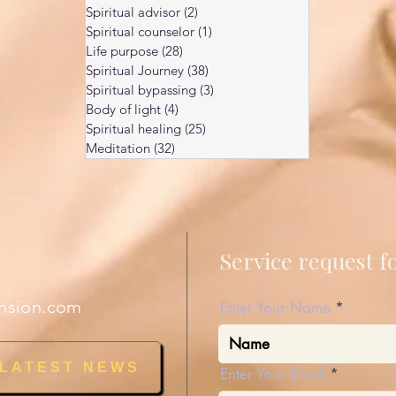
Spiritual advisor
(2)
2 posts
Spiritual counselor
(1)
1 post
Life purpose
(28)
28 posts
Spiritual Journey
(38)
38 posts
Spiritual bypassing
(3)
3 posts
Body of light
(4)
4 posts
Spiritual healing
(25)
25 posts
Meditation
(32)
32 posts
Service request 
nsion.com
Enter Your Name
 LATEST NEWS
Enter Your Email