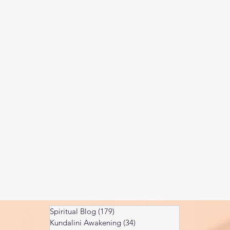
Kundalini head pressure
Spirituality in couple
spect
Spiritual Blog
(179)
179 posts
Kundalini Awakening
(34)
34 posts