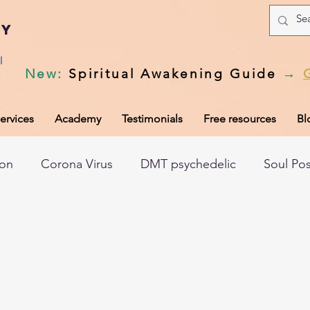
my
l
New
:
Spiritual Awakening Guide
→
ervices
Academy
Testimonials
Free resources
Bl
ion
Corona Virus
DMT psychedelic
Soul Po
hic records
Universal Laws
Dark night of the so
tem
Spiritual awakening
Spiritual discernment