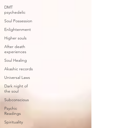
DMT
psychedelic
Soul Possession
Enlightenment
Higher souls
After death
experiences
Soul Healing
Akashic records
Universal Laws
Dark night of
the soul
Subconscious
Psychic
Readings
Spirituality