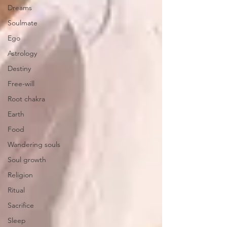
Dreams
Soulmate
Ego
Astrology
Destiny
Free-will
Root chakra
Earth
Food
Wandering souls
Soul growth
Religion
Ritual
Sacrifice
Sleep