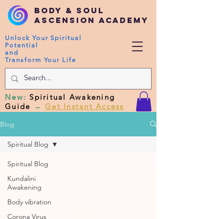
Body & Soul
Ascension Academy
Unlock Your Spiritual
Potential
and
Transform Your Life
New
:
Spiritual Awakening
Guide
→
Get Instant Access
Blog
Spiritual Blog
Spiritual Blog
Kundalini
Awakening
Body vibration
Corona Virus