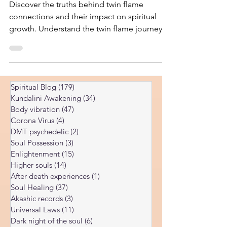
Kundalini Awakening Explained
Discover the truths behind twin flame
connections and their impact on spiritual
growth. Understand the twin flame journey
and its unique challenges.
Spiritual Blog
(179)
179 posts
Kundalini Awakening
(34)
34 posts
Body vibration
(47)
47 posts
Corona Virus
(4)
4 posts
DMT psychedelic
(2)
2 posts
Soul Possession
(3)
3 posts
Enlightenment
(15)
15 posts
Higher souls
(14)
14 posts
After death experiences
(1)
1 post
Soul Healing
(37)
37 posts
Akashic records
(3)
3 posts
Universal Laws
(11)
11 posts