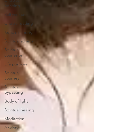
Chakras
opening
Sell your soul
Chakra reading
Kundalini rising
Spiritual advisor
Spiritual
counselor
Life purpose
Spiritual
Journey
Spiritual
bypassing
Body of light
Spiritual healing
Meditation
Anxiety