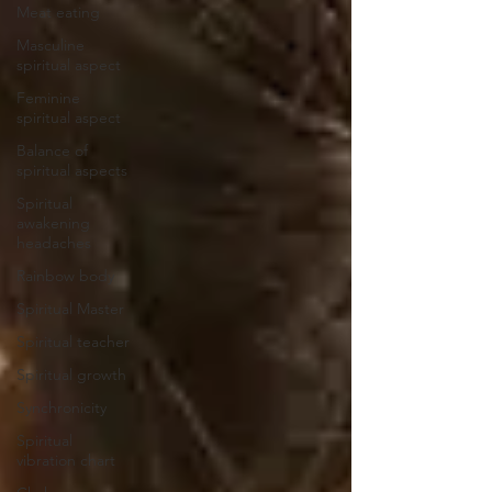
Meat eating
Masculine
spiritual aspect
Feminine
spiritual aspect
Balance of
spiritual aspects
Spiritual
awakening
headaches
Rainbow body
Spiritual Master
Spiritual teacher
Spiritual growth
Synchronicity
Spiritual
vibration chart