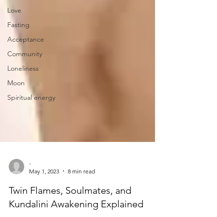
Love
Fasting
Acceptance
Community
Loneliness
Moon
Spiritual energy
-
May 1, 2023
8 min read
Twin Flames, Soulmates, and