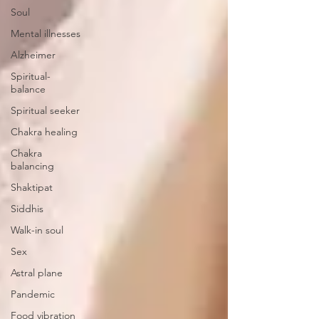
Soul
Mental illnesses
Alzheimer
Spiritual-
balance
Spiritual seeker
Chakra healing
Chakra
balancing
Shaktipat
Siddhis
Walk-in soul
Sex
Astral plane
Pandemic
Food vibration