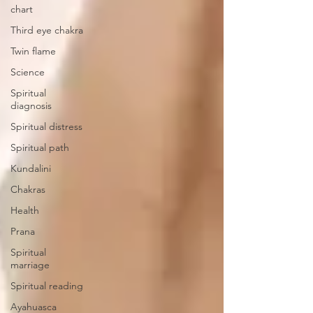
chart
Third eye chakra
Twin flame
Science
Spiritual
diagnosis
Spiritual distress
Spiritual path
Kundalini
Chakras
Health
Prana
Spiritual
marriage
Spiritual reading
Ayahuasca