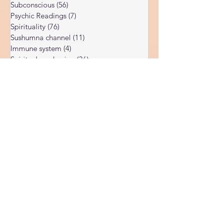
Dark night of the soul
(6)
6 posts
Subconscious
(56)
56 posts
Psychic Readings
(7)
7 posts
Spirituality
(76)
76 posts
Sushumna channel
(11)
11 posts
Immune system
(4)
4 posts
Spiritual awakening
(36)
36 posts
Spiritual discernment
(16)
16 posts
Limiting Beliefs
(68)
68 posts
Spiritual school
(10)
10 posts
Ukraine war
(1)
1 post
Spiritual Orbs
(1)
1 post
Reality shifting
(5)
5 posts
Kundalini head pressure
(5)
5 posts
Spirituality in couple
(3)
3 posts
Spiritual guide
(15)
15 posts
Meat eating
(2)
2 posts
Masculine spiritual aspect
(3)
3 posts
Feminine spiritual aspect
(3)
3 posts
Balance of spiritual aspects
(5)
5 posts