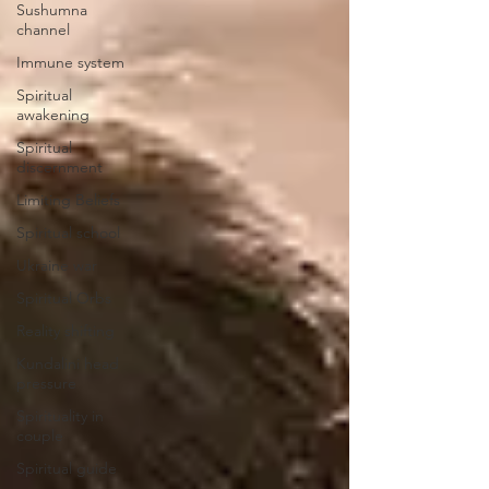
Sushumna
channel
Immune system
Spiritual
awakening
Spiritual
discernment
Limiting Beliefs
Spiritual school
Ukraine war
Spiritual Orbs
Reality shifting
Kundalini head
pressure
Spirituality in
couple
Spiritual guide