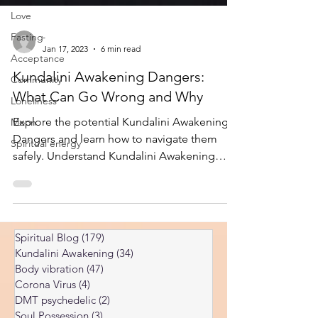
Love
Fasting
Acceptance
-
Jan 17, 2023
6 min read
Community
Kundalini Awakening Dangers:
Loneliness
What Can Go Wrong and Why
Moon
Spiritual energy
Explore the potential Kundalini Awakening
Dangers and learn how to navigate them
safely. Understand Kundalini Awakening
Dangers and find expert guidance.
Spiritual Blog
(179)
179 posts
Kundalini Awakening
(34)
34 posts
Body vibration
(47)
47 posts
Corona Virus
(4)
4 posts