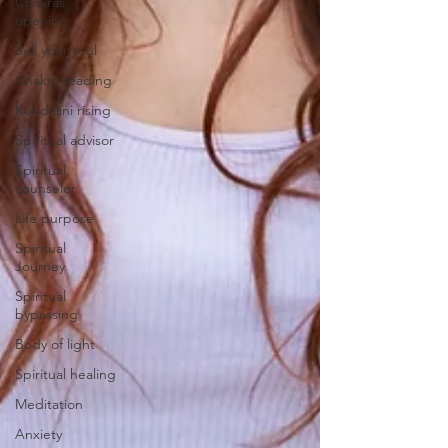
Chakras
opening
Sell your soul
Chakra reading
Kundalini rising
Spiritual advisor
Spiritual
counselor
Life purpose
Spiritual
Journey
Spiritual
bypassing
Body of light
Spiritual healing
Meditation
Anxiety