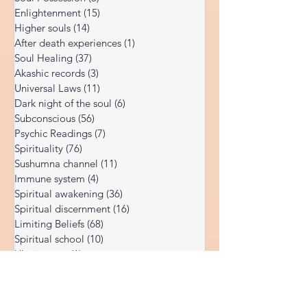
DMT psychedelic
(2)
2 posts
Soul Possession
(3)
3 posts
Enlightenment
(15)
15 posts
Higher souls
(14)
14 posts
After death experiences
(1)
1 post
Soul Healing
(37)
37 posts
Akashic records
(3)
3 posts
Universal Laws
(11)
11 posts
Dark night of the soul
(6)
6 posts
Subconscious
(56)
56 posts
Psychic Readings
(7)
7 posts
Spirituality
(76)
76 posts
Sushumna channel
(11)
11 posts
Immune system
(4)
4 posts
Spiritual awakening
(36)
36 posts
Spiritual discernment
(16)
16 posts
Limiting Beliefs
(68)
68 posts
Spiritual school
(10)
10 posts
Ukraine war
(1)
1 post
Spiritual Orbs
(1)
1 post
Reality shifting
(5)
5 posts