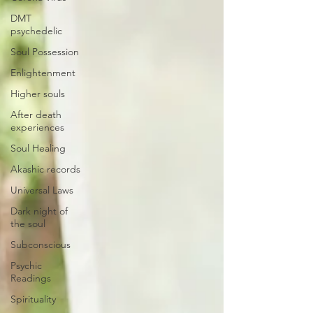
DMT
psychedelic
Soul Possession
Enlightenment
Higher souls
After death
experiences
Soul Healing
Akashic records
Universal Laws
Dark night of
the soul
Subconscious
Psychic
Readings
Spirituality