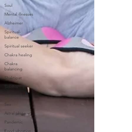
Soul
Mental illnesses
Alzheimer
Spiritual-
balance
Spiritual seeker
Chakra healing
Chakra
balancing
Shaktipat
Siddhis
Walk-in soul
Sex
Astral plane
Pandemic
Food vibration