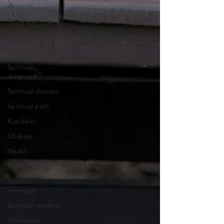
chart
Third eye chakra
Twin flame
Science
Spiritual
diagnosis
Spiritual distress
Spiritual path
Kundalini
Chakras
Health
Prana
Spiritual
marriage
Spiritual reading
Ayahuasca