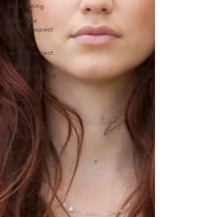
Meat eating
Masculine
spiritual aspect
Feminine
spiritual aspect
Balance of
spiritual aspects
Spiritual
awakening
headaches
Rainbow body
Spiritual Master
Spiritual teacher
Spiritual growth
Synchronicity
Spiritual
vibration chart