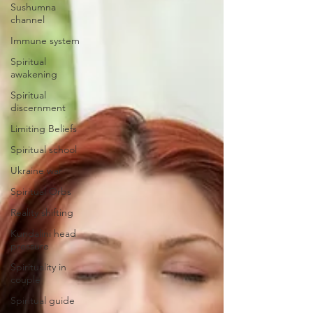
Sushumna
channel
Immune system
Spiritual
awakening
Spiritual
discernment
Limiting Beliefs
Spiritual school
Ukraine war
Spiritual Orbs
Reality shifting
Kundalini head
pressure
Spirituality in
couple
Spiritual guide