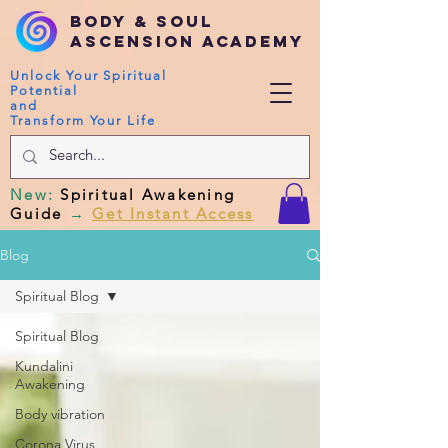
Body & Soul
Ascension Academy
Unlock Your Spiritual
Potential
and
Transform Your Life
New
:
Spiritual Awakening
Guide
→
Get Instant Access
Blog
Spiritual Blog
Spiritual Blog
Kundalini
Awakening
Body vibration
Corona Virus