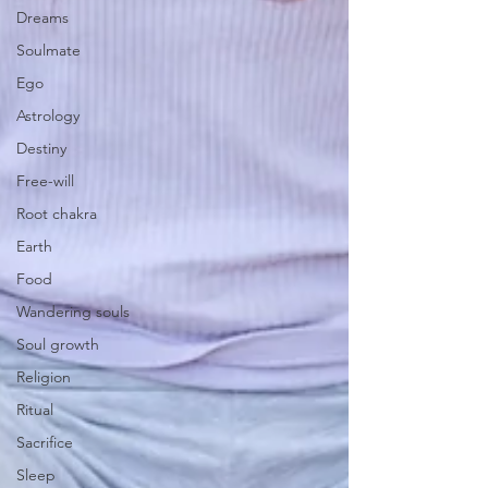
Dreams
Soulmate
Ego
Astrology
Destiny
Free-will
Root chakra
Earth
Food
Wandering souls
Soul growth
Religion
Ritual
Sacrifice
Sleep