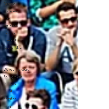
Dreams
Soulmate
Ego
Astrology
Destiny
Free-will
Root chakra
Earth
Food
Wandering souls
Soul growth
Religion
Ritual
Sacrifice
Sleep