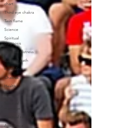
chart
Third eye chakra
Twin flame
Science
Spiritual
diagnosis
Spiritual distress
Spiritual path
Kundalini
Chakras
Health
Prana
Spiritual
marriage
Spiritual reading
Ayahuasca