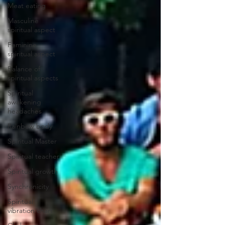
Meat eating
Masculine
spiritual aspect
Feminine
spiritual aspect
Balance of
spiritual aspects
Spiritual
awakening
headaches
Rainbow body
Spiritual Master
Spiritual teacher
Spiritual growth
Synchronicity
Spiritual
vibration chart