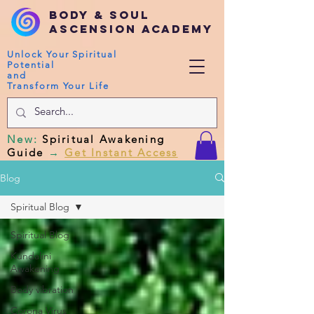
Body & Soul
Ascension Academy
Unlock Your Spiritual
Potential
and
Transform Your Life
New
:
Spiritual Awakening
Guide
→
Get Instant Access
Blog
Spiritual Blog
Spiritual Blog
Kundalini
Awakening
Body vibration
Corona Virus