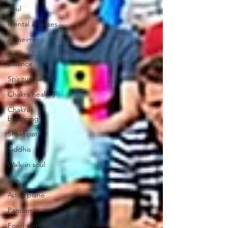
Soul
Mental illnesses
Alzheimer
Spiritual-
balance
Spiritual seeker
Chakra healing
Chakra
balancing
Shaktipat
Siddhis
Walk-in soul
Sex
Astral plane
Pandemic
Food vibration