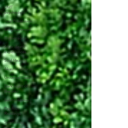
DMT
psychedelic
Soul Possession
Enlightenment
Higher souls
After death
experiences
Soul Healing
Akashic records
Universal Laws
Dark night of
the soul
Subconscious
Psychic
Readings
Spirituality