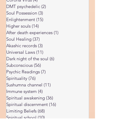
Body vibration
(47)
47 posts
Corona Virus
(4)
4 posts
DMT psychedelic
(2)
2 posts
Soul Possession
(3)
3 posts
Enlightenment
(15)
15 posts
Higher souls
(14)
14 posts
After death experiences
(1)
1 post
Soul Healing
(37)
37 posts
Akashic records
(3)
3 posts
Universal Laws
(11)
11 posts
Dark night of the soul
(6)
6 posts
Subconscious
(56)
56 posts
Psychic Readings
(7)
7 posts
Spirituality
(76)
76 posts
Sushumna channel
(11)
11 posts
Immune system
(4)
4 posts
Spiritual awakening
(36)
36 posts
Spiritual discernment
(16)
16 posts
Limiting Beliefs
(68)
68 posts
Spiritual school
(10)
10 posts