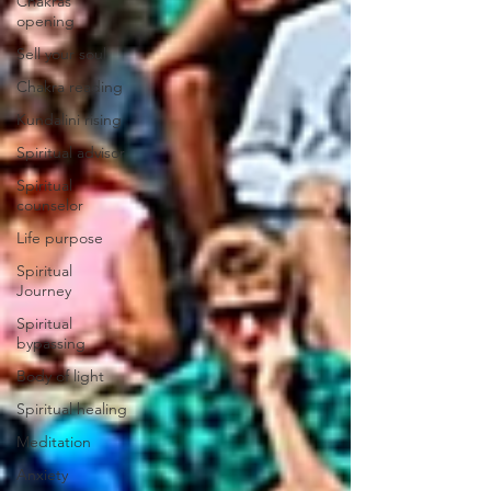
Chakras
opening
Sell your soul
Chakra reading
Kundalini rising
Spiritual advisor
Spiritual
counselor
Life purpose
Spiritual
Journey
Spiritual
bypassing
Body of light
Spiritual healing
Meditation
Anxiety