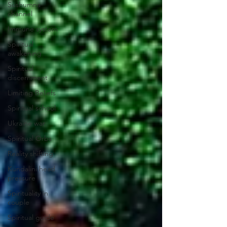
Sushumna
channel
Immune system
Spiritual
awakening
Spiritual
discernment
Limiting Beliefs
Spiritual school
Ukraine war
Spiritual Orbs
Reality shifting
Kundalini head
pressure
Spirituality in
couple
Spiritual guide