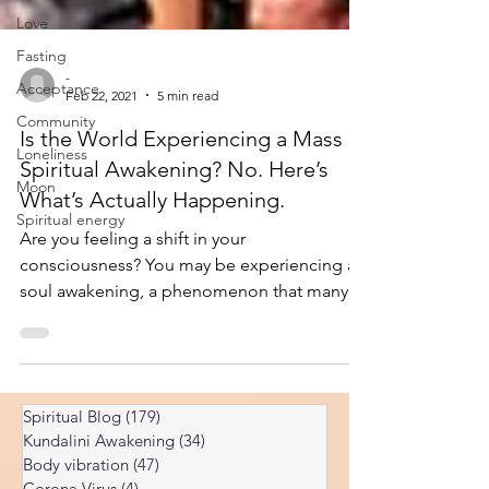
Love
Fasting
Acceptance
-
Community
Feb 22, 2021
5 min read
Loneliness
Is the World Experiencing a Mass
Moon
Spiritual Awakening? No. Here’s
Spiritual energy
What’s Actually Happening.
Are you feeling a shift in your
consciousness? You may be experiencing a
soul awakening, a phenomenon that many
believe is happening on a gl
Spiritual Blog
(179)
179 posts
Kundalini Awakening
(34)
34 posts