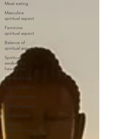
Meat eating
Masculine
spiritual aspect
Feminine
spiritual aspect
Balance of
spiritual aspects
Spiritual
awakening
headaches
Rainbow body
Spiritual Master
Spiritual teacher
Spiritual growth
Synchronicity
Spiritual
vibration chart