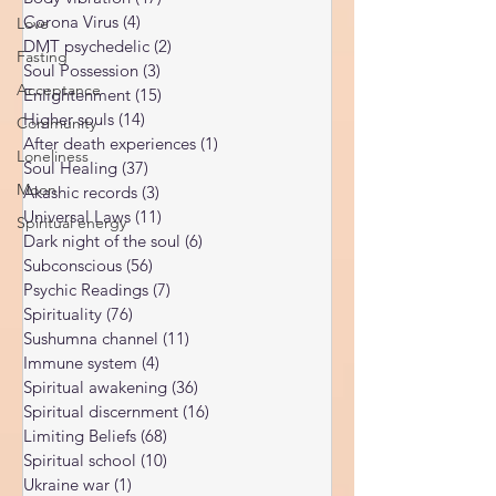
Kundalini Awakening
(34)
34 posts
Love
Body vibration
(47)
47 posts
Corona Virus
(4)
4 posts
Fasting
DMT psychedelic
(2)
2 posts
Acceptance
Soul Possession
(3)
3 posts
Community
Enlightenment
(15)
15 posts
Higher souls
(14)
14 posts
Loneliness
After death experiences
(1)
1 post
Moon
Soul Healing
(37)
37 posts
Spiritual energy
Akashic records
(3)
3 posts
Universal Laws
(11)
11 posts
Dark night of the soul
(6)
6 posts
Subconscious
(56)
56 posts
Psychic Readings
(7)
7 posts
Spirituality
(76)
76 posts
Sushumna channel
(11)
11 posts
Immune system
(4)
4 posts
Spiritual awakening
(36)
36 posts
Spiritual discernment
(16)
16 posts
Limiting Beliefs
(68)
68 posts
Spiritual school
(10)
10 posts