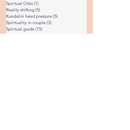
Ukraine war
(1)
1 post
Spiritual Orbs
(1)
1 post
Reality shifting
(5)
5 posts
Kundalini head pressure
(5)
5 posts
Spirituality in couple
(3)
3 posts
Spiritual guide
(15)
15 posts
Meat eating
(2)
2 posts
Masculine spiritual aspect
(3)
3 posts
Feminine spiritual aspect
(3)
3 posts
Balance of spiritual aspects
(5)
5 posts
Spiritual awakening headaches
(1)
1 post
Rainbow body
(5)
5 posts
Spiritual Master
(7)
7 posts
Spiritual teacher
(10)
10 posts
Spiritual growth
(49)
49 posts
Synchronicity
(3)
3 posts
Spiritual vibration chart
(5)
5 posts
Chakras opening
(3)
3 posts
Sell your soul
(1)
1 post
Chakra reading
(2)
2 posts