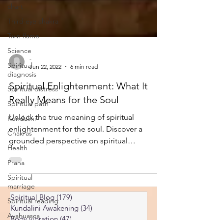
chart
Third eye chakra
Twin flame
Science
Spiritual
-
diagnosis
Jun 22, 2022
6 min read
Spiritual distress
Spiritual Enlightenment: What It
Spiritual path
Really Means for the Soul
Kundalini
Unlock the true meaning of spiritual
Chakras
enlightenment for the soul. Discover a
Health
grounded perspective on spiritual
Prana
enlightenment with insights from a life
Spiritual
coach.
marriage
Spiritual reading
Spiritual Blog
(179)
179 posts
Ayahuasca