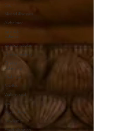
Soul
Mental illnesses
Alzheimer
Spiritual-
balance
Spiritual seeker
Chakra healing
Chakra
balancing
Shaktipat
Siddhis
Walk-in soul
Sex
Astral plane
Pandemic
Food vibration