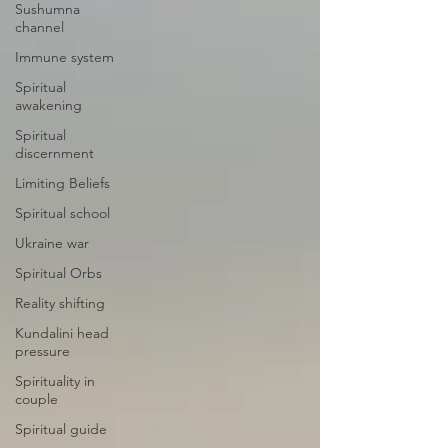
Sushumna
channel
Immune system
Spiritual
awakening
Spiritual
discernment
Limiting Beliefs
Spiritual school
Ukraine war
Spiritual Orbs
Reality shifting
Kundalini head
pressure
Spirituality in
couple
Spiritual guide