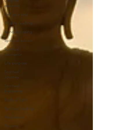
Chakras
opening
Sell your soul
Chakra reading
Kundalini rising
Spiritual advisor
Spiritual
counselor
Life purpose
Spiritual
Journey
Spiritual
bypassing
Body of light
Spiritual healing
Meditation
Anxiety