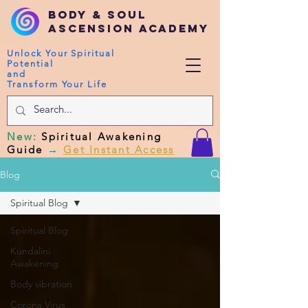
Body & Soul
Ascension Academy
Unlock Your Spiritual
Potential
and
Transform Your Life
New
:
Spiritual Awakening
Guide
→
Get Instant Access
Blog
Spiritual Blog
Spiritual Blog
Kundalini
Awakening
Body vibration
Corona Virus