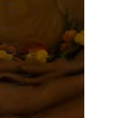
Dreams
Soulmate
Ego
Astrology
Destiny
Free-will
Root chakra
Earth
Food
Wandering souls
Soul growth
Religion
Ritual
Sacrifice
Sleep