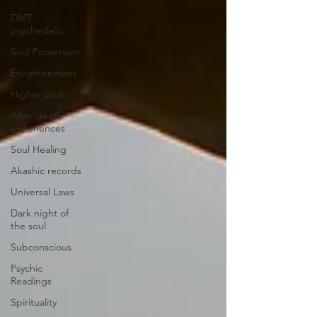
DMT
psychedelic
Soul Possession
Enlightenment
Higher souls
After death
experiences
Soul Healing
Akashic records
Universal Laws
Dark night of
the soul
Subconscious
Psychic
Readings
Spirituality