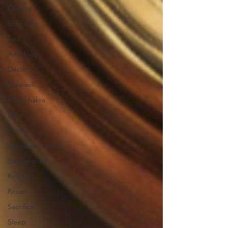
Dreams
Soulmate
Ego
Astrology
Destiny
Free-will
Root chakra
Earth
Food
Wandering souls
Soul growth
Religion
Ritual
Sacrifice
Sleep