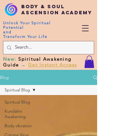
Body & Soul
Ascension Academy
Unlock Your Spiritual
Potential
and
Transform Your Life
New
:
Spiritual Awakening
Guide
→
Get Instant Access
Blog
Spiritual Blog
Spiritual Blog
Kundalini
Awakening
Body vibration
Corona Virus