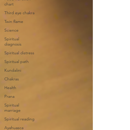
chart
Third eye chakra
Twin flame
Science
Spiritual
diagnosis
Spiritual distress
Spiritual path
Kundalini
Chakras
Health
Prana
Spiritual
marriage
Spiritual reading
Ayahuasca