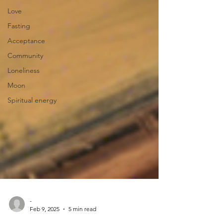
Love
Fasting
Acceptance
Community
Loneliness
Moon
Spiritual energy
-