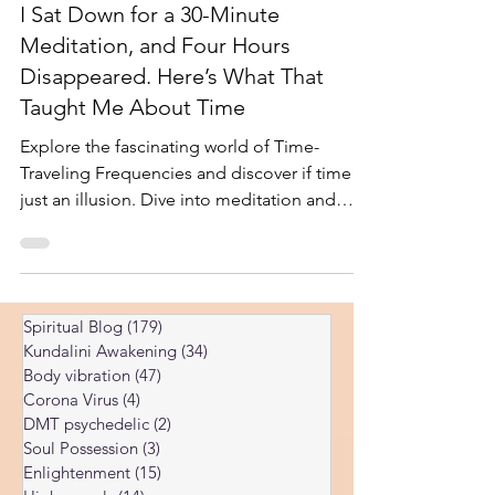
Feb 9, 2025
5 min read
I Sat Down for a 30-Minute
Meditation, and Four Hours
Disappeared. Here’s What That
Taught Me About Time
Explore the fascinating world of Time-
Traveling Frequencies and discover if time is
just an illusion. Dive into meditation and
spiritual in
Spiritual Blog
(179)
179 posts
Kundalini Awakening
(34)
34 posts
Body vibration
(47)
47 posts
Corona Virus
(4)
4 posts
DMT psychedelic
(2)
2 posts
Soul Possession
(3)
3 posts