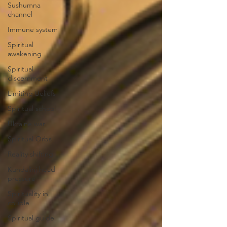
Sushumna
channel
Immune system
Spiritual
awakening
Spiritual
discernment
Limiting Beliefs
Spiritual school
Ukraine war
Spiritual Orbs
Reality shifting
Kundalini head
pressure
Spirituality in
couple
Spiritual guide