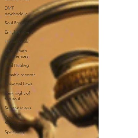
DMT
psychedelic
Soul Possession
Enlightenment
Higher souls
After death
experiences
Soul Healing
Akashic records
Universal Laws
Dark night of
the soul
Subconscious
Psychic
Readings
Spirituality