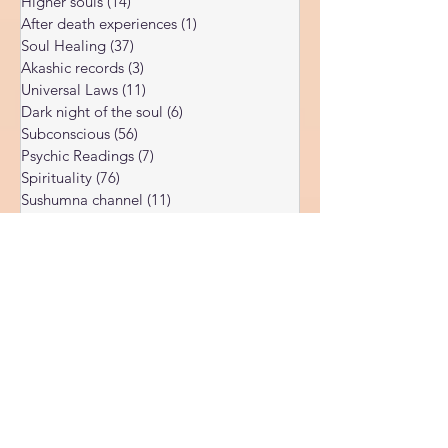
Enlightenment
(15)
15 posts
Higher souls
(14)
14 posts
After death experiences
(1)
1 post
Soul Healing
(37)
37 posts
Akashic records
(3)
3 posts
Universal Laws
(11)
11 posts
Dark night of the soul
(6)
6 posts
Subconscious
(56)
56 posts
Psychic Readings
(7)
7 posts
Spirituality
(76)
76 posts
Sushumna channel
(11)
11 posts
Immune system
(4)
4 posts
Spiritual awakening
(36)
36 posts
Spiritual discernment
(16)
16 posts
Limiting Beliefs
(68)
68 posts
Spiritual school
(10)
10 posts
Ukraine war
(1)
1 post
Spiritual Orbs
(1)
1 post
Reality shifting
(5)
5 posts
Kundalini head pressure
(5)
5 posts