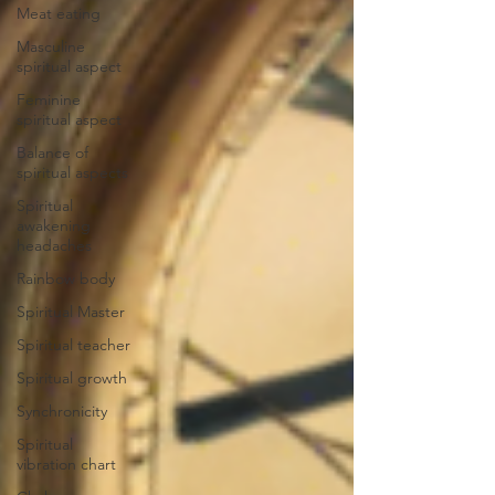
Meat eating
Masculine
spiritual aspect
Feminine
spiritual aspect
Balance of
spiritual aspects
Spiritual
awakening
headaches
Rainbow body
Spiritual Master
Spiritual teacher
Spiritual growth
Synchronicity
Spiritual
vibration chart