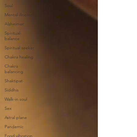
Soul
Mental illnesses
Alzheimer
Spiritual-
balance
Spiritual seeker
Chakra healing
Chakra
balancing
Shaktipat
Siddhis
Walk-in soul
Sex
Astral plane
Pandemic
Food vibration