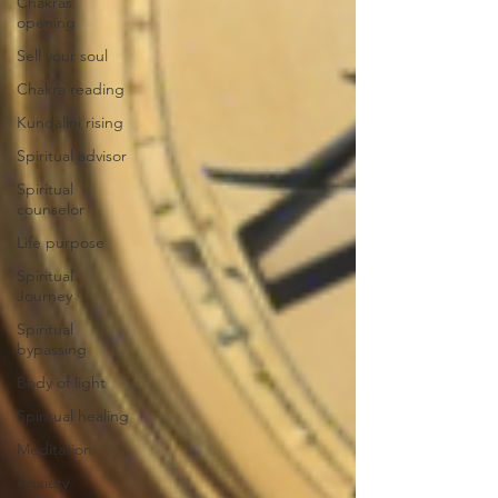
Chakras
opening
Sell your soul
Chakra reading
Kundalini rising
Spiritual advisor
Spiritual
counselor
Life purpose
Spiritual
Journey
Spiritual
bypassing
Body of light
Spiritual healing
Meditation
Anxiety