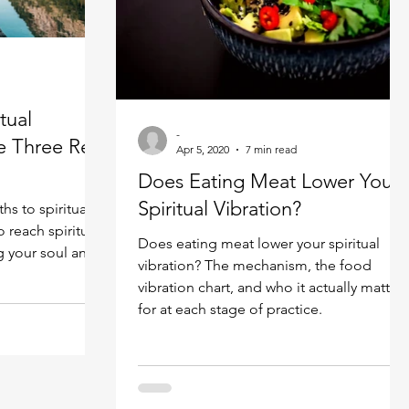
Spiritual guide
Meat eating
tual
-
e Three Real
Apr 5, 2020
7 min read
Does Eating Meat Lower Your
Spiritual Vibration?
hs to spiritual
reach spiritual
Does eating meat lower your spiritual
g your soul and
vibration? The mechanism, the food
vibration chart, and who it actually matters
for at each stage of practice.