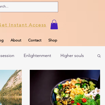
Get Instant Access
og
About
Contact
Shop
ssession
Enlightenment
Higher souls
ul
Subconscious
Psychic Readings
Limiting Beliefs
Spiritual school