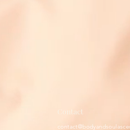
Contact
contact@bodyandsoulasce