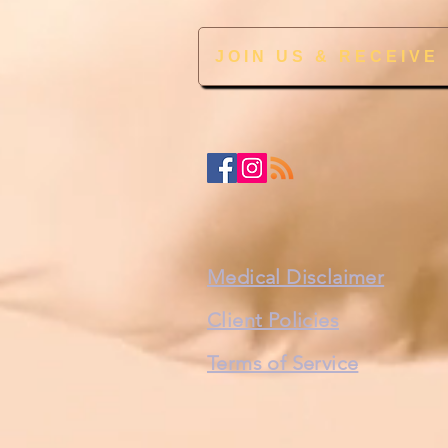
JOIN US & RECEIVE
Medical Disclaimer
Client Policies
Terms of Service