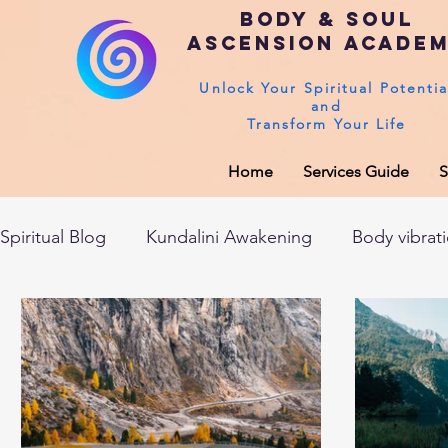
Body & Soul
Ascension Acade
Unlock Your Spiritual Potentia
and
Transform Your Life
Home
Services Guide
S
Spiritual Blog
Kundalini Awakening
Body vibrat
After death experiences
Soul Healing
Akas
Spirituality
Sushumna channel
Immune sys