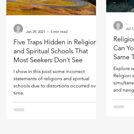
Ukraine war
Spiritual Orbs
Reality shifting
-
-
Jul 7
Masculine spiritual aspect
Jan 29, 2021
5 min read
Feminine spiritual a
Religio
Five Traps Hidden in Religions
Can Yo
and Spiritual Schools That
Same 
Most Seekers Don’t See
Explore w
I show in this post some incorrect
Religion 
statements of religions and spiritual
simultane
schools due to distortions occurred over
and navig
time.
effectivel