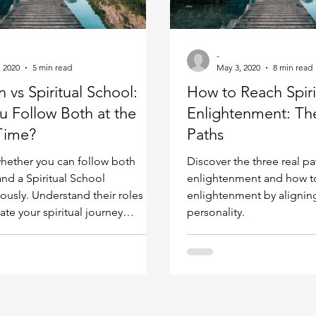
Kundalini head pressure
Spirituality in couple
-
, 2020
5 min read
May 3, 2020
8 min read
spect
n vs Spiritual School:
How to Reach Spiri
u Follow Both at the
Enlightenment: Th
Time?
Paths
hether you can follow both
Discover the three real pat
and a Spiritual School
enlightenment and how to 
ously. Understand their roles
enlightenment by alignin
ate your spiritual journey
personality.
y.