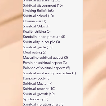
Spiritual awakening
(36)
36 posts
Spiritual discernment
(16)
16 posts
Limiting Beliefs
(68)
68 posts
Spiritual school
(10)
10 posts
Ukraine war
(1)
1 post
Spiritual Orbs
(1)
1 post
Reality shifting
(5)
5 posts
Kundalini head pressure
(5)
5 posts
Spirituality in couple
(3)
3 posts
Spiritual guide
(15)
15 posts
Meat eating
(2)
2 posts
Masculine spiritual aspect
(3)
3 posts
Feminine spiritual aspect
(3)
3 posts
Balance of spiritual aspects
(5)
5 posts
Spiritual awakening headaches
(1)
1 post
Rainbow body
(5)
5 posts
Spiritual Master
(7)
7 posts
Spiritual teacher
(10)
10 posts
Spiritual growth
(49)
49 posts
Synchronicity
(3)
3 posts
Spiritual vibration chart
(5)
5 posts