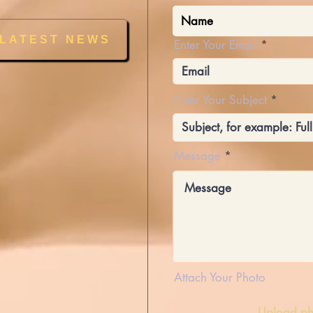
 LATEST NEWS
Enter Your Email
Enter Your Subject
Message
Attach Your Photo
Upload ph