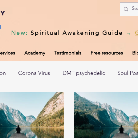
my
l
New
:
Spiritual Awakening Guide
→
ervices
Academy
Testimonials
Free resources
Bl
ion
Corona Virus
DMT psychedelic
Soul Po
hic records
Universal Laws
Dark night of the so
tem
Spiritual awakening
Spiritual discernment