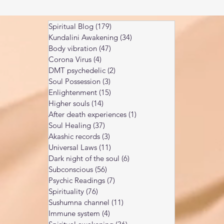
Spiritual Blog
(179)
179 posts
Kundalini Awakening
(34)
34 posts
Body vibration
(47)
47 posts
Corona Virus
(4)
4 posts
DMT psychedelic
(2)
2 posts
Soul Possession
(3)
3 posts
Enlightenment
(15)
15 posts
Higher souls
(14)
14 posts
After death experiences
(1)
1 post
Soul Healing
(37)
37 posts
Akashic records
(3)
3 posts
Universal Laws
(11)
11 posts
Dark night of the soul
(6)
6 posts
Subconscious
(56)
56 posts
Psychic Readings
(7)
7 posts
Spirituality
(76)
76 posts
Sushumna channel
(11)
11 posts
Immune system
(4)
4 posts