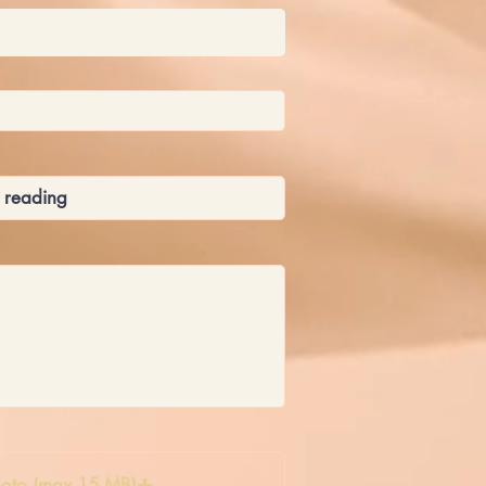
oto (max 15 MB)