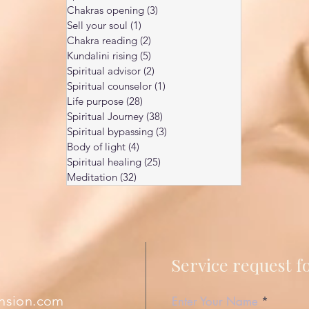
Chakras opening
(3)
3 posts
Sell your soul
(1)
1 post
Chakra reading
(2)
2 posts
Kundalini rising
(5)
5 posts
Spiritual advisor
(2)
2 posts
Spiritual counselor
(1)
1 post
Life purpose
(28)
28 posts
Spiritual Journey
(38)
38 posts
Spiritual bypassing
(3)
3 posts
Body of light
(4)
4 posts
Spiritual healing
(25)
25 posts
Meditation
(32)
32 posts
Service request 
nsion.com
Enter Your Name