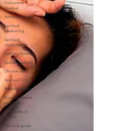
Sushumna
channel
Immune system
Spiritual
awakening
Spiritual
discernment
Limiting Beliefs
Spiritual school
Ukraine war
Spiritual Orbs
Reality shifting
Kundalini head
pressure
Spirituality in
couple
Spiritual guide