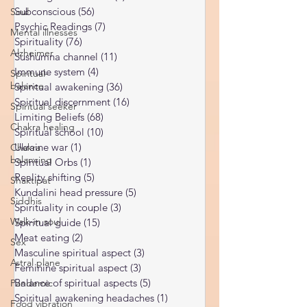
Universal Laws
(11)
11 posts
Soul
Dark night of the soul
(6)
6 posts
Mental illnesses
Subconscious
(56)
56 posts
Psychic Readings
(7)
7 posts
Alzheimer
Spirituality
(76)
76 posts
Spiritual-
Sushumna channel
(11)
11 posts
balance
Immune system
(4)
4 posts
Spiritual seeker
Spiritual awakening
(36)
36 posts
Spiritual discernment
(16)
16 posts
Chakra healing
Limiting Beliefs
(68)
68 posts
Chakra
Spiritual school
(10)
10 posts
balancing
Ukraine war
(1)
1 post
Shaktipat
Spiritual Orbs
(1)
1 post
Reality shifting
(5)
5 posts
Siddhis
Kundalini head pressure
(5)
5 posts
Walk-in soul
Spirituality in couple
(3)
3 posts
Sex
Spiritual guide
(15)
15 posts
Meat eating
(2)
2 posts
Astral plane
Masculine spiritual aspect
(3)
3 posts
Pandemic
Feminine spiritual aspect
(3)
3 posts
Food vibration
Balance of spiritual aspects
(5)
5 posts