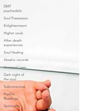
DMT
psychedelic
Soul Possession
Enlightenment
Higher souls
After death
experiences
Soul Healing
Akashic records
Universal Laws
Dark night of
the soul
Subconscious
Psychic
Readings
Spirituality