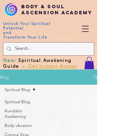
Body & Soul
Ascension Academy
Unlock Your Spiritual
Potential
and
Transform Your Life
New
:
Spiritual Awakening
Guide
→
Get Instant Access
Blog
Spiritual Blog
Spiritual Blog
Kundalini
Awakening
Body vibration
Corona Virus