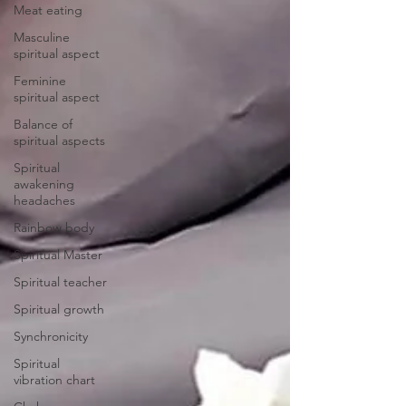
Meat eating
Masculine
spiritual aspect
Feminine
spiritual aspect
Balance of
spiritual aspects
Spiritual
awakening
headaches
Rainbow body
Spiritual Master
Spiritual teacher
Spiritual growth
Synchronicity
Spiritual
vibration chart