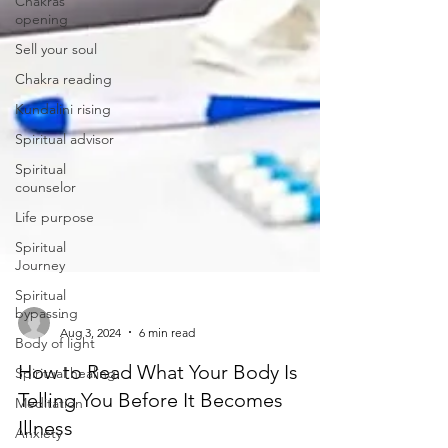
Chakras
opening
Sell your soul
Chakra reading
Kundalini rising
Spiritual advisor
Spiritual
counselor
Life purpose
Spiritual
Journey
Spiritual
bypassing
Body of light
-
Aug 3, 2024
6 min read
Spiritual healing
How to Read What Your Body Is
Meditation
Telling You Before It Becomes
Anxiety