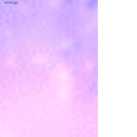
energy