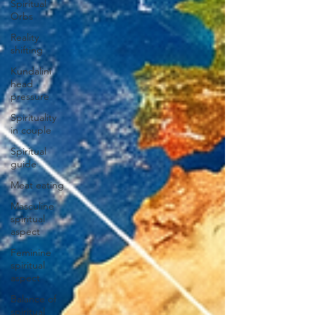
Spiritual
Orbs
Reality
shifting
Kundalini
head
pressure
Spirituality
in couple
Spiritual
guide
Meat eating
Masculine
spiritual
aspect
Feminine
spiritual
aspect
Balance of
spiritual