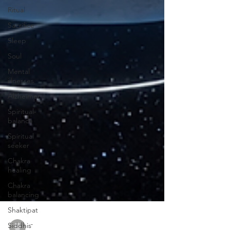
Ritual
Sacrifice
Sleep
Soul
Mental
illnesses
Alzheimer
Spiritual-
balance
Spiritual
seeker
Chakra
healing
Chakra
balancing
Shaktipat
Siddhis