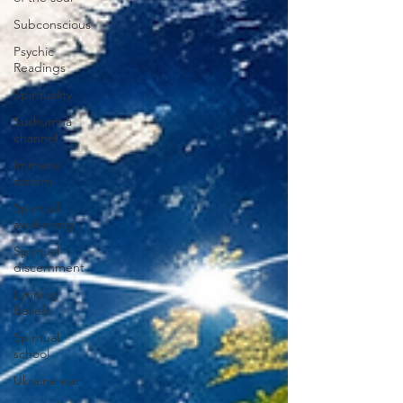
Subconscious
Psychic
Readings
Spirituality
Sushumna
channel
Immune
system
Spiritual
awakening
Spiritual
discernment
Limiting
Beliefs
Spiritual
school
Ukraine war