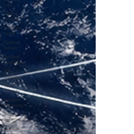
soul
Chakra
reading
Kundalini
rising
Spiritual
advisor
Spiritual
counselor
Life
purpose
Spiritual
Journey
Spiritual
bypassing
Body of
light
Spiritual
healing