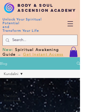
Body & Soul
Ascension Academy
Unlock Your Spiritual
Potential
and
Transform Your Life
New
:
Spiritual Awakening
Guide
→
Get Instant Access
Blog
Kundalini
Spiritual
Blog
Kundalini
Awakening
Body