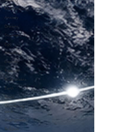
Meditation
Anxiety
Dreams
Soulmate
Ego
Astrology
Destiny
Free-will
Root chakra
Earth
Food
Wandering
souls
Soul growth
Religion