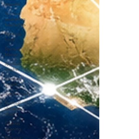
aspects
Spiritual
awakening
headaches
Rainbow
body
Spiritual
Master
Spiritual
teacher
Spiritual
growth
Synchronicity
Spiritual
vibration
chart
Chakras
opening
Sell your