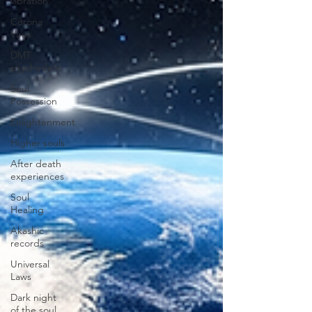
vibration
Corona
Virus
DMT
psychedelic
Soul
Possession
Enlightenment
Higher souls
After death
experiences
Soul
Healing
Akashic
records
Universal
Laws
Dark night
of the soul