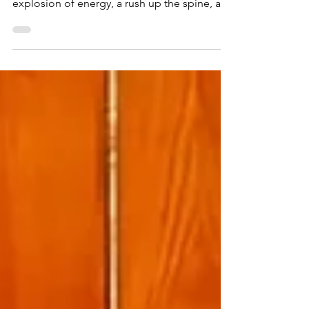
Than the Experience
Most people who talk about kundalini
awakening describe it as a single event — an
explosion of energy, a rush up the spine, a
mystical experience. Some even try to force
it to happen through intense breathwork or
yoga practices. But kundalini awakening isn’t
one event. It’s a process with stages , and the
order of those stages matters far more than
what any individual stage feels like. The
biggest mistake I see in the spiritual
community — and I’ve watched this play out
in th