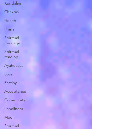
Kundalini
Chakras
Health
Prana
Spiritual
marriage
Spiritual
reading
Ayahuasca
Love
Fasting
Acceptance
Community
Loneliness
Moon
Spiritual