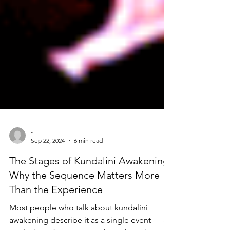
-
Sep 22, 2024
6 min read
The Stages of Kundalini Awakening:
Why the Sequence Matters More