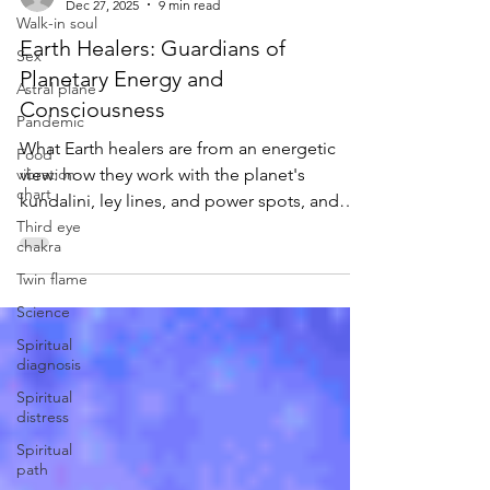
Walk-in soul
-
Dec 27, 2025
9 min read
Sex
Astral plane
Earth Healers: Guardians of
Planetary Energy and
Pandemic
Consciousness
Food
vibration
What Earth healers are from an energetic
chart
view: how they work with the planet's
Third eye
kundalini, ley lines, and power spots, and
chakra
how to heal your own Earth connection.
Twin flame
Science
Spiritual
diagnosis
Spiritual
distress
Spiritual
path