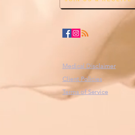
Medical Disclaimer
Client Policies
Terms of Service