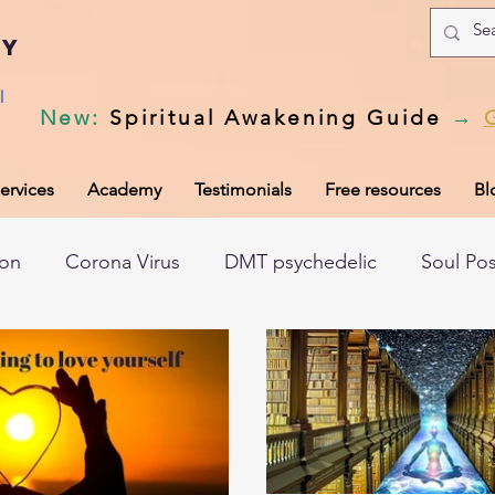
my
l
New
:
Spiritual Awakening Guide
→
ervices
Academy
Testimonials
Free resources
Bl
ion
Corona Virus
DMT psychedelic
Soul Po
hic records
Universal Laws
Dark night of the so
tem
Spiritual awakening
Spiritual discernment