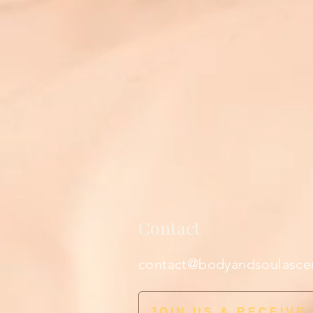
Contact
contact@bodyandsoulasce
JOIN US & RECEIVE