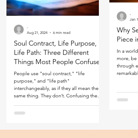
Ukraine war
Spiritual Orbs
Reality shifting
-
Jan 1
-
Why Sel
Masculine spiritual aspect
Aug 21, 2024
6 min read
Feminine spiritual a
Piece i
Soul Contract, Life Purpose,
In a world
Life Path: Three Different
more, be 
Things Most People Confuse
through e
remarkabl
People use "soul contract," "life
something fun
purpose," and "life path"
we have w
interchangeably, as if they all mean the
validatio
same thing. They don’t. Confusing them
worth by l
leads to real problems — you can be
accomplis
working hard on discovering your life
those aro
purpose while completely ignoring your
inside. A
soul contract, or following what you think
happiness
is your path while drifting further from