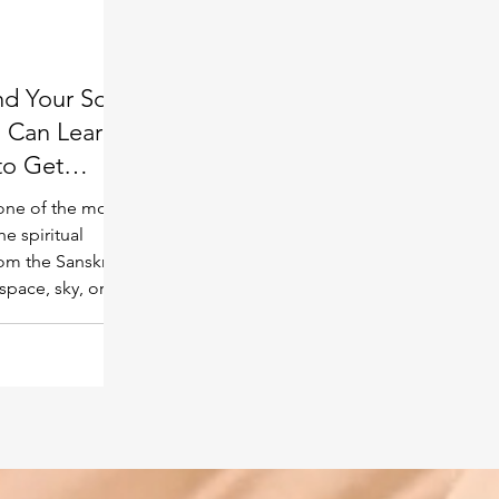
Spiritual guide
Meat eating
nd Your Soul
 Can Learn
to Get
one of the most
he spiritual
om the Sanskrit
pace, sky, or
d of information
l level far beyond
s field is said
t has ever
eation —
lligent beings,
istence. Many