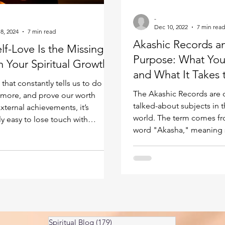
Kundalini head pressure
Spirituality in couple
-
Dec 10, 2022
7 min read
8, 2024
7 min read
Akashic Records a
f-Love Is the Missing
spect
Purpose: What You
n Your Spiritual Growth
and What It Takes 
 that constantly tells us to do
There
The Akashic Records are 
more, and prove our worth
talked-about subjects in t
xternal achievements, it’s
world. The term comes fr
y easy to lose touch with
word "Akasha," meaning s
damental: the relationship
ether, and refers to a fiel
ith ourselves. We chase
that exists at a vibrationa
n from others. We measure our
our ordinary awareness. Thi
ikes, titles, and
to contain every event tha
hments. We give endlessly to
occurred across all of Cr
und us while running on empty
covering human lives, inte
nd then we wonder why
and all dimensions of ex
 feels so elusive! Here’s what
Spiritual Blog
(179)
179 posts