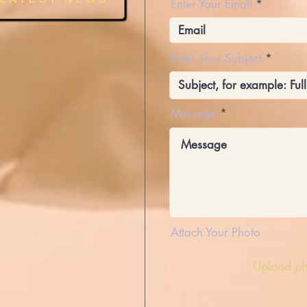
Enter Your Email
Enter Your Subject
Message
Attach Your Photo
Upload ph