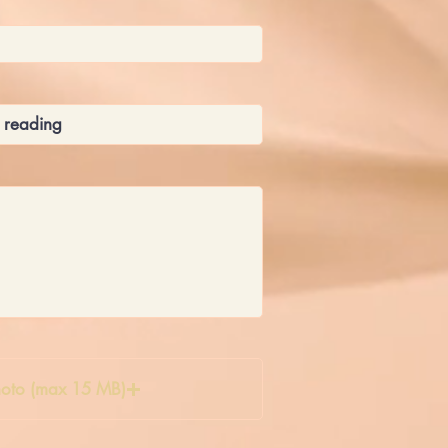
oto (max 15 MB)