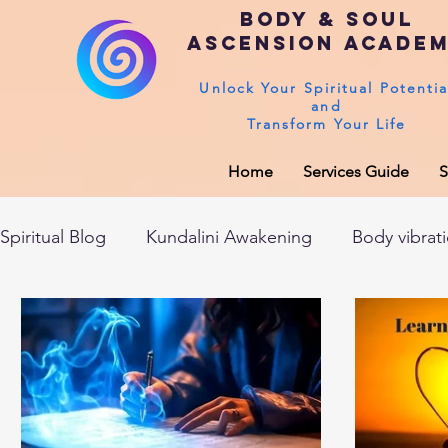
Body & Soul
Ascension Acade
Unlock Your Spiritual Potentia
and
Transform Your Life
Home
Services Guide
S
Spiritual Blog
Kundalini Awakening
Body vibrat
After death experiences
Soul Healing
Akas
Spirituality
Sushumna channel
Immune sys