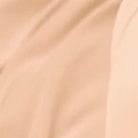
kasha with a s