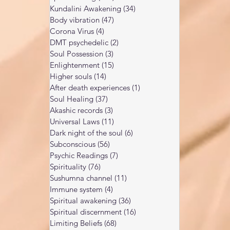
people are drawn to the A
ars of spiritual practice and wor
Kundalini Awakening
(34)
34 posts
Body vibration
(47)
47 posts
Corona Virus
(4)
4 posts
DMT psychedelic
(2)
2 posts
Soul Possession
(3)
3 posts
Enlightenment
(15)
15 posts
Higher souls
(14)
14 posts
After death experiences
(1)
1 post
Soul Healing
(37)
37 posts
Akashic records
(3)
3 posts
Universal Laws
(11)
11 posts
Dark night of the soul
(6)
6 posts
Subconscious
(56)
56 posts
Psychic Readings
(7)
7 posts
Spirituality
(76)
76 posts
Sushumna channel
(11)
11 posts
Immune system
(4)
4 posts
Spiritual awakening
(36)
36 posts
Spiritual discernment
(16)
16 posts
Limiting Beliefs
(68)
68 posts