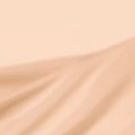
over 25 ye
both. I’ve written about why souls create
contracts and what the 10% alignment
statistic means in another article. This one
is about something