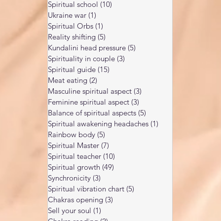
Spiritual school
(10)
10 posts
Ukraine war
(1)
1 post
Spiritual Orbs
(1)
1 post
Reality shifting
(5)
5 posts
Kundalini head pressure
(5)
5 posts
Spirituality in couple
(3)
3 posts
Spiritual guide
(15)
15 posts
Meat eating
(2)
2 posts
Masculine spiritual aspect
(3)
3 posts
Feminine spiritual aspect
(3)
3 posts
Balance of spiritual aspects
(5)
5 posts
Spiritual awakening headaches
(1)
1 post
Rainbow body
(5)
5 posts
Spiritual Master
(7)
7 posts
Spiritual teacher
(10)
10 posts
Spiritual growth
(49)
49 posts
Synchronicity
(3)
3 posts
Spiritual vibration chart
(5)
5 posts
Chakras opening
(3)
3 posts
Sell your soul
(1)
1 post