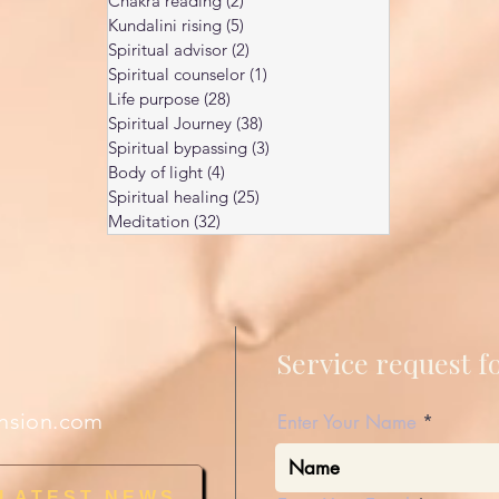
Chakra reading
(2)
2 posts
Kundalini rising
(5)
5 posts
Spiritual advisor
(2)
2 posts
Spiritual counselor
(1)
1 post
Life purpose
(28)
28 posts
Spiritual Journey
(38)
38 posts
Spiritual bypassing
(3)
3 posts
Body of light
(4)
4 posts
Spiritual healing
(25)
25 posts
Meditation
(32)
32 posts
Service request 
nsion.com
Enter Your Name
 LATEST NEWS