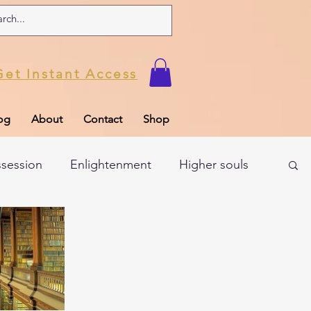
Get Instant Access
og
About
Contact
Shop
ssession
Enlightenment
Higher souls
ul
Subconscious
Psychic Readings
Limiting Beliefs
Spiritual school