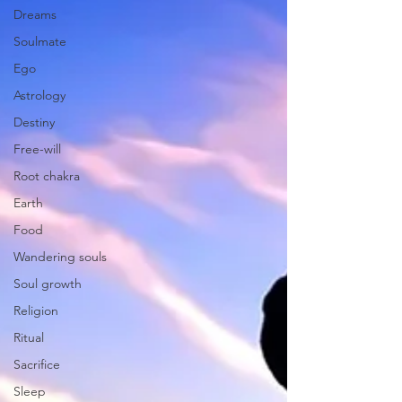
Dreams
Soulmate
Ego
Astrology
Destiny
Free-will
Root chakra
Earth
Food
Wandering souls
Soul growth
Religion
Ritual
Sacrifice
Sleep