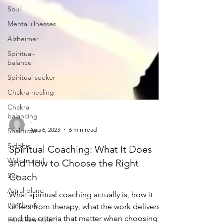
Soul
Mental illnesses
Alzheimer
Spiritual-
balance
Spiritual seeker
Chakra healing
Chakra
balancing
Shaktipat
Siddhis
-
Walk-in soul
Aug 6, 2023
6 min read
Sex
Spiritual Coaching: What It Does
Astral plane
and How to Choose the Right
Pandemic
Coach
Food vibration