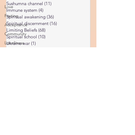
Subconscious
(56)
56 posts
Love
Psychic Readings
(7)
7 posts
Fasting
Spirituality
(76)
76 posts
Acceptance
Sushumna channel
(11)
11 posts
Immune system
(4)
4 posts
Community
Spiritual awakening
(36)
36 posts
Loneliness
Spiritual discernment
(16)
16 posts
Limiting Beliefs
(68)
68 posts
Moon
Spiritual school
(10)
10 posts
Spiritual energy
Ukraine war
(1)
1 post
Spiritual Orbs
(1)
1 post
Reality shifting
(5)
5 posts
Kundalini head pressure
(5)
5 posts
Spirituality in couple
(3)
3 posts
Spiritual guide
(15)
15 posts
Meat eating
(2)
2 posts
Masculine spiritual aspect
(3)
3 posts
Feminine spiritual aspect
(3)
3 posts
Balance of spiritual aspects
(5)
5 posts
Spiritual awakening headaches
(1)
1 post