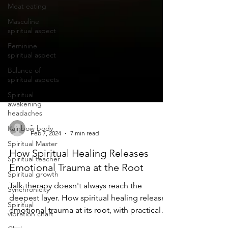
Meat eating
Masculine
spiritual aspect
Feminine
spiritual aspect
Balance of
spiritual aspects
Spiritual
awakening
headaches
Rainbow body
Spiritual Master
-
Feb 7, 2024
7 min read
Spiritual teacher
How Spiritual Healing Releases
Spiritual growth
Emotional Trauma at the Root
Synchronicity
Talk therapy doesn't always reach the
Spiritual
vibration chart
deepest layer. How spiritual healing releases