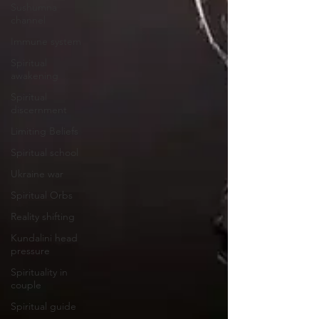
Sushumna
channel
Immune system
Spiritual
awakening
Spiritual
discernment
Limiting Beliefs
Spiritual school
Ukraine war
Spiritual Orbs
Reality shifting
Kundalini head
pressure
Spirituality in
couple
Spiritual guide