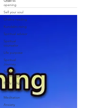
emotional trauma at its root, with practical
Chakras
opening
steps you can start now.
Sell your soul
Chakra reading
Kundalini rising
Spiritual advisor
Spiritual
counselor
Life purpose
Spiritual
Journey
Spiritual
bypassing
Body of light
Spiritual healing
Meditation
Anxiety