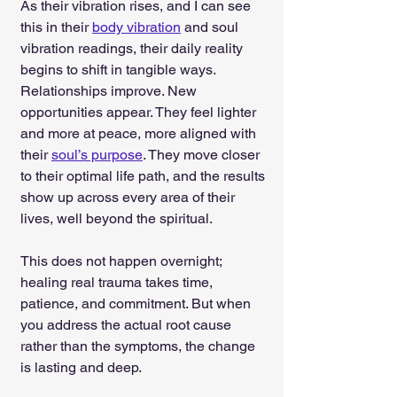
As their vibration rises, and I can see 
this in their 
body vibration
 and soul 
vibration readings, their daily reality 
begins to shift in tangible ways. 
Relationships improve. New 
opportunities appear. They feel lighter 
and more at peace, more aligned with 
their 
soul’s purpose
. They move closer 
to their optimal life path, and the results 
show up across every area of their 
lives, well beyond the spiritual.
This does not happen overnight; 
healing real trauma takes time, 
patience, and commitment. But when 
you address the actual root cause 
rather than the symptoms, the change 
is lasting and deep.