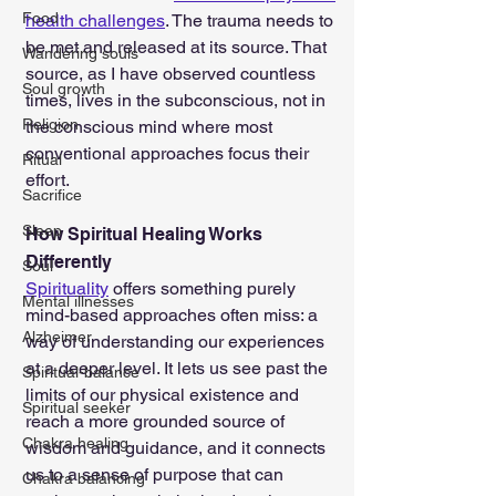
Food
health challenges
. The trauma needs to 
be met and released at its source. That 
Wandering souls
source, as I have observed countless 
Soul growth
times, lives in the subconscious, not in 
Religion
the conscious mind where most 
conventional approaches focus their 
Ritual
effort.
Sacrifice
Sleep
How Spiritual Healing Works 
Differently
Soul
Spirituality
 offers something purely 
Mental illnesses
mind-based approaches often miss: a 
Alzheimer
way of understanding our experiences 
at a deeper level. It lets us see past the 
Spiritual-balance
limits of our physical existence and 
Spiritual seeker
reach a more grounded source of 
Chakra healing
wisdom and guidance, and it connects 
us to a sense of purpose that can 
Chakra balancing