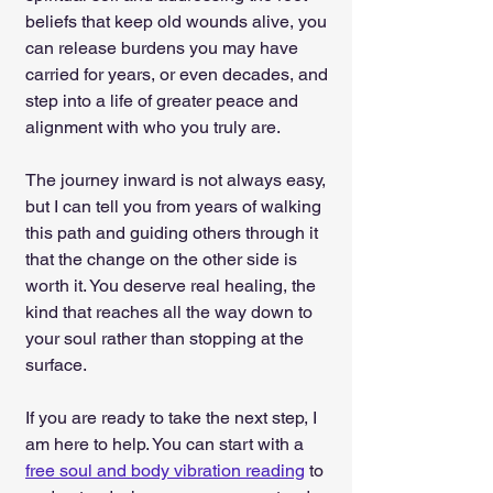
beliefs that keep old wounds alive, you 
can release burdens you may have 
carried for years, or even decades, and 
step into a life of greater peace and 
alignment with who you truly are.
The journey inward is not always easy, 
but I can tell you from years of walking 
this path and guiding others through it 
that the change on the other side is 
worth it. You deserve real healing, the 
kind that reaches all the way down to 
your soul rather than stopping at the 
surface.
If you are ready to take the next step, I 
am here to help. You can start with a 
free soul and body vibration reading
 to 