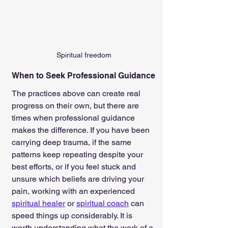
Spiritual freedom
When to Seek Professional Guidance
The practices above can create real 
progress on their own, but there are 
times when professional guidance 
makes the difference. If you have been 
carrying deep trauma, if the same 
patterns keep repeating despite your 
best efforts, or if you feel stuck and 
unsure which beliefs are driving your 
pain, working with an experienced 
spiritual healer
 or 
spiritual coach
 can 
speed things up considerably. It is 
worth understanding what the work of a 