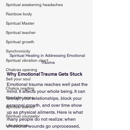
Spiritual awakening headaches
Rainbow body
Spiritual Master
Spiritual teacher
Spiritual growth
Synchronicity
Spiritual Healing in Addressing Emotional 
Spiritual vibration chart
Trauma
Chakras opening
Why Emotional Trauma Gets Stuck
Sell your soul
Emotional trauma reaches well past the 
Chakra reading
mind. It affects your whole being. It can 
Kundalini rising
disrupt your relationships, block your 
personal growth, and over time show 
Spiritual advisor
up as physical ailments. Here is what 
Spiritual counselor
many people do not realize: when 
Life purpose
emotional wounds go unprocessed, 