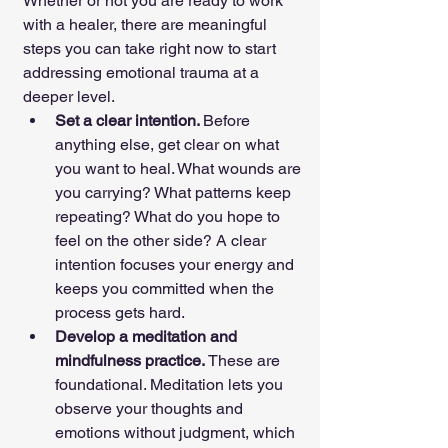
Whether or not you are ready to work 
with a healer, there are meaningful 
steps you can take right now to start 
addressing emotional trauma at a 
deeper level.
Set a clear intention. 
Before 
anything else, get clear on what 
you want to heal. What wounds are 
you carrying? What patterns keep 
repeating? What do you hope to 
feel on the other side? A clear 
intention focuses your energy and 
keeps you committed when the 
process gets hard.
Develop a meditation and 
mindfulness practice. 
These are 
foundational. Meditation lets you 
observe your thoughts and 
emotions without judgment, which 