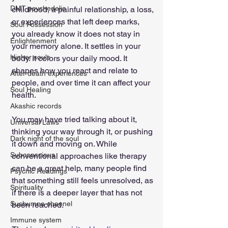
DMT psychedelic
childhood, a painful relationship, a loss, 
or experiences that left deep marks, 
Soul Possession
you already know it does not stay in 
Enlightenment
your memory alone. It settles in your 
Higher souls
body. It colors your daily mood. It 
shapes how you react and relate to 
After death experiences
people, and over time it can affect your 
Soul Healing
health.
Akashic records
You may have tried talking about it, 
Universal Laws
thinking your way through it, or pushing 
Dark night of the soul
it down and moving on. While 
Subconscious
conventional approaches like therapy 
can be a great help, many people find 
Psychic Readings
that something still feels unresolved, as 
Spirituality
if there is a deeper layer that has not 
Sushumna channel
been reached.
Immune system