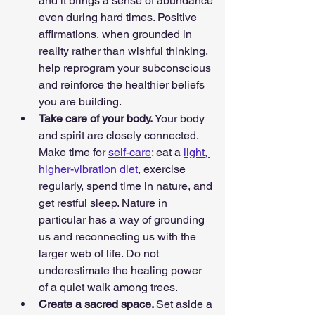
and it brings a sense of abundance 
even during hard times. Positive 
affirmations, when grounded in 
reality rather than wishful thinking, 
help reprogram your subconscious 
and reinforce the healthier beliefs 
you are building.
Take care of your body. 
Your body 
and spirit are closely connected. 
Make time for 
self-care
: eat a 
light, 
higher-vibration diet
, exercise 
regularly, spend time in nature, and 
get restful sleep. Nature in 
particular has a way of grounding 
us and reconnecting us with the 
larger web of life. Do not 
underestimate the healing power 
of a quiet walk among trees.
Create a sacred space. 
Set aside a 