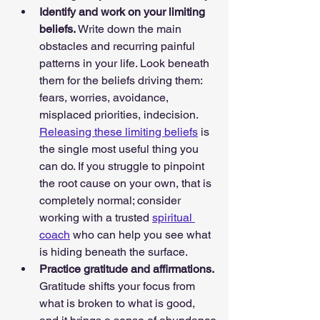
Identify and work on your limiting 
beliefs. 
Write down the main 
obstacles and recurring painful 
patterns in your life. Look beneath 
them for the beliefs driving them: 
fears, worries, avoidance, 
misplaced priorities, indecision. 
Releasing these limiting beliefs
 is 
the single most useful thing you 
can do. If you struggle to pinpoint 
the root cause on your own, that is 
completely normal; consider 
working with a trusted 
spiritual 
coach
 who can help you see what 
is hiding beneath the surface.
Practice gratitude and affirmations. 
Gratitude shifts your focus from 
what is broken to what is good, 