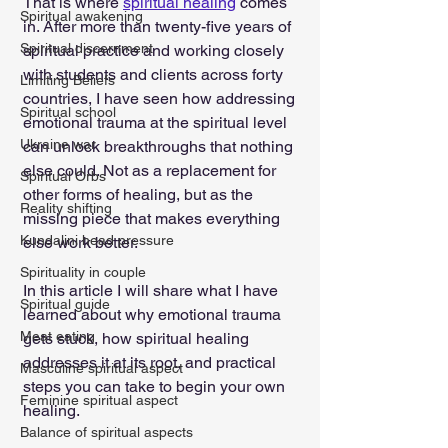
That is where 
spiritual healing
 comes 
Spiritual awakening
in. After more than twenty-five years of 
Spiritual discernment
spiritual practice and working closely 
with students and clients across forty 
Limiting Beliefs
countries, I have seen how addressing 
Spiritual school
emotional trauma at the spiritual level 
Ukraine war
can unlock breakthroughs that nothing 
else could. Not as a replacement for 
Spiritual Orbs
other forms of healing, but as the 
Reality shifting
missing piece that makes everything 
Kundalini head pressure
else work better.
Spirituality in couple
In this article I will share what I have 
Spiritual guide
learned about why emotional trauma 
Meat eating
gets stuck, how spiritual healing 
addresses it at its root, and practical 
Masculine spiritual aspect
steps you can take to begin your own 
Feminine spiritual aspect
healing.
Balance of spiritual aspects