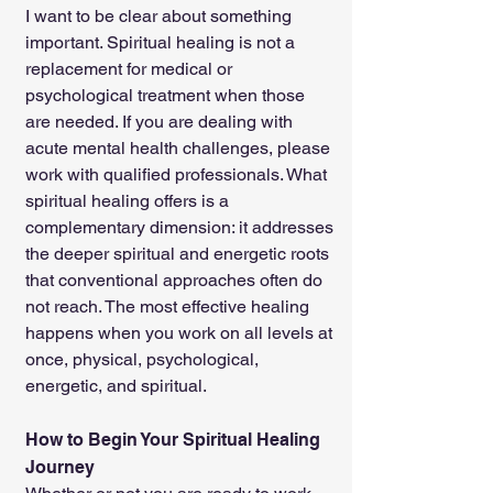
I want to be clear about something 
important. Spiritual healing is not a 
replacement for medical or 
psychological treatment when those 
are needed. If you are dealing with 
acute mental health challenges, please 
work with qualified professionals. What 
spiritual healing offers is a 
complementary dimension: it addresses 
the deeper spiritual and energetic roots 
that conventional approaches often do 
not reach. The most effective healing 
happens when you work on all levels at 
once, physical, psychological, 
energetic, and spiritual.
How to Begin Your Spiritual Healing 
Journey