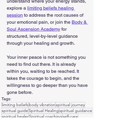
understand where your energy stands, 
explore a 
limiting beliefs healing 
session
 to address the root causes of 
your emotional pain, or join the 
Body & 
Soul Ascension Academy
 for 
structured, level-by-level guidance 
through your healing and growth.
Your inner peace is not something you 
need to find out there. It is already 
within you, waiting to be reached. It 
takes the courage to begin, and the 
willingness to go deeper than you have 
gone before.
Tags:
limiting beliefs
body vibration
spiritual journey
spiritual guide
Spiritual Healing
spiritual guidance
spiritual healer
Spiritual coaching
self-care
Spiritual coach
journaling
emotional trauma
Healing Emotional Wounds