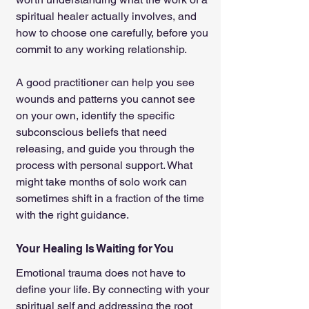
spiritual healer actually involves, and 
how to choose one carefully, before you 
commit to any working relationship.
A good practitioner can help you see 
wounds and patterns you cannot see 
on your own, identify the specific 
subconscious beliefs that need 
releasing, and guide you through the 
process with personal support. What 
might take months of solo work can 
sometimes shift in a fraction of the time 
with the right guidance.
Your Healing Is Waiting for You
Emotional trauma does not have to 
define your life. By connecting with your 
spiritual self and addressing the root 