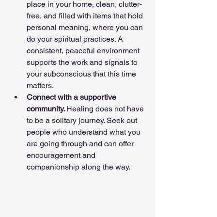
place in your home, clean, clutter-
free, and filled with items that hold 
personal meaning, where you can 
do your spiritual practices. A 
consistent, peaceful environment 
supports the work and signals to 
your subconscious that this time 
matters.
Connect with a supportive 
community. 
Healing does not have 
to be a solitary journey. Seek out 
people who understand what you 
are going through and can offer 
encouragement and 
companionship along the way.