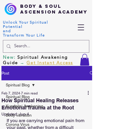
Body & Soul
Ascension Academy
Unlock Your Spiritual
Potential
and
Transform Your Life
New
:
Spiritual Awakening
Guide
→
Get Instant Access
Post
Spiritual Blog
Feb 7, 2024
7 min read
Spiritual Blog
How Spiritual Healing Releases
Kundalini Awakening
Emotional Trauma at the Root
Updated:
Jun 4
Body vibration
If you are carrying emotional pain from 
Corona Virus
your past, whether from a difficult 