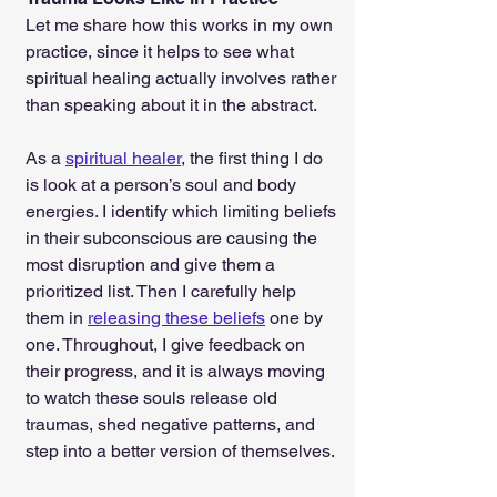
Let me share how this works in my own 
practice, since it helps to see what 
spiritual healing actually involves rather 
than speaking about it in the abstract.
As a 
spiritual healer
, the first thing I do 
is look at a person’s soul and body 
energies. I identify which limiting beliefs 
in their subconscious are causing the 
most disruption and give them a 
prioritized list. Then I carefully help 
them in 
releasing these beliefs
 one by 
one. Throughout, I give feedback on 
their progress, and it is always moving 
to watch these souls release old 
traumas, shed negative patterns, and 
step into a better version of themselves.