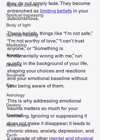
they do not simply fade. They become 
Spiritual Journey
entrenched as 
limiting beliefs
 in your 
Spiritual bypassing
subconscious.
Body of light
These beliefs, things like “I’m not safe,” 
Spiritual healing
“I’m not worthy of love,” “I can’t trust 
Meditation
anyone,” or “Something is 
Anxiety
fundamentally wrong with me,” run 
quietly in the background of your life, 
Dreams
shaping your choices and reactions 
Soulmate
and your emotional baseline without 
Ego
your being aware of them.
Astrology
This is why addressing emotional 
Destiny
trauma matters so much for your 
Free-will
wellbeing. Ignoring or suppressing it 
does not make it disappear; it leads to 
Root chakra
chronic stress, anxiety, depression, and 
Earth
a cascade of other 
mental and physical 