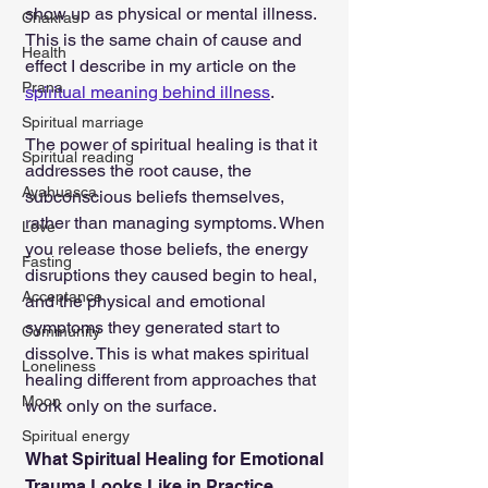
show up as physical or mental illness. 
Chakras
This is the same chain of cause and 
Health
effect I describe in my article on the 
Prana
spiritual meaning behind illness
.
Spiritual marriage
The power of spiritual healing is that it 
Spiritual reading
addresses the root cause, the 
Ayahuasca
subconscious beliefs themselves, 
rather than managing symptoms. When 
Love
you release those beliefs, the energy 
Fasting
disruptions they caused begin to heal, 
Acceptance
and the physical and emotional 
symptoms they generated start to 
Community
dissolve. This is what makes spiritual 
Loneliness
healing different from approaches that 
Moon
work only on the surface.
Spiritual energy
What Spiritual Healing for Emotional 
Trauma Looks Like in Practice