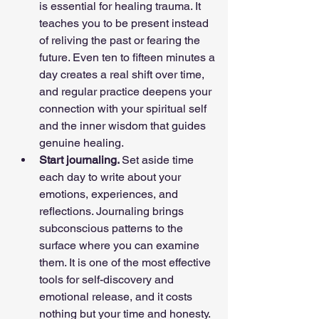
is essential for healing trauma. It 
teaches you to be present instead 
of reliving the past or fearing the 
future. Even ten to fifteen minutes a 
day creates a real shift over time, 
and regular practice deepens your 
connection with your spiritual self 
and the inner wisdom that guides 
genuine healing.
Start journaling. 
Set aside time 
each day to write about your 
emotions, experiences, and 
reflections. Journaling brings 
subconscious patterns to the 
surface where you can examine 
them. It is one of the most effective 
tools for self-discovery and 
emotional release, and it costs 
nothing but your time and honesty.