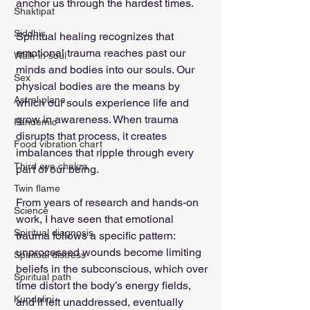
anchor us through the hardest times.
Shaktipat
Siddhis
Spiritual healing recognizes that 
emotional trauma reaches past our 
Walk-in soul
minds and bodies into our souls. Our 
Sex
physical bodies are the means by 
Astral plane
which our souls experience life and 
grow in awareness. When trauma 
Pandemic
disrupts that process, it creates 
Food vibration chart
imbalances that ripple through every 
Third eye chakra
part of our being.
Twin flame
From years of research and hands-on 
Science
work, I have seen that emotional 
Spiritual diagnosis
trauma follows a specific pattern: 
unprocessed wounds become limiting 
Spiritual distress
beliefs in the subconscious, which over 
Spiritual path
time distort the body’s energy fields, 
Kundalini
and if left unaddressed, eventually 