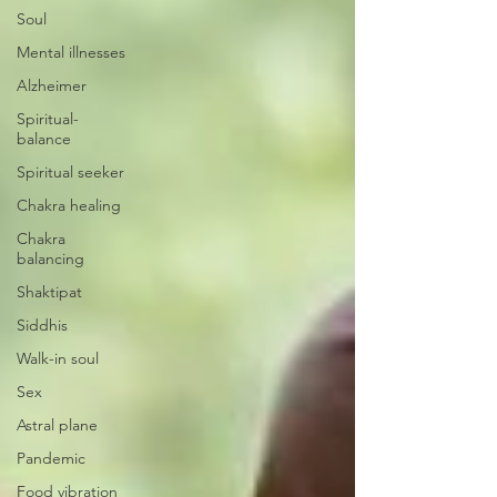
Soul
Mental illnesses
Alzheimer
Spiritual-
balance
Spiritual seeker
Chakra healing
Chakra
balancing
Shaktipat
Siddhis
Walk-in soul
Sex
Astral plane
Pandemic
Food vibration