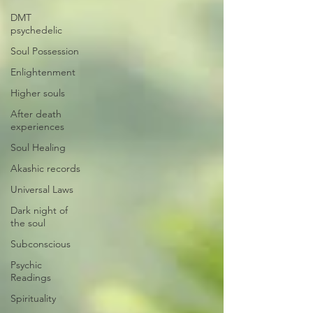
DMT
psychedelic
Soul Possession
Enlightenment
Higher souls
After death
experiences
Soul Healing
Akashic records
Universal Laws
Dark night of
the soul
Subconscious
Psychic
Readings
Spirituality