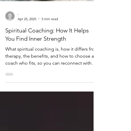
-
Apr 25, 2025
5 min read
Spiritual Coaching: How It Helps
You Find Inner Strength
What spiritual coaching is, how it differs from
therapy, the benefits, and how to choose a
coach who fits, so you can reconnect with
your soul's path.