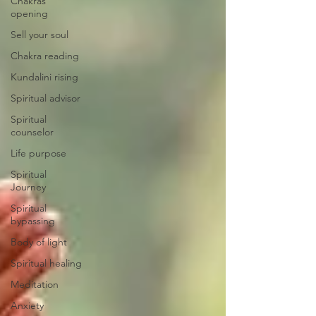
Chakras
opening
Sell your soul
Chakra reading
Kundalini rising
Spiritual advisor
Spiritual
counselor
Life purpose
Spiritual
Journey
Spiritual
bypassing
Body of light
Spiritual healing
Meditation
Anxiety