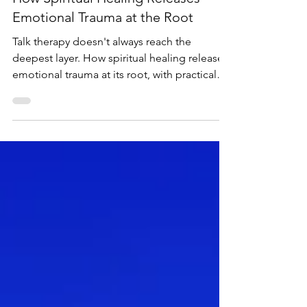
-
Feb 7, 2024
7 min read
How Spiritual Healing Releases
Emotional Trauma at the Root
Talk therapy doesn't always reach the
deepest layer. How spiritual healing releases
emotional trauma at its root, with practical
steps you can start now.