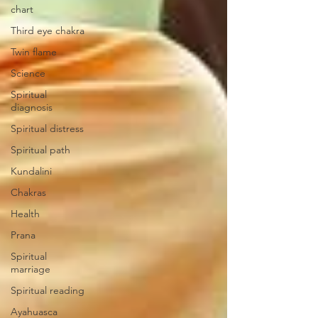
chart
Third eye chakra
Twin flame
Science
Spiritual
diagnosis
Spiritual distress
Spiritual path
Kundalini
Chakras
Health
Prana
Spiritual
marriage
Spiritual reading
Ayahuasca