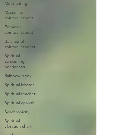
Meat eating
Masculine
spiritual aspect
Feminine
spiritual aspect
Balance of
spiritual aspects
Spiritual
awakening
headaches
Rainbow body
Spiritual Master
Spiritual teacher
Spiritual growth
Synchronicity
Spiritual
vibration chart