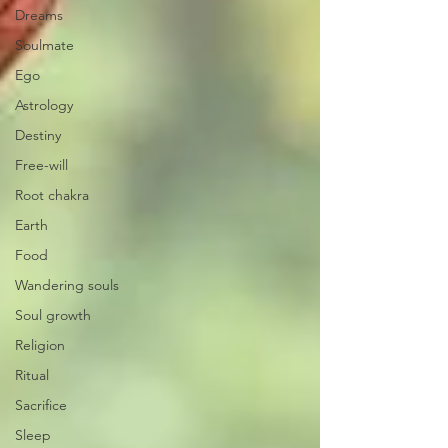
Dreams
Soulmate
Ego
Astrology
Destiny
Free-will
Root chakra
Earth
Food
Wandering souls
Soul growth
Religion
Ritual
Sacrifice
Sleep