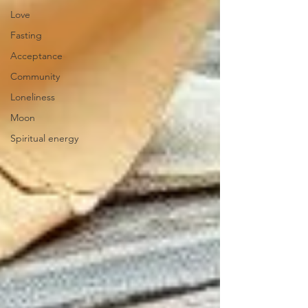
Love
Fasting
Acceptance
Community
Loneliness
Moon
Spiritual energy