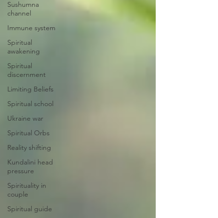
Sushumna
channel
Immune system
Spiritual
awakening
Spiritual
discernment
Limiting Beliefs
Spiritual school
Ukraine war
Spiritual Orbs
Reality shifting
Kundalini head
pressure
Spirituality in
couple
Spiritual guide