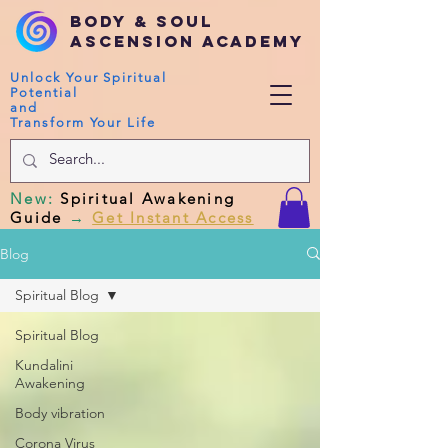
Body & Soul
Ascension Academy
Unlock Your Spiritual
Potential
and
Transform Your Life
New
:
Spiritual Awakening
Guide
→
Get Instant Access
Blog
Spiritual Blog
Spiritual Blog
Kundalini
Awakening
Body vibration
Corona Virus