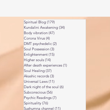
Spiritual Blog
(179)
179 posts
Kundalini Awakening
(34)
34 posts
Body vibration
(47)
47 posts
Corona Virus
(4)
4 posts
DMT psychedelic
(2)
2 posts
Soul Possession
(3)
3 posts
Enlightenment
(15)
15 posts
Higher souls
(14)
14 posts
After death experiences
(1)
1 post
Soul Healing
(37)
37 posts
Akashic records
(3)
3 posts
Universal Laws
(11)
11 posts
Dark night of the soul
(6)
6 posts
Subconscious
(56)
56 posts
Psychic Readings
(7)
7 posts
Spirituality
(76)
76 posts
Sushumna channel
(11)
11 posts