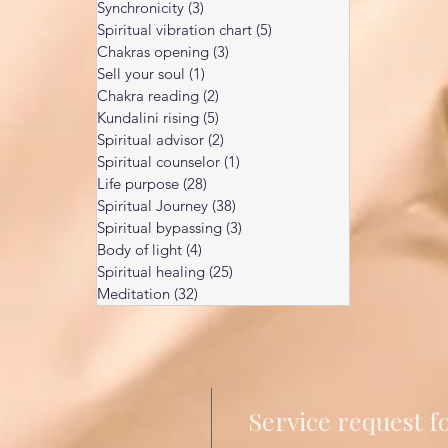
Synchronicity
(3)
3 posts
Spiritual vibration chart
(5)
5 posts
Chakras opening
(3)
3 posts
Sell your soul
(1)
1 post
Chakra reading
(2)
2 posts
Kundalini rising
(5)
5 posts
Spiritual advisor
(2)
2 posts
Spiritual counselor
(1)
1 post
Life purpose
(28)
28 posts
Spiritual Journey
(38)
38 posts
Spiritual bypassing
(3)
3 posts
Body of light
(4)
4 posts
Spiritual healing
(25)
25 posts
Meditation
(32)
32 posts
Service request 