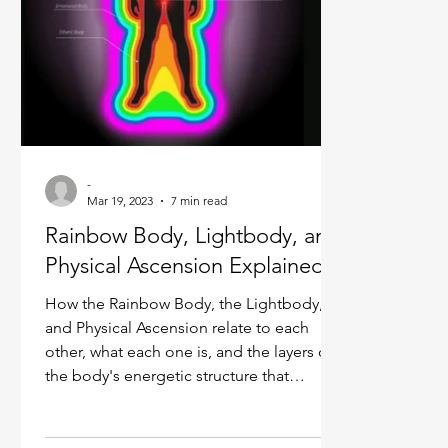
Ukraine war
Spiritual Orbs
Reality shifting
Masculine spiritual aspect
Feminine spiritual a
-
Mar 19, 2023
7 min read
Rainbow Body, Lightbody, and
Physical Ascension Explained
How the Rainbow Body, the Lightbody,
and Physical Ascension relate to each
other, what each one is, and the layers of
the body's energetic structure that
connect them.