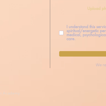
Upload ph
I understand this serv
spiritual/energetic per
medical, psychological
care.
We re
on Academy