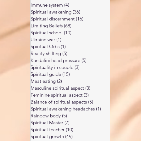
Immune system
(4)
4 posts
Spiritual awakening
(36)
36 posts
Spiritual discernment
(16)
16 posts
Limiting Beliefs
(68)
68 posts
Spiritual school
(10)
10 posts
Ukraine war
(1)
1 post
Spiritual Orbs
(1)
1 post
Reality shifting
(5)
5 posts
Kundalini head pressure
(5)
5 posts
Spirituality in couple
(3)
3 posts
Spiritual guide
(15)
15 posts
Meat eating
(2)
2 posts
Masculine spiritual aspect
(3)
3 posts
Feminine spiritual aspect
(3)
3 posts
Balance of spiritual aspects
(5)
5 posts
Spiritual awakening headaches
(1)
1 post
Rainbow body
(5)
5 posts
Spiritual Master
(7)
7 posts
Spiritual teacher
(10)
10 posts
Spiritual growth
(49)
49 posts