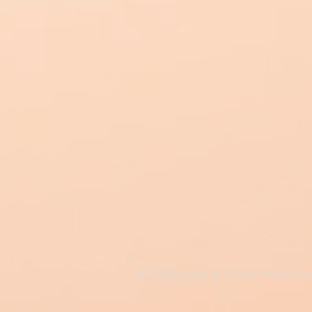
© 2026 by Body & Soul Ascensi