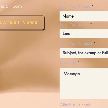
nsion.com
Enter Your Name
 LATEST NEWS
Enter Your Email
Enter Your Subject
Message
Attach Your Photo