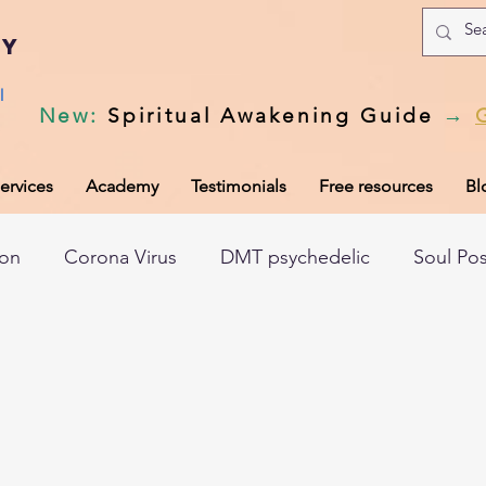
my
l
New
:
Spiritual Awakening Guide
→
ervices
Academy
Testimonials
Free resources
Bl
ion
Corona Virus
DMT psychedelic
Soul Po
hic records
Universal Laws
Dark night of the so
tem
Spiritual awakening
Spiritual discernment