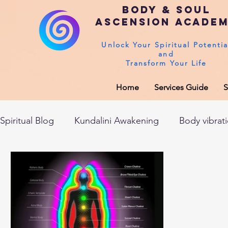
Body & Soul
Ascension Acade
Unlock Your Spiritual Potentia
and
Transform Your Life
Home
Services Guide
S
Spiritual Blog
Kundalini Awakening
Body vibrat
After death experiences
Soul Healing
Akas
Spirituality
Sushumna channel
Immune sys