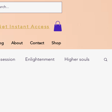
Get Instant Access
og
About
Contact
Shop
ssession
Enlightenment
Higher souls
ul
Subconscious
Psychic Readings
Limiting Beliefs
Spiritual school