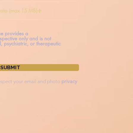
oto (max 15 MB)
ice provides a
spective only and is not
, psychiatric, or therapeutic
SUBMIT
spect your
email and photo
privacy