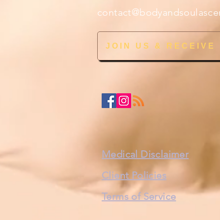
contact@bodyandsoulasce
JOIN US & RECEIVE
Medical Disclaimer
Client Policies
Terms of Service