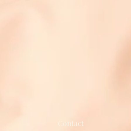
Contact