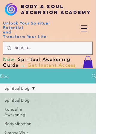
Body & Soul
Ascension Academy
Unlock Your Spiritual
Potential
and
Transform Your Life
New
:
Spiritual Awakening
Guide
→
Get Instant Access
Blog
Spiritual Blog
Spiritual Blog
Kundalini
Awakening
Body vibration
Corona Virus