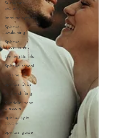
Sushumna
channel
Immune system
Spiritual
awakening
Spiritual
discernment
Limiting Beliefs
Spiritual school
Ukraine war
Spiritual Orbs
Reality shifting
Kundalini head
pressure
Spirituality in
couple
Spiritual guide