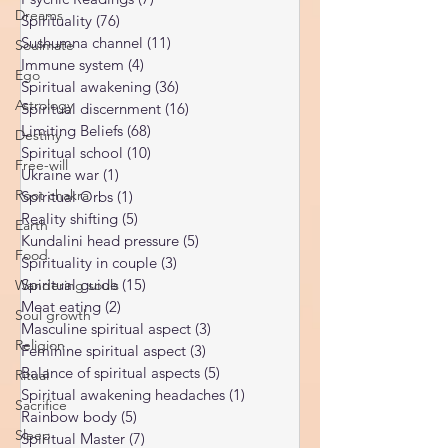
Subconscious
(56)
56 posts
Dreams
Psychic Readings
(7)
7 posts
Soulmate
Spirituality
(76)
76 posts
Sushumna channel
(11)
11 posts
Ego
Immune system
(4)
4 posts
Astrology
Spiritual awakening
(36)
36 posts
Destiny
Spiritual discernment
(16)
16 posts
Limiting Beliefs
(68)
68 posts
Free-will
Spiritual school
(10)
10 posts
Root chakra
Ukraine war
(1)
1 post
Earth
Spiritual Orbs
(1)
1 post
Reality shifting
(5)
5 posts
Food
Kundalini head pressure
(5)
5 posts
Wandering souls
Spirituality in couple
(3)
3 posts
Soul growth
Spiritual guide
(15)
15 posts
Meat eating
(2)
2 posts
Religion
Masculine spiritual aspect
(3)
3 posts
Ritual
Feminine spiritual aspect
(3)
3 posts
Balance of spiritual aspects
(5)
5 posts
Sacrifice
Spiritual awakening headaches
(1)
1 post
Sleep