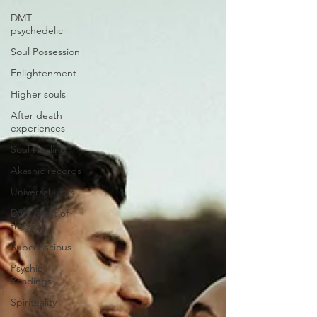
DMT
psychedelic
Soul Possession
Enlightenment
Higher souls
After death
experiences
Soul Healing
Akashic records
Universal Laws
Dark night of
the soul
Subconscious
Psychic
Readings
Spirituality