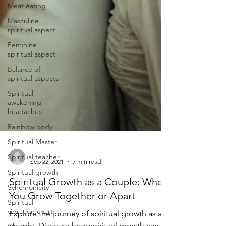
Meat eating
Masculine
spiritual aspect
Feminine
spiritual aspect
Balance of
spiritual aspects
Spiritual
awakening
headaches
Rainbow body
Spiritual Master
Spiritual teacher
-
Spiritual growth
Sep 22, 2021
7 min read
Synchronicity
Spiritual Growth as a Couple: When
Spiritual
You Grow Together or Apart
vibration chart