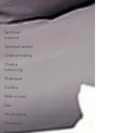
Soul
Mental illnesses
Alzheimer
Spiritual-
balance
Spiritual seeker
Chakra healing
Chakra
balancing
Shaktipat
Siddhis
Walk-in soul
Sex
Astral plane
Pandemic
Food vibration