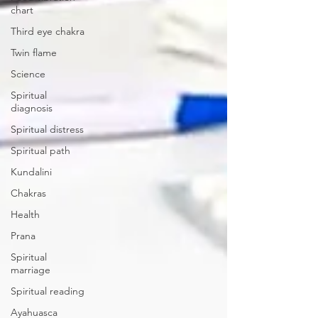
chart
Third eye chakra
Twin flame
Science
Spiritual
diagnosis
Spiritual distress
Spiritual path
Kundalini
Chakras
Health
Prana
Spiritual
marriage
Spiritual reading
Ayahuasca