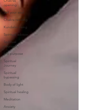
Chakras
opening
Sell your soul
Chakra reading
Kundalini rising
Spiritual advisor
Spiritual
counselor
Life purpose
Spiritual
Journey
Spiritual
bypassing
Body of light
Spiritual healing
Meditation
Anxiety