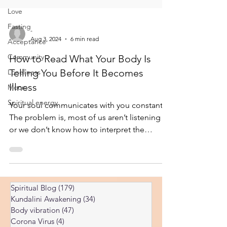
Love
Fasting
Acceptance
-
Community
Aug 3, 2024
6 min read
Loneliness
How to Read What Your Body Is
Moon
Telling You Before It Becomes
Spiritual energy
Illness
Your soul communicates with you constantly.
The problem is, most of us aren’t listening —
or we don’t know how to interpret the
signals. So, the soul turns up the volume.
What starts as a quiet inner nudge eventually
becomes a shout. And when the shout is
ignored too, it becomes a symptom. Then a
Spiritual Blog
(179)
179 posts
condition. Then a full-blown illness. I’ve
Kundalini Awakening
(34)
34 posts
written about how illness develops through a