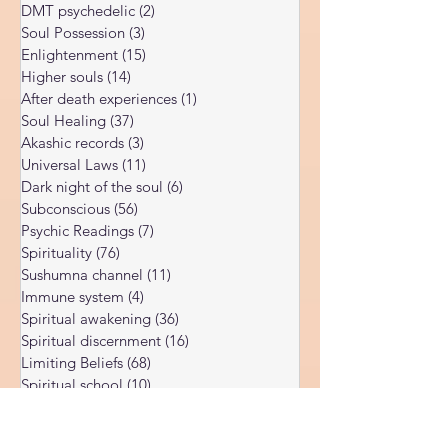
Body vibration
(47)
47 posts
3-step causality chain (from subconscious
Corona Virus
(4)
4 posts
beliefs through energy field distortion to
DMT psychedelic
(2)
2 posts
physical
Soul Possession
(3)
3 posts
Enlightenment
(15)
15 posts
Higher souls
(14)
14 posts
After death experiences
(1)
1 post
Soul Healing
(37)
37 posts
Akashic records
(3)
3 posts
Universal Laws
(11)
11 posts
Dark night of the soul
(6)
6 posts
Subconscious
(56)
56 posts
Psychic Readings
(7)
7 posts
Spirituality
(76)
76 posts
Sushumna channel
(11)
11 posts
Immune system
(4)
4 posts
Spiritual awakening
(36)
36 posts
Spiritual discernment
(16)
16 posts
Limiting Beliefs
(68)
68 posts
Spiritual school
(10)
10 posts
Ukraine war
(1)
1 post