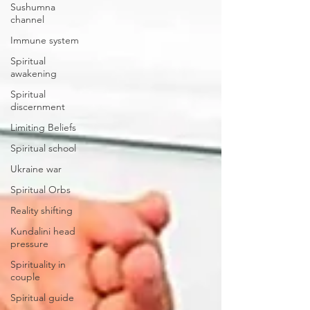
Sushumna
channel
Immune system
Spiritual
awakening
Spiritual
discernment
Limiting Beliefs
Spiritual school
Ukraine war
Spiritual Orbs
Reality shifting
Kundalini head
pressure
Spirituality in
couple
Spiritual guide