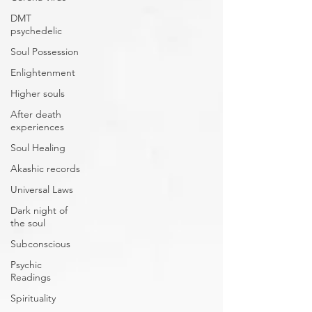
DMT
psychedelic
Soul Possession
Enlightenment
Higher souls
After death
experiences
Soul Healing
Akashic records
Universal Laws
Dark night of
the soul
Subconscious
Psychic
Readings
Spirituality