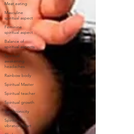
Meat eating
Masculine
spiritual aspect
Feminine
spiritual aspect
Balance of
spiritual aspects
Spiritual
awakening
headaches
Rainbow body
Spiritual Master
Spiritual teacher
Spiritual growth
Synchronicity
Spiritual
vibration chart