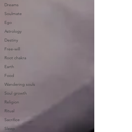
Dreams
Soulmate
Ego
Astrology
Destiny
Free-will
Root chakra
Earth
Food
Wandering souls
Soul growth
Religion
Ritual
Sacrifice
Sleep