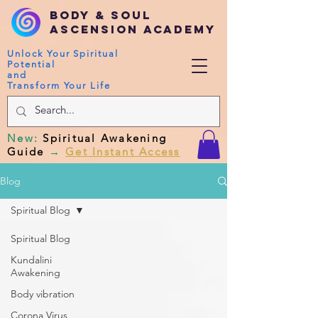
Body & Soul
Ascension Academy
Unlock Your Spiritual
Potential
and
Transform Your Life
New
:
Spiritual Awakening
Guide
→
Get Instant Access
Blog
Spiritual Blog
Spiritual Blog
Kundalini
Awakening
Body vibration
Corona Virus