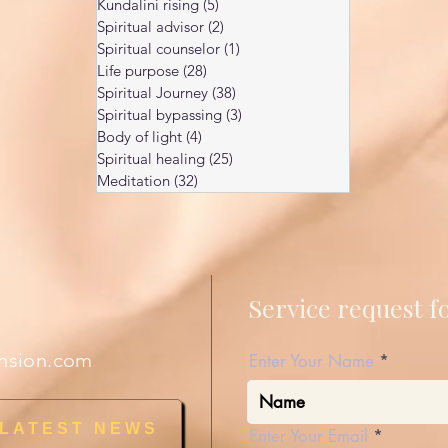
Kundalini rising
(5)
5 posts
Spiritual advisor
(2)
2 posts
Spiritual counselor
(1)
1 post
Life purpose
(28)
28 posts
Spiritual Journey
(38)
38 posts
Spiritual bypassing
(3)
3 posts
Body of light
(4)
4 posts
Spiritual healing
(25)
25 posts
Meditation
(32)
32 posts
Service request 
nsion.com
Enter Your Name
 LATEST NEWS
Enter Your Email