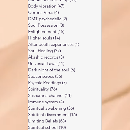
Body vibration
(47)
47 posts
Corona Virus
(4)
4 posts
DMT psychedelic
(2)
2 posts
Soul Possession
(3)
3 posts
Enlightenment
(15)
15 posts
Higher souls
(14)
14 posts
After death experiences
(1)
1 post
Soul Healing
(37)
37 posts
Akashic records
(3)
3 posts
Universal Laws
(11)
11 posts
Dark night of the soul
(6)
6 posts
Subconscious
(56)
56 posts
Psychic Readings
(7)
7 posts
Spirituality
(76)
76 posts
Sushumna channel
(11)
11 posts
Immune system
(4)
4 posts
Spiritual awakening
(36)
36 posts
Spiritual discernment
(16)
16 posts
Limiting Beliefs
(68)
68 posts
Spiritual school
(10)
10 posts