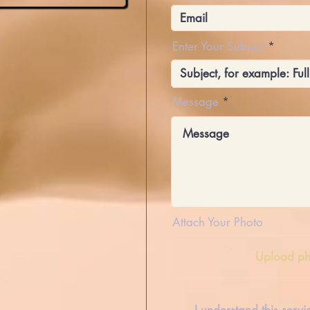
Enter Your Subject
Message
Attach Your Photo
Upload ph