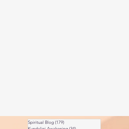
Kundalini head pressure
Spirituality in couple
spect
Spiritual Blog
(179)
179 posts
Kundalini Awakening
(34)
34 posts