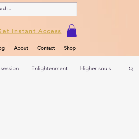
Get Instant Access
og
About
Contact
Shop
ssession
Enlightenment
Higher souls
ul
Subconscious
Psychic Readings
Limiting Beliefs
Spiritual school