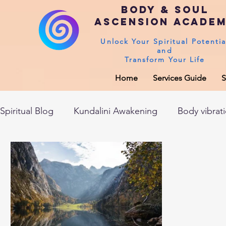
Body & Soul
Ascension Acade
Unlock Your Spiritual Potentia
and
Transform Your Life
Home
Services Guide
S
Spiritual Blog
Kundalini Awakening
Body vibrat
After death experiences
Soul Healing
Akas
Spirituality
Sushumna channel
Immune sys