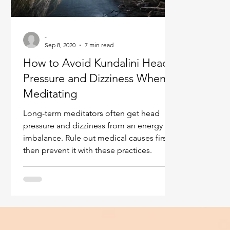
Ukraine war
Spiritual Orbs
Reality shifting
-
Sep 8, 2020
7 min read
Masculine spiritual aspect
Feminine spiritual a
How to Avoid Kundalini Head
Pressure and Dizziness When
Meditating
Long-term meditators often get head
pressure and dizziness from an energy
imbalance. Rule out medical causes first,
then prevent it with these practices.