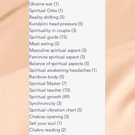
Ukraine war
(1)
1 post
Spiritual Orbs
(1)
1 post
Reality shifting
(5)
5 posts
Kundalini head pressure
(5)
5 posts
Spirituality in couple
(3)
3 posts
Spiritual guide
(15)
15 posts
Meat eating
(2)
2 posts
Masculine spiritual aspect
(3)
3 posts
Feminine spiritual aspect
(3)
3 posts
Balance of spiritual aspects
(5)
5 posts
Spiritual awakening headaches
(1)
1 post
Rainbow body
(5)
5 posts
Spiritual Master
(7)
7 posts
Spiritual teacher
(10)
10 posts
Spiritual growth
(49)
49 posts
Synchronicity
(3)
3 posts
Spiritual vibration chart
(5)
5 posts
Chakras opening
(3)
3 posts
Sell your soul
(1)
1 post
Chakra reading
(2)
2 posts