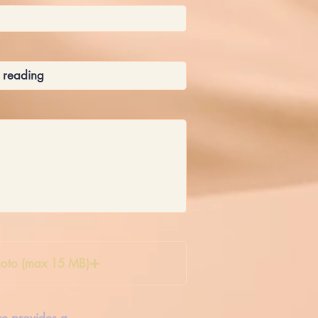
oto (max 15 MB)