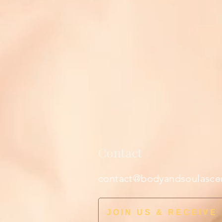
Contact
contact@bodyandsoulasce
JOIN US & RECEIVE