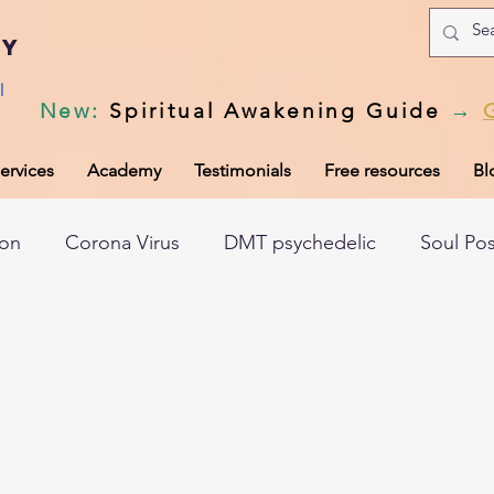
my
l
New
:
Spiritual Awakening Guide
→
ervices
Academy
Testimonials
Free resources
Bl
ion
Corona Virus
DMT psychedelic
Soul Po
hic records
Universal Laws
Dark night of the so
tem
Spiritual awakening
Spiritual discernment