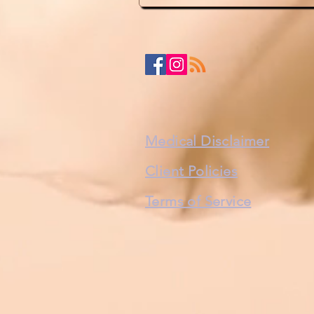
Medical Disclaimer
Client Policies
Terms of Service