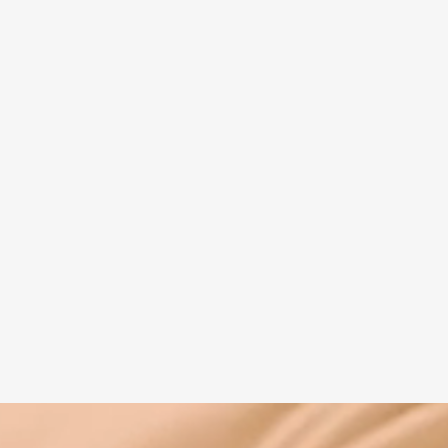
Spiritual guide
Meat eating