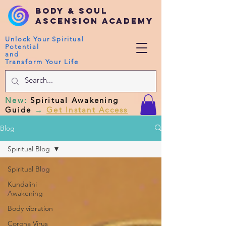
Body & Soul
Ascension Academy
Unlock Your Spiritual
Potential
and
Transform Your Life
New
:
Spiritual Awakening
Guide
→
Get Instant Access
Blog
Spiritual Blog
Spiritual Blog
Kundalini
Awakening
Body vibration
Corona Virus