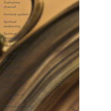
Sushumna
channel
Immune system
Spiritual
awakening
Spiritual
discernment
Limiting Beliefs
Spiritual school
Ukraine war
Spiritual Orbs
Reality shifting
Kundalini head
pressure
Spirituality in
couple
Spiritual guide