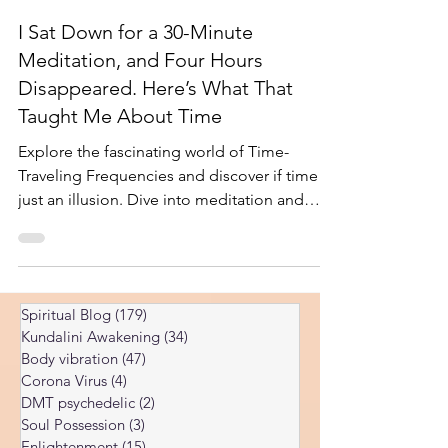
-
Feb 9, 2025
5 min read
I Sat Down for a 30-Minute
Meditation, and Four Hours
Disappeared. Here’s What That
Taught Me About Time
Explore the fascinating world of Time-
Traveling Frequencies and discover if time is
just an illusion. Dive into meditation and
spiritual in
Spiritual Blog
(179)
179 posts
Kundalini Awakening
(34)
34 posts
Body vibration
(47)
47 posts
Corona Virus
(4)
4 posts
DMT psychedelic
(2)
2 posts