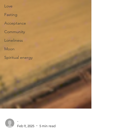
Love
Fasting
Acceptance
Community
Loneliness
Moon
Spiritual energy