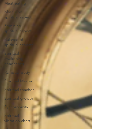
Meat eating
Masculine
spiritual aspect
Feminine
spiritual aspect
Balance of
spiritual aspects
Spiritual
awakening
headaches
Rainbow body
Spiritual Master
Spiritual teacher
Spiritual growth
Synchronicity
Spiritual
vibration chart