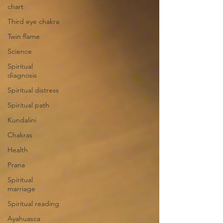
chart
Third eye chakra
Twin flame
Science
Spiritual
diagnosis
Spiritual distress
Spiritual path
Kundalini
Chakras
Health
Prana
Spiritual
marriage
Spiritual reading
Ayahuasca