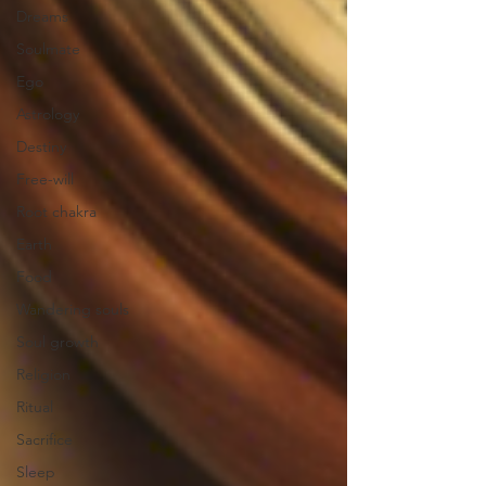
Dreams
Soulmate
Ego
Astrology
Destiny
Free-will
Root chakra
Earth
Food
Wandering souls
Soul growth
Religion
Ritual
Sacrifice
Sleep