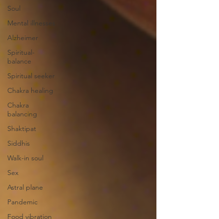
Soul
Mental illnesses
Alzheimer
Spiritual-
balance
Spiritual seeker
Chakra healing
Chakra
balancing
Shaktipat
Siddhis
Walk-in soul
Sex
Astral plane
Pandemic
Food vibration