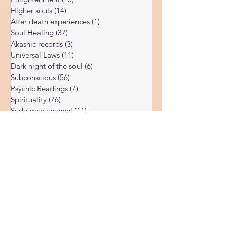
Soul Possession
(3)
3 posts
Enlightenment
(15)
15 posts
Higher souls
(14)
14 posts
After death experiences
(1)
1 post
Soul Healing
(37)
37 posts
Akashic records
(3)
3 posts
Universal Laws
(11)
11 posts
Dark night of the soul
(6)
6 posts
Subconscious
(56)
56 posts
Psychic Readings
(7)
7 posts
Spirituality
(76)
76 posts
Sushumna channel
(11)
11 posts
Immune system
(4)
4 posts
Spiritual awakening
(36)
36 posts
Spiritual discernment
(16)
16 posts
Limiting Beliefs
(68)
68 posts
Spiritual school
(10)
10 posts
Ukraine war
(1)
1 post
Spiritual Orbs
(1)
1 post
Reality shifting
(5)
5 posts