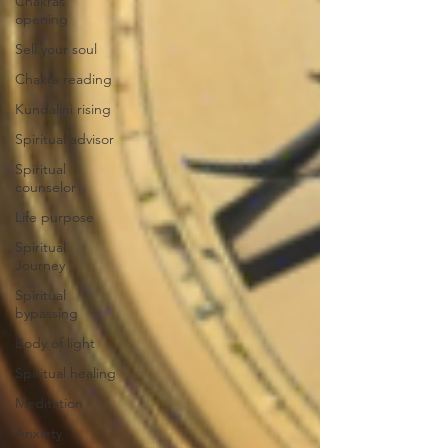
Chakras
opening
Sell your soul
Chakra reading
Kundalini rising
Spiritual advisor
Spiritual
counselor
Life purpose
Spiritual
Journey
Spiritual
bypassing
Body of light
Spiritual healing
Meditation
Anxiety