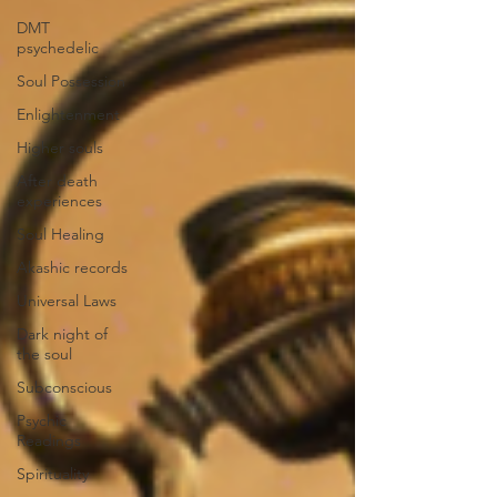
DMT
psychedelic
Soul Possession
Enlightenment
Higher souls
After death
experiences
Soul Healing
Akashic records
Universal Laws
Dark night of
the soul
Subconscious
Psychic
Readings
Spirituality