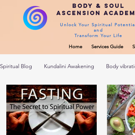
Body & Soul
Ascension Acade
Unlock Your Spiritual Potentia
and
Transform Your Life
Home
Services Guide
S
Spiritual Blog
Kundalini Awakening
Body vibrat
After death experiences
Soul Healing
Akas
Spirituality
Sushumna channel
Immune sys