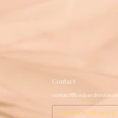
Contact
contact@bodyandsoulasce
JOIN US & RECEIVE