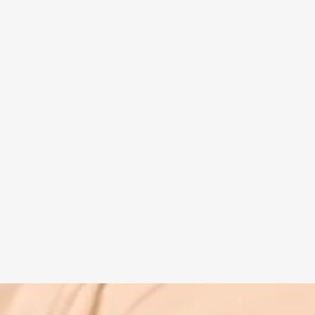
Spiritual guide
Meat eating