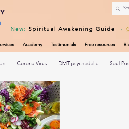
my
l
New
:
Spiritual Awakening Guide
→
ervices
Academy
Testimonials
Free resources
Bl
ion
Corona Virus
DMT psychedelic
Soul Po
hic records
Universal Laws
Dark night of the so
tem
Spiritual awakening
Spiritual discernment