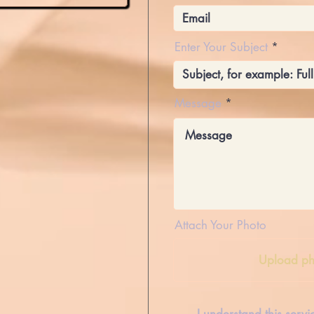
Enter Your Subject
Message
Attach Your Photo
Upload ph