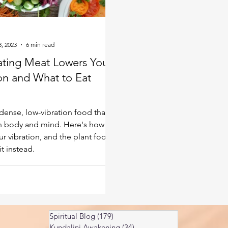
Kundalini head pressure
Spirituality in couple
3, 2023
6 min read
spect
ting Meat Lowers Your
ion and What to Eat
d
 dense, low-vibration food that
 body and mind. Here's how it
ur vibration, and the plant foods
it instead.
Spiritual Blog
(179)
179 posts
Kundalini Awakening
(34)
34 posts