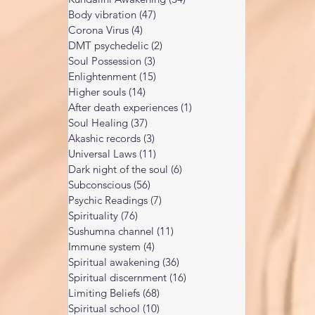
Body vibration
(47)
47 posts
Corona Virus
(4)
4 posts
DMT psychedelic
(2)
2 posts
Soul Possession
(3)
3 posts
Enlightenment
(15)
15 posts
Higher souls
(14)
14 posts
After death experiences
(1)
1 post
Soul Healing
(37)
37 posts
Akashic records
(3)
3 posts
Universal Laws
(11)
11 posts
Dark night of the soul
(6)
6 posts
Subconscious
(56)
56 posts
Psychic Readings
(7)
7 posts
Spirituality
(76)
76 posts
Sushumna channel
(11)
11 posts
Immune system
(4)
4 posts
Spiritual awakening
(36)
36 posts
Spiritual discernment
(16)
16 posts
Limiting Beliefs
(68)
68 posts
Spiritual school
(10)
10 posts