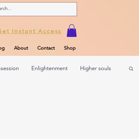
Get Instant Access
og
About
Contact
Shop
ssession
Enlightenment
Higher souls
ul
Subconscious
Psychic Readings
Limiting Beliefs
Spiritual school