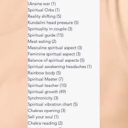
Ukraine war
(1)
1 post
Spiritual Orbs
(1)
1 post
Reality shifting
(5)
5 posts
Kundalini head pressure
(5)
5 posts
Spirituality in couple
(3)
3 posts
Spiritual guide
(15)
15 posts
Meat eating
(2)
2 posts
Masculine spiritual aspect
(3)
3 posts
Feminine spiritual aspect
(3)
3 posts
Balance of spiritual aspects
(5)
5 posts
Spiritual awakening headaches
(1)
1 post
Rainbow body
(5)
5 posts
Spiritual Master
(7)
7 posts
Spiritual teacher
(10)
10 posts
Spiritual growth
(49)
49 posts
Synchronicity
(3)
3 posts
Spiritual vibration chart
(5)
5 posts
Chakras opening
(3)
3 posts
Sell your soul
(1)
1 post
Chakra reading
(2)
2 posts