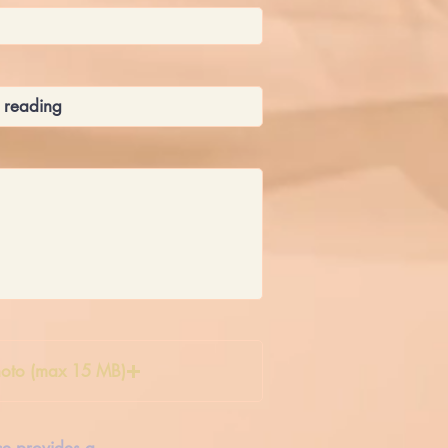
oto (max 15 MB)