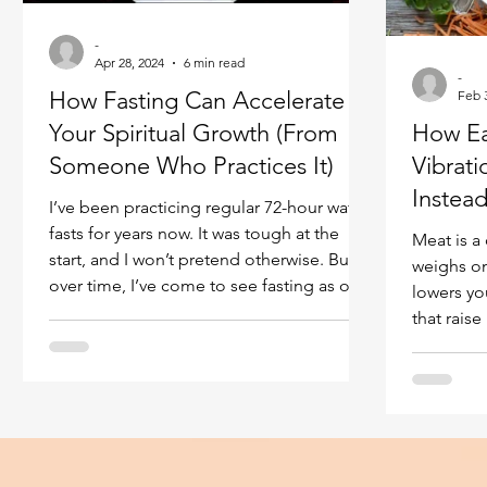
Ukraine war
Spiritual Orbs
Reality shifting
-
Apr 28, 2024
6 min read
-
How Fasting Can Accelerate
Feb 
Masculine spiritual aspect
Feminine spiritual a
Your Spiritual Growth (From
How Ea
Someone Who Practices It)
Vibrat
Instea
I’ve been practicing regular 72-hour water
fasts for years now. It was tough at the
Meat is a
start, and I won’t pretend otherwise. But
weighs on
over time, I’ve come to see fasting as one
lowers yo
of the most direct and effective ways to
that raise 
raise body vibration and open yourself to
deeper spiritual experience. This isn’t
theory for me. By looking into the body
energies of many spiritual practitioners,
I’ve observed something specific and
measurable: during fasting periods,