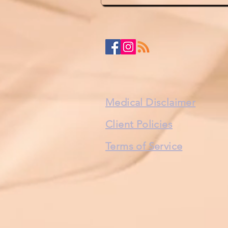
Medical Disclaimer
Client Policies
Terms of Service