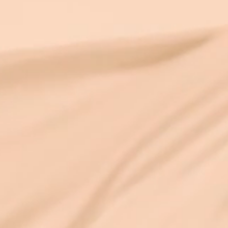
higher energy enters their bodie