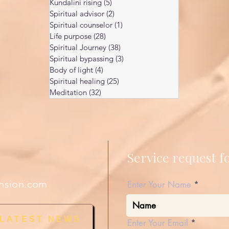
Kundalini rising
(5)
5 posts
Spiritual advisor
(2)
2 posts
Spiritual counselor
(1)
1 post
Life purpose
(28)
28 posts
Spiritual Journey
(38)
38 posts
Spiritual bypassing
(3)
3 posts
Body of light
(4)
4 posts
Spiritual healing
(25)
25 posts
Meditation
(32)
32 posts
Service request 
nsion.com
Enter Your Name
 LATEST NEWS
Enter Your Email