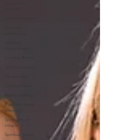
Sushumna
channel
Immune system
Spiritual
awakening
Spiritual
discernment
Limiting Beliefs
Spiritual school
Ukraine war
Spiritual Orbs
Reality shifting
Kundalini head
pressure
Spirituality in
couple
Spiritual guide