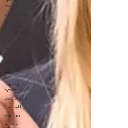
Chakras
opening
Sell your soul
Chakra reading
Kundalini rising
Spiritual advisor
Spiritual
counselor
Life purpose
Spiritual
Journey
Spiritual
bypassing
Body of light
Spiritual healing
Meditation
Anxiety