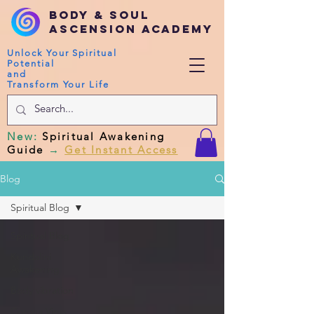
Body & Soul
Ascension Academy
Unlock Your Spiritual
Potential
and
Transform Your Life
New
:
Spiritual Awakening
Guide
→
Get Instant Access
Blog
Spiritual Blog
Spiritual Blog
Kundalini
Awakening
Body vibration
Corona Virus