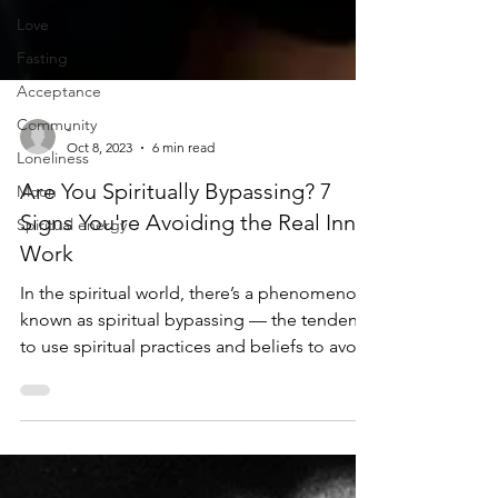
Love
Fasting
Acceptance
Community
Loneliness
-
Oct 8, 2023
6 min read
Moon
Are You Spiritually Bypassing? 7
Spiritual energy
Signs You're Avoiding the Real Inner
Work
In the spiritual world, there’s a phenomenon
known as spiritual bypassing — the tendency
to use spiritual practices and beliefs to avoid
facing painful emotions and unresolved
issues. While the pursuit of spiritual growth is
often seen as a positive and transformative
journey, there’s a darker side that many