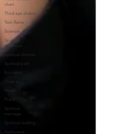
chart
Third eye chakra
Twin flame
Science
Spiritual
diagnosis
Spiritual distress
Spiritual path
Kundalini
Chakras
Health
Prana
Spiritual
marriage
Spiritual reading
Ayahuasca