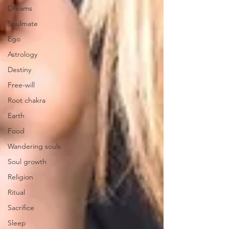
Dreams
Soulmate
Ego
Astrology
Destiny
Free-will
Root chakra
Earth
Food
Wandering souls
Soul growth
Religion
Ritual
Sacrifice
Sleep