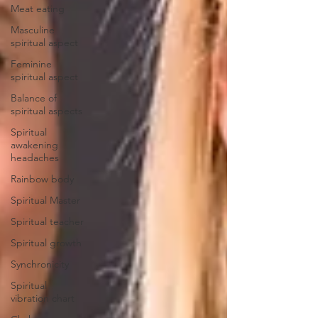
Meat eating
Masculine
spiritual aspect
Feminine
spiritual aspect
Balance of
spiritual aspects
Spiritual
awakening
headaches
Rainbow body
Spiritual Master
Spiritual teacher
Spiritual growth
Synchronicity
Spiritual
vibration chart