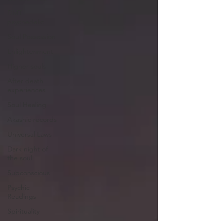
DMT
psychedelic
Soul Possession
Enlightenment
Higher souls
After death
experiences
Soul Healing
Akashic records
Universal Laws
Dark night of
the soul
Subconscious
Psychic
Readings
Spirituality