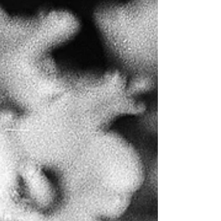
overlook. As a spiritual guide and healer with
over 20 years of practice, I’ve encountered
countless individuals who’ve slipped into
spiritual bypassing without realiz