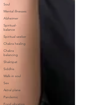
Soul
Mental illnesses
Alzheimer
Spiritual-
balance
Spiritual seeker
Chakra healing
Chakra
balancing
Shaktipat
Siddhis
Walk-in soul
Sex
Astral plane
Pandemic
Food vibration