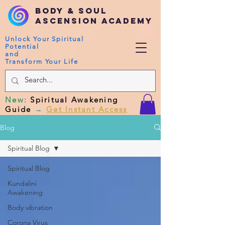
Body & Soul
Ascension Academy
Unlock Your Spiritual
Potential
and
Transform Your Life
New
:
Spiritual Awakening
Guide
→
Get Instant Access
Blog
Spiritual Blog
Spiritual Blog
Kundalini
Awakening
Body vibration
Corona Virus