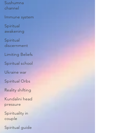
Sushumna
channel
Immune system
Spiritual
awakening
Spiritual
discernment
Limiting Beliefs
Spiritual school
Ukraine war
Spiritual Orbs
Reality shifting
Kundalini head
pressure
Spirituality in
couple
Spiritual guide