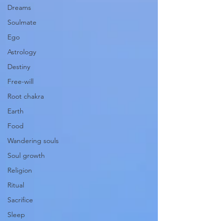
Dreams
Soulmate
Ego
Astrology
Destiny
Free-will
Root chakra
Earth
Food
Wandering souls
Soul growth
Religion
Ritual
Sacrifice
Sleep