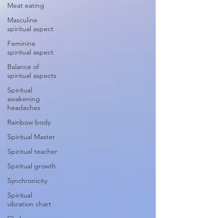
Meat eating
Masculine
spiritual aspect
Feminine
spiritual aspect
Balance of
spiritual aspects
Spiritual
awakening
headaches
Rainbow body
Spiritual Master
Spiritual teacher
Spiritual growth
Synchronicity
Spiritual
vibration chart