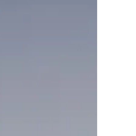
awareness. I want to share some of what I
have found through my own spiritual
research into