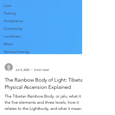
Love
Fasting
Acceptance
Community
Loneliness
Moon
Spiritual energy
-
Jul 4, 2025
6 min read
The Rainbow Body of Light: Tibetan
Physical Ascension Explained
The Tibetan Rainbow Body, or jalu: what it is,
the five elements and three levels, how it