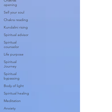
Chakras
opening
Sell your soul
Chakra reading
Kundalini rising
Spiritual advisor
Spiritual
counselor
Life purpose
Spiritual
Journey
Spiritual
bypassing
Body of light
Spiritual healing
Meditation
Anxiety