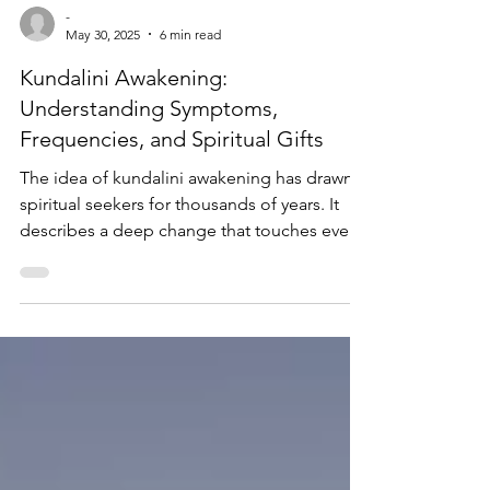
-
May 30, 2025
6 min read
Kundalini Awakening:
Understanding Symptoms,
Frequencies, and Spiritual Gifts
The idea of kundalini awakening has drawn
spiritual seekers for thousands of years. It
describes a deep change that touches every
part of human experience. The Sanskrit term
refers to the awakening of a dormant
spiritual energy thought to rest at the base of
the spine. As this energy rises through the
energy centers known as chakras, it can bring
heightened states of consciousness and