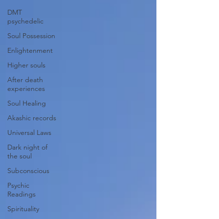
DMT
psychedelic
Soul Possession
Enlightenment
Higher souls
After death
experiences
Soul Healing
Akashic records
Universal Laws
Dark night of
the soul
Subconscious
Psychic
Readings
Spirituality