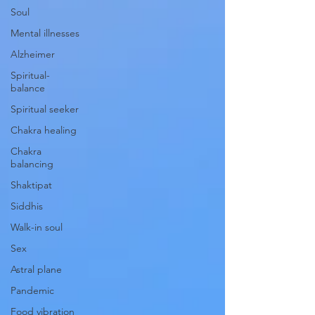
Soul
Mental illnesses
Alzheimer
Spiritual-
balance
Spiritual seeker
Chakra healing
Chakra
balancing
Shaktipat
Siddhis
Walk-in soul
Sex
Astral plane
Pandemic
Food vibration