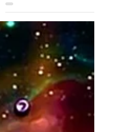
relates to the Lightbody, and what it means
for body vibration.