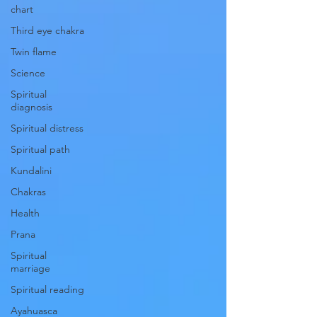
chart
Third eye chakra
Twin flame
Science
Spiritual
diagnosis
Spiritual distress
Spiritual path
Kundalini
Chakras
Health
Prana
Spiritual
marriage
Spiritual reading
Ayahuasca